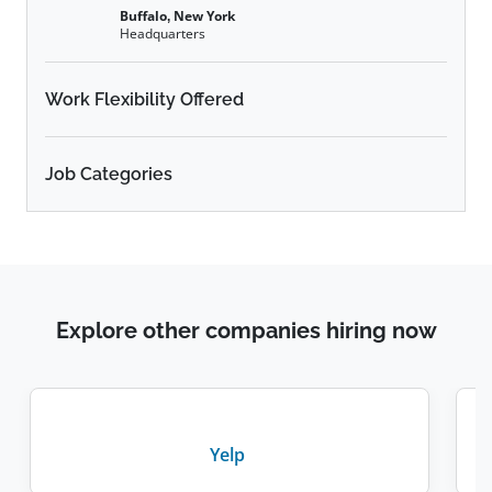
Buffalo, New York
Headquarters
Work Flexibility Offered
Job Categories
Explore other companies hiring now
Yelp