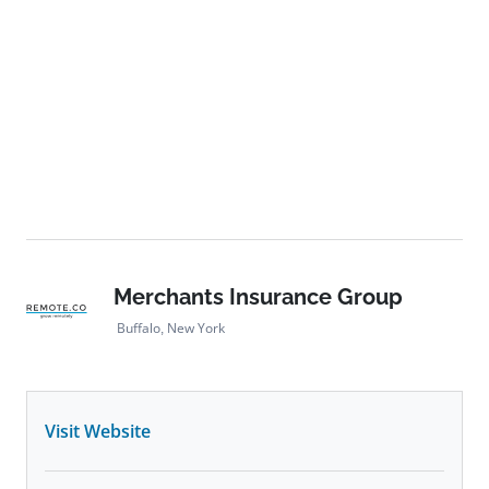
Merchants Insurance Group
Buffalo, New York
Visit Website