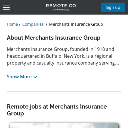
Sign up
Home
Companies
Merchants Insurance Group
About Merchants Insurance Group
Merchants Insurance Group, founded in 1918 and
headquartered in Buffalo, New York, is a regional
property and casualty insurance company serving
policyholders across eight states in the Northeast
and north central U.S. Through a network of more
Show More
than 1,000 independent insurance agents, the
company provides a wide array of personal and
commercial insurance products, including coverage
for personal auto, homeowners, and umbrella
Remote jobs at Merchants Insurance
policies, as well as tailored solutions for small
Group
businesses such as contractors, restaurants, and
retailers. Merchants has maintained a strong