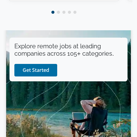
Explore remote jobs at leading
companies across 105+ categories.
Get Started