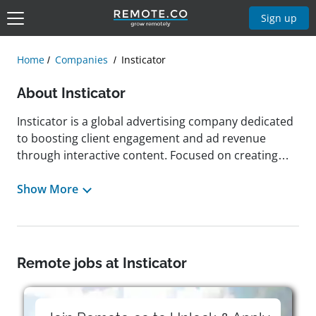
Sign up
Home
Companies
Insticator
About Insticator
Insticator is a global advertising company dedicated
to boosting client engagement and ad revenue
through interactive content. Focused on creating
personal, impactful, and positive audience
experiences, Insticator empowers publishers to
Show More
cultivate healthier online communities and succeed
in today's digital landscape. The company fosters a
culture centered on community building, innovation,
data ownership, and high performance, promoting
Remote jobs at Insticator
professionalism, proactive teamwork, and
responsiveness. Based in New York, New York,
Insticator looks for candidates passionate about