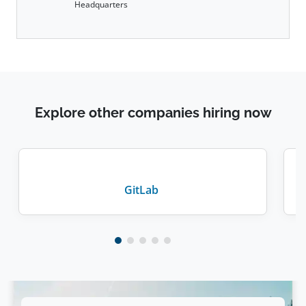
Headquarters
Explore other companies hiring now
GitLab