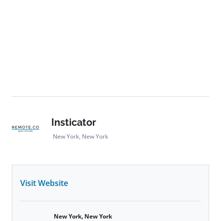
Insticator
New York, New York
Visit Website
New York, New York