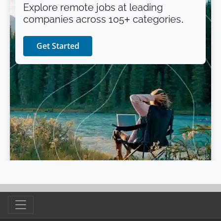
Explore remote jobs at leading
companies across 105+ categories.
Get Started