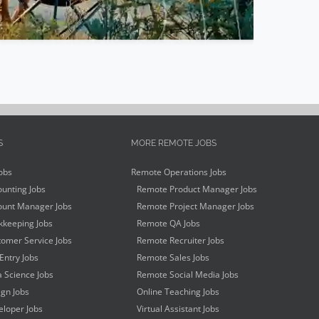
S
MORE REMOTE JOBS
obs
Remote Operations Jobs
unting Jobs
Remote Product Manager Jobs
unt Manager Jobs
Remote Project Manager Jobs
keeping Jobs
Remote QA Jobs
omer Service Jobs
Remote Recruiter Jobs
Entry Jobs
Remote Sales Jobs
 Science Jobs
Remote Social Media Jobs
gn Jobs
Online Teaching Jobs
loper Jobs
Virtual Assistant Jobs