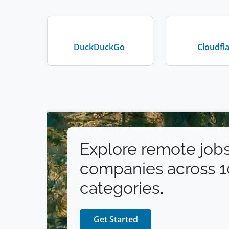
DuckDuckGo
Cloudfl
Explore remote jobs
companies across 
categories.
Get Started