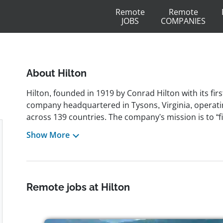
Remote
Remote
JOBS
COMPANIES
About Hilton
Hilton, founded in 1919 by Conrad Hilton with its first
company headquartered in Tysons, Virginia, operati
across 139 countries. The company's mission is to “fi
hospitality,” a vision reflected in its legacy of inno
Show More
reservations, airport hotels, and in-room televisions
Purpose 2030 carbon‐reduction initiative. Recogniz
magazine and Great Place To Work, and honored on t
blends heritage with high‐tech solutions including d
Remote jobs at Hilton
employer of approximately 450,000 team members, Hi
professionals who thrive in dynamic, inclusive envir
embraces diversity through global Team Member Re