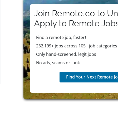
growth through its Lead@Hilton leadership framewor
Heart of House and CEO Light & Warmth Awards. Hilt
Join Remote.co to Un
employees—including medical, dental, vision, retir
unlimited paid time off, industry-leading parental le
Apply to
Remote
Job
mental health resources, and adoption assistance. T
company supports employee financial wellness, flexibi
Find a remote job, faster!
innovative ethos, and purpose-driven workplace, Hilt
in warm hospitality and global sustainability.
232,199+ jobs across 105+ job categories
Only hand-screened, legit jobs
No ads, scams or junk
Find Your Next Remote Jo