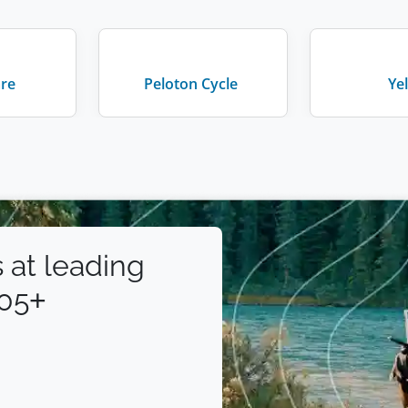
are
Peloton Cycle
Ye
 at leading
105+