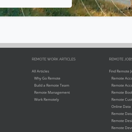
REMOTE WORK ARTICLES
REMOTE JOB
All Articles
Find Remote J
Why Go Remote
Remote Acco
Build a Remote Team
Remote Acco
Remote Management
Remote Book
Work Remotely
Remote Cust
Online Data 
Remote Data
Remote Desi
Remote Deve