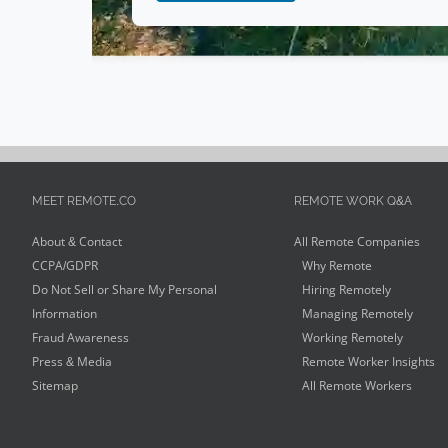
MEET REMOTE.CO
REMOTE WORK Q&A
About & Contact
All Remote Companies
CCPA/GDPR
Why Remote
Do Not Sell or Share My Personal
Hiring Remotely
Information
Managing Remotely
Fraud Awareness
Working Remotely
Press & Media
Remote Worker Insights
Sitemap
All Remote Workers