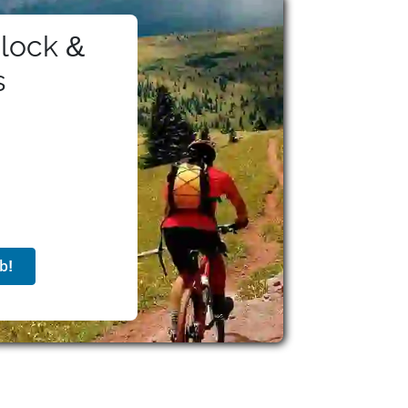
k, and fosters team pride via programs like
on offers comprehensive benefits to eligible
lock &
ement plans with matching and stock purchase,
ave, travel discounts, wellness stipends,
s
hrough the Thrive at Hilton platform, the
lity, and volunteerism. With a rich history,
on strives to offer impactful careers rooted
b!