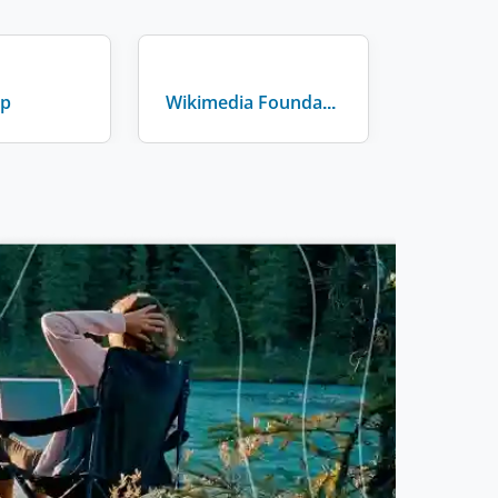
lp
Wikimedia Foundation