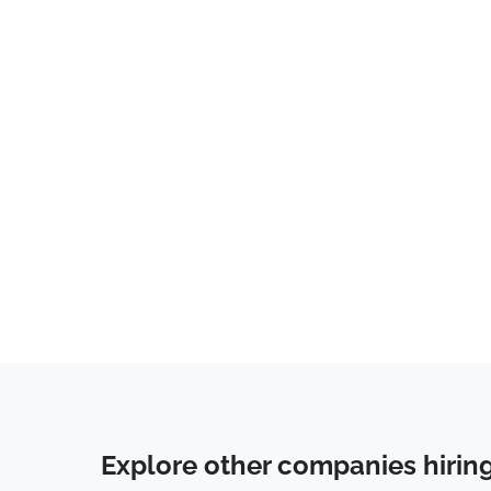
Advertising
(
2
)
Administrative
(
1
)
Consulting
(
1
)
Data Entry
(
1
)
Communications
(
1
)
Business Development
(
1
)
Call Center
(
1
)
Spanish
(
1
)
Accounting
(
1
)
Data Science
(
1
)
Human Resources & Recruiting
(
1
)
Tech Support
(
1
)
Explore other companies hirin
Public Relations
(
1
)