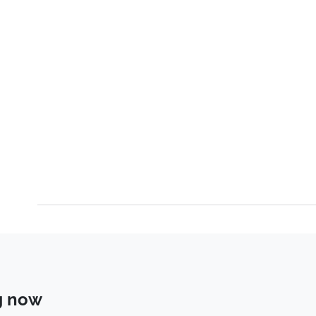
g now