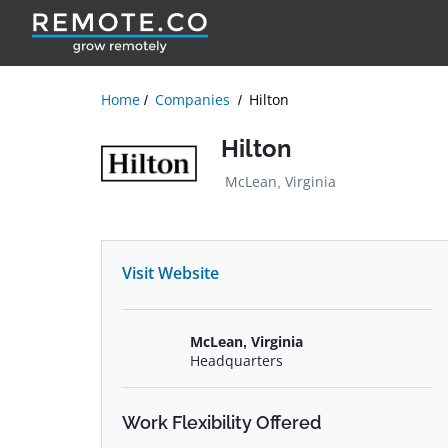
Home
Companies
Hilton
Hilton
McLean, Virginia
Visit Website
McLean, Virginia
Headquarters
Work Flexibility Offered