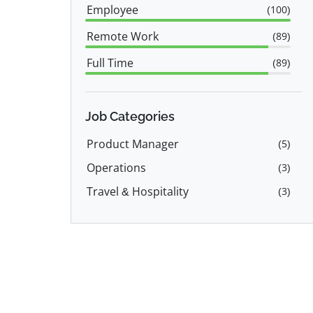
Employee
(
100
)
Remote Work
(
89
)
Full Time
(
89
)
Part Time
(
12
)
Job Categories
Product Manager
(
5
)
Operations
(
3
)
Travel & Hospitality
(
3
)
Customer Service
(
2
)
Sales
(
2
)
Marketing
(
2
)
IT
(
2
)
Software Engineer
(
2
)