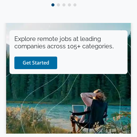
Explore remote jobs at leading
companies across 105+ categories.
Get Started