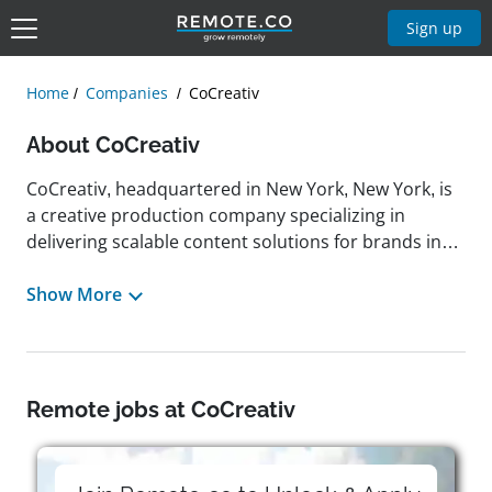
Sign up
Home
Companies
CoCreativ
About CoCreativ
CoCreativ, headquartered in New York, New York, is
a creative production company specializing in
delivering scalable content solutions for brands in
fashion, retail, media, and lifestyle industries.
Through its portfolio of companies—including
Show More
Industrial Color, Smashbox Studios, and Globaledit—
CoCreativ provides comprehensive services such as
digital photography, video production, retouching,
CGI and animation, ecommerce content creation,
Remote jobs at CoCreativ
creative asset management, and studio rentals. The
company operates over 300,000 square feet of
production space and employs more than 300