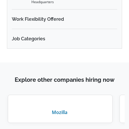
Headquarters
Work Flexibility Offered
Job Categories
Explore other companies hiring now
Mozilla