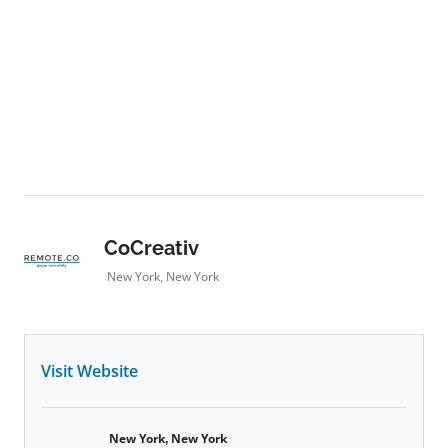
CoCreativ
New York, New York
Visit Website
New York, New York