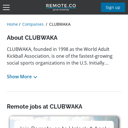
Sign up
Home
Companies
CLUBWAKA
About CLUBWAKA
CLUBWAKA, founded in 1998 as the World Adult
Kickball Association, is one of the fastest-growing
social sports organizations in the U.S. Initially
created to bring back the fun of coed sports among
adults, the company now operates leagues across 50
Show More
cities, offering a variety of sports and events.
According to the team, by supporting coed sports
leagues and events, employees at CLUBWAKA
contribute to fostering fun, community, and
Remote jobs at CLUBWAKA
inclusivity. Guided by the company's core values,
they help create positive social experiences while
promoting fairness, respect, and community