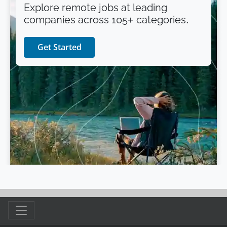
Explore remote jobs at leading
companies across 105+ categories.
Get Started