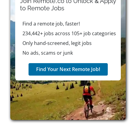
Join Remote.co to Unlock & Apply
engagement. CLUBWAKA is committed to work-life
to
Remote
Jobs
balance, so it offers flexibility for personal
commitments through its “Family First” initiative.
Find a remote job, faster!
According to leadership, the dynamic nature of
organizing leagues and events ensures an energetic
234,442+ jobs across 105+ job categories
workplace where each day brings new interactions
Only hand-screened, legit jobs
and opportunities.
No ads, scams or junk
Find Your Next Remote Job!