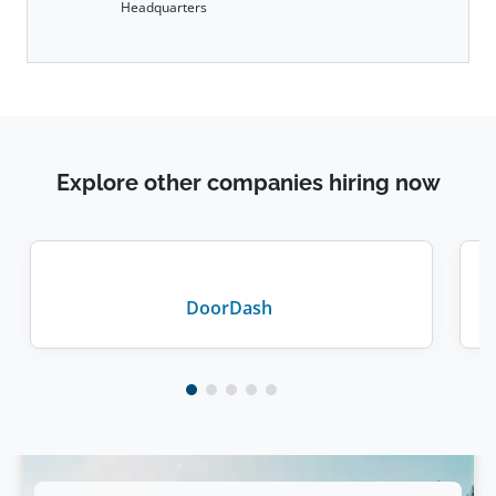
Headquarters
Explore other companies hiring now
DoorDash