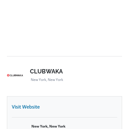
CLUBWAKA
New York, New York
Visit Website
New York, New York