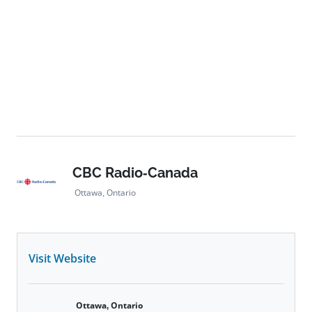
CBC Radio-Canada
Ottawa, Ontario
Visit Website
Ottawa, Ontario