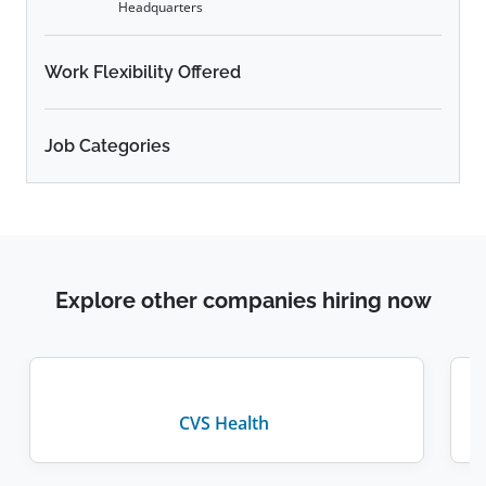
Headquarters
Work Flexibility Offered
Job Categories
Explore other companies hiring now
CVS Health