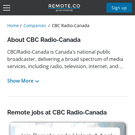
Sign up
Home
Companies
CBC Radio-Canada
About CBC Radio-Canada
CBC/Radio-Canada is Canada's national public
broadcaster, delivering a broad spectrum of media
services, including radio, television, internet, and
satellite, through French, English, and eight
Indigenous languages. Headquartered in Ottawa
Show More
with major offices in Montreal and Toronto, the
organization reflects Canada's diverse cultural and
regional perspectives and is committed to informing,
entertaining, and engaging citizens across all
Remote jobs at CBC Radio-Canada
platforms. From covering major global events like
the Beijing Olympics to providing on-demand digital
access to music, sports, news, and documentaries,