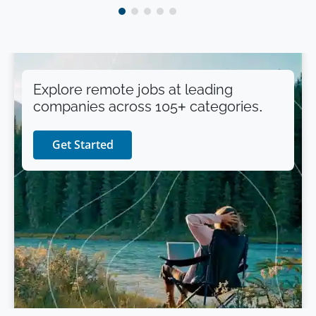
Explore remote jobs at leading
companies across 105+ categories.
Get Started