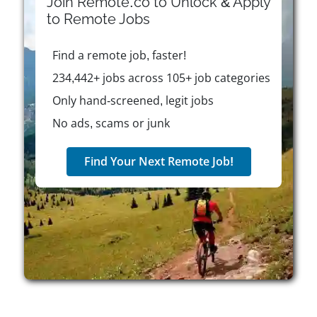
Join Remote.co to Unlock & Apply
CBC/Radio-Canada aims to promote national
to
Remote
Jobs
identity, democratic values, and innovation. As an
employer, it fosters creativity, inclusion, and
Find a remote job, faster!
excellence, offering flexible work opportunities, such
as freelance, part-time, temporary, and full-time
234,442+ jobs across 105+ job categories
roles, to professionals who align with its mission of
Only hand-screened, legit jobs
enriching Canadian life.
No ads, scams or junk
Find Your Next Remote Job!