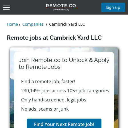
Sign up
Home
Companies
Cambrick Yard LLC
Remote jobs at Cambrick Yard LLC
Join Remote.co to Unlock & Apply
to
Remote
Jobs
Find a remote job, faster!
230,149+ jobs across 105+ job categories
Only hand-screened, legit jobs
No ads, scams or junk
Find Your Next Remote Job!