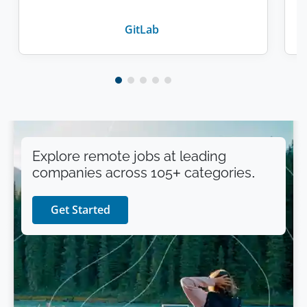
GitLab
Explore remote jobs at leading
companies across 105+ categories.
Get Started