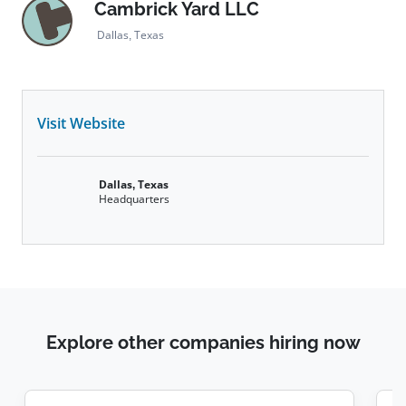
Cambrick Yard LLC
Dallas, Texas
Visit Website
Dallas, Texas
Headquarters
Explore other companies hiring now