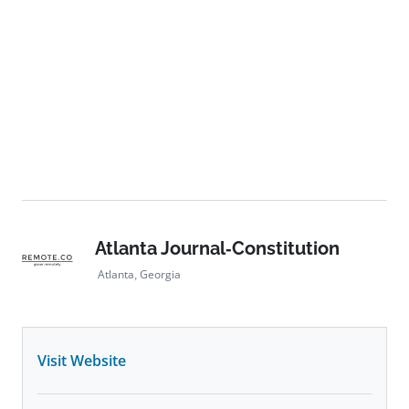
Atlanta Journal-Constitution
Atlanta, Georgia
Visit Website