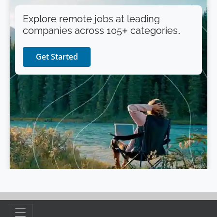
Explore remote jobs at leading
companies across 105+ categories.
Get Started