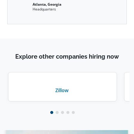
Atlanta, Georgia
Headquarters
Explore other companies hiring now
Zillow