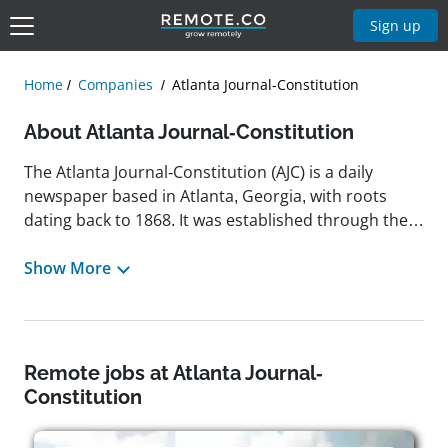
Sign up
Home
Companies
Atlanta Journal-Constitution
About Atlanta Journal-Constitution
The Atlanta Journal-Constitution (AJC) is a daily
newspaper based in Atlanta, Georgia, with roots
dating back to 1868. It was established through the
merger of The Atlanta Journal, founded in 1883, and
The Atlanta Constitution in 2001. Owned by Cox
Show More
Enterprises, the AJC serves the Atlanta metropolitan
area with comprehensive coverage of politics,
business, sports, and culture. Known for its
journalistic excellence, the newspaper has received
Remote jobs at Atlanta Journal-
multiple Pulitzer Prizes throughout its history. In
Constitution
2024, the AJC relocated its headquarters to Midtown
Atlanta after more than a decade in the suburbs.