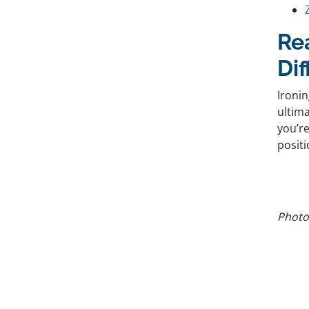
Re
Di
Ironin
ultima
you’re
positi
Photo