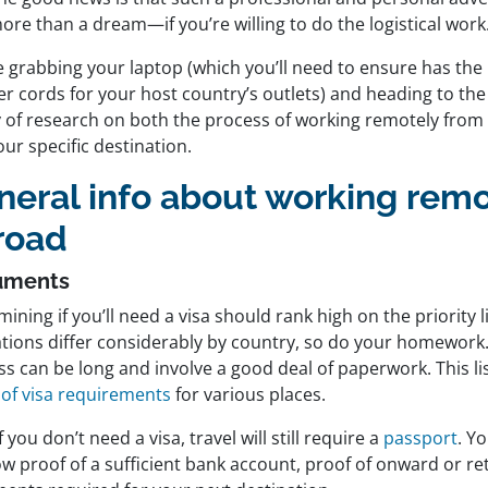
ore than a dream—if you’re willing to do the logistical work
 grabbing your laptop (which you’ll need to ensure has the 
r cords for your host country’s outlets) and heading to the
y of research on both the process of working remotely from
ur specific destination.
neral info about working remo
road
uments
ining if you’ll need a visa should rank high on the priority li
ations differ considerably by country, so do your homework
s can be long and involve a good deal of paperwork. This li
 of visa requirements
for various places.
f you don’t need a visa, travel will still require a
passport
. Y
w proof of a sufficient bank account, proof of onward or retu