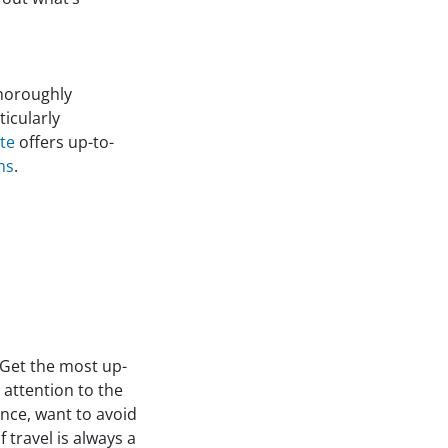
horoughly
icularly
te
offers up-to-
ns
.
 Get the most up-
 attention to the
ance, want to avoid
travel is always a