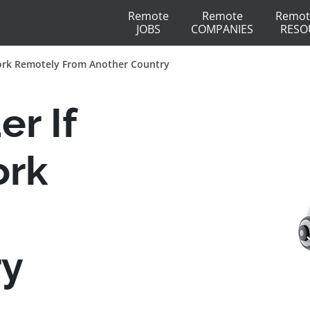
Remote
Remote
Remot
JOBS
COMPANIES
RESO
ork Remotely From Another Country
r If
ork
ry