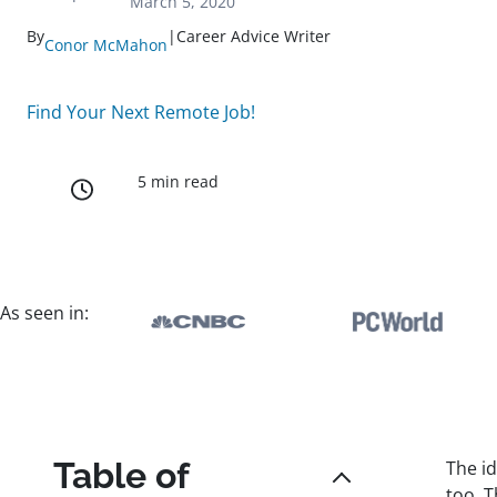
March 5, 2020
By
|
Career Advice Writer
Conor McMahon
Find Your Next Remote Job!
5 min read
As seen in:
Table of
The i
too. 