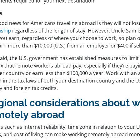
ents required for your next destination.
s
od news for Americans traveling abroad is they will not los
nship
regardless of the length of stay. However, Uncle Sam is 
you earn, regardless of where you choose to work, so plan 
arn more than $10,000 (U.S.) from an employer or $400 if se
said, the U.S. government has established measures to limi
ax that remote workers abroad pay, especially if they’re payi
er country or earn less than $100,000 a year. Work with an 
 in the tax laws of both your destination country and the U.
ity and foreign tax credits.
gional considerations about 
motely abroad
s such as Internet reliability, time zone in relation to your
s, and cost of living can make working remotely abroad more