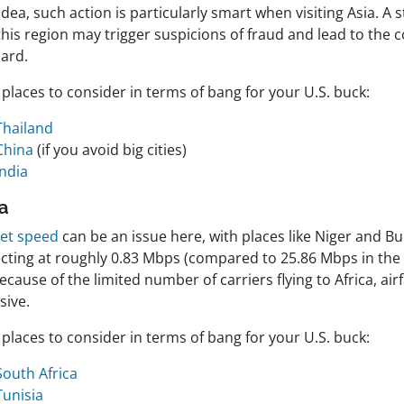
dea, such action is particularly smart when visiting Asia. A 
this region may trigger suspicions of fraud and lead to the
card.
places to consider in terms of bang for your U.S. buck:
Thailand
China
(if you avoid big cities)
India
ca
net speed
can be an issue here, with places like Niger and B
cting at roughly 0.83 Mbps (compared to 25.86 Mbps in the U
ecause of the limited number of carriers flying to Africa, air
sive.
places to consider in terms of bang for your U.S. buck:
South Africa
Tunisia