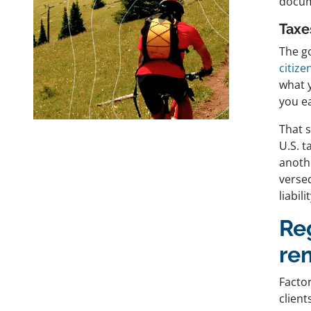
docum
Taxe
The go
citize
what 
you e
That 
U.S. t
anoth
versed
liabil
Re
re
Factor
client