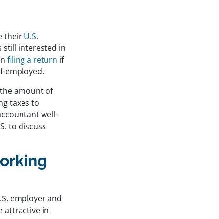
e their
U.S.
still interested in
on
filing a return
if
lf-employed.
t the amount of
ng taxes to
accountant well-
S. to discuss
working
 U.S. employer and
 attractive in