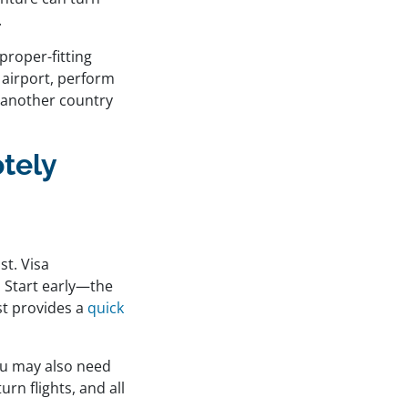
.
proper-fitting
 airport, perform
 another country
tely
st. Visa
. Start early—the
st provides a
quick
ou may also need
rn flights, and all