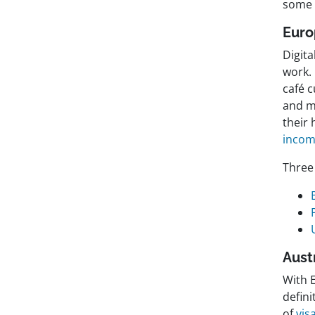
some 
Eur
Digit
work.
café 
and m
their 
incom
Three 
Aust
With E
defin
of
vis