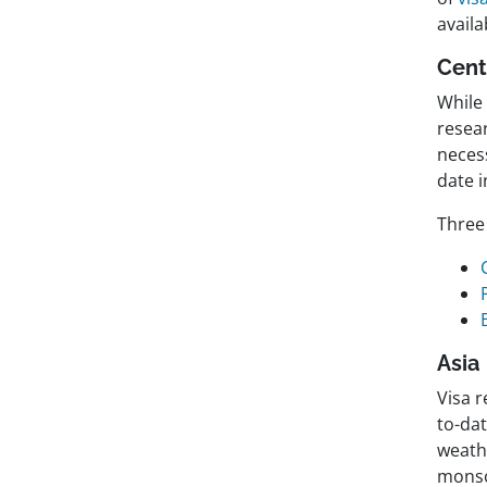
availa
Cent
While
resea
necess
date i
Three 
Asia
Visa r
to-dat
weathe
monso