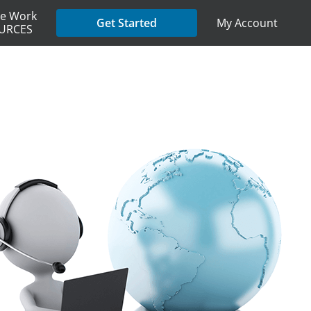
e Work
My Account
Get Started
URCES