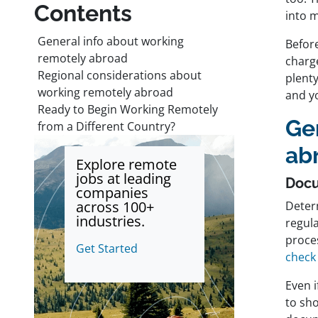
Contents
into m
General info about working
Before
remotely abroad
charge
Regional considerations about
plent
working remotely abroad
and yo
Ready to Begin Working Remotely
Ge
from a Different Country?
ab
Explore remote
jobs at leading
Doc
companies
across 100+
Determ
industries.
regul
proces
Get Started
check
Even i
to sho