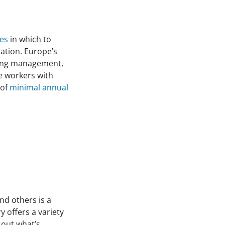
ces
in which to
ation. Europe’s
ering management,
e workers with
 of
minimal annual
nd others is a
 offers a variety
 out what’s