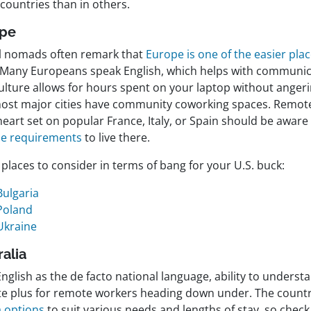
countries than in others.
ope
al nomads often remark that
Europe is one of the easier pla
 Many Europeans speak English, which helps with communic
culture allows for hours spent on your laptop without ang
ost major cities have community coworking spaces. Remot
heart set on popular France, Italy, or Spain should be aware
e requirements
to live there.
places to consider in terms of bang for your U.S. buck:
Bulgaria
Poland
Ukraine
ralia
nglish as the de facto national language, ability to understa
ite plus for remote workers heading down under. The country
a options
to suit various needs and lengths of stay, so check