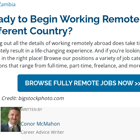
Zambia
ady to Begin Working Remotel
fferent Country?
g out all the details of working remotely abroad does take ti
tely result in a life-changing experience. And if you’re looki
 in the right place! Browse our positions a variety of job cat
ons that range from full-time, part-time, freelance, and mor
BROWSE FULLY REMOTE JOBS NOW >
 Credit: bigstockphoto.com
WRITTEN BY
Conor McMahon
Career Advice Writer