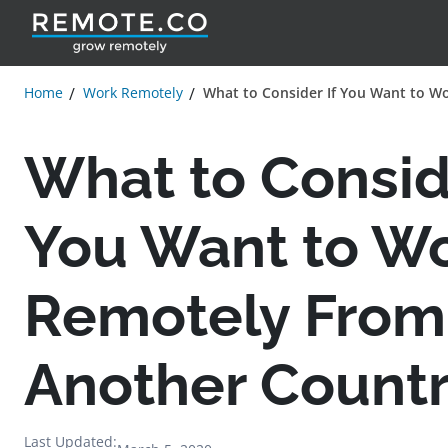
Home
Work Remotely
What to Consider If You Want to W
What to Conside
You Want to W
Remotely From
Another Count
Last Updated: