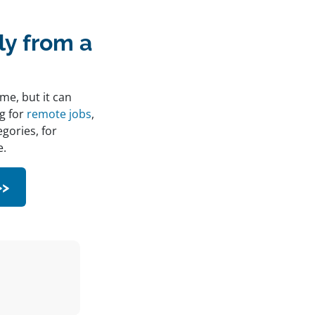
y from a
me, but it can
ng for
remote jobs
,
egories, for
e.
>>