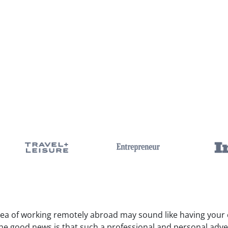
dea of working remotely abroad may sound like having your c
The good news is that such a professional and personal adv