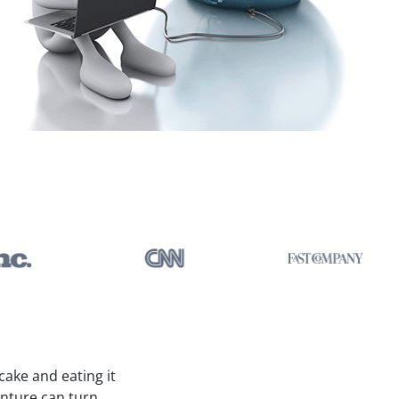
ake and eating it
enture can turn