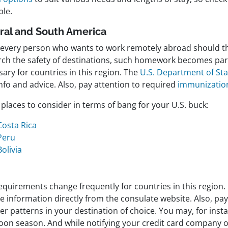
ble.
ral and South America
 every person who wants to work remotely abroad should t
rch the safety of destinations, such homework becomes part
ary for countries in this region. The
U.S. Department of Sta
nfo and advice. Also, pay attention to required
immunizatio
places to consider in terms of bang for your U.S. buck:
Costa Rica
Peru
Bolivia
equirements change frequently for countries in this region.
e information directly from the consulate website. Also, pay
r patterns in your destination of choice. You may, for inst
on season. And while notifying your credit card company of 