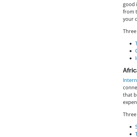
good i
from 
your 
Three 
Afri
Inter
conne
that b
expen
Three 