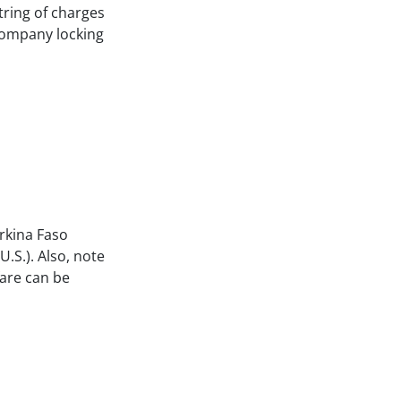
string of charges
 company locking
urkina Faso
.S.). Also, note
fare can be