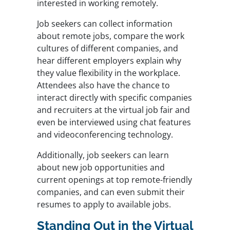
interested in working remotely.
Job seekers can collect information
about remote jobs, compare the work
cultures of different companies, and
hear different employers explain why
they value flexibility in the workplace.
Attendees also have the chance to
interact directly with specific companies
and recruiters at the virtual job fair and
even be interviewed using chat features
and videoconferencing technology.
Additionally, job seekers can learn
about new job opportunities and
current openings at top remote-friendly
companies, and can even submit their
resumes to apply to available jobs.
Standing Out in the Virtual