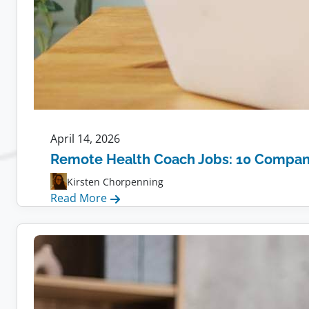
April 14, 2026
Remote Health Coach Jobs: 10 Compani
Kirsten Chorpenning
:
Read More
Remote
Health
Coach
Jobs:
10
Companies