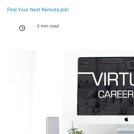
Find Your Next Remote Job!
5 min read