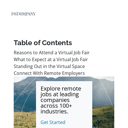
Table of Contents
Reasons to Attend a Virtual Job Fair
What to Expect at a Virtual Job Fair
Standing Out in the Virtual Space
Connect With Remote Employers
Explore remote
jobs at leading
companies
across 100+
industries.
Get Started