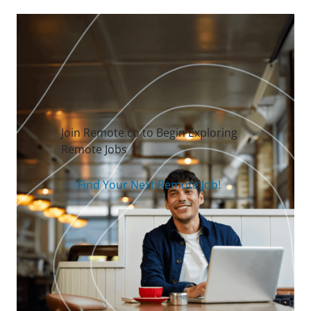
Join Remote.co to Begin Exploring
Remote Jobs
Find Your Next Remote Job!