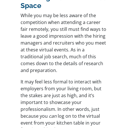
Space
While you may be less aware of the
competition when attending a career
fair remotely, you still must find ways to
leave a good impression with the hiring
managers and recruiters who you meet
at these virtual events. As in a
traditional job search, much of this
comes down to the details of research
and preparation.
It may feel less formal to interact with
employers from your living room, but
the stakes are just as high, and it’s
important to showcase your
professionalism. In other words, just
because you
can
log on to the virtual
event from your kitchen table in your