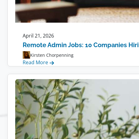
April 21, 2026
Remote Admin Jobs: 10 Companies Hir
Kirsten Chorpenning
:
Read More
Remote
Admin
Jobs:
10
Companies
Hiring