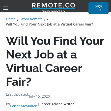
Sign
up
Home
Work Remotely
Will You Find Your Next Job at a Virtual Career Fair?
Will You Find Your
Next Job at a
Virtual Career
Fair?
Last Updated:
July 15, 2020
By
|
Career Advice Writer
Conor McMahon