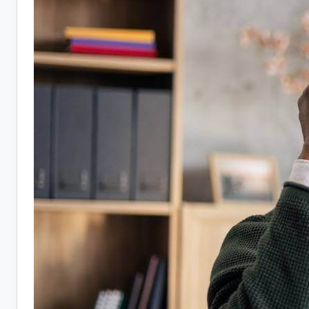
Hiring