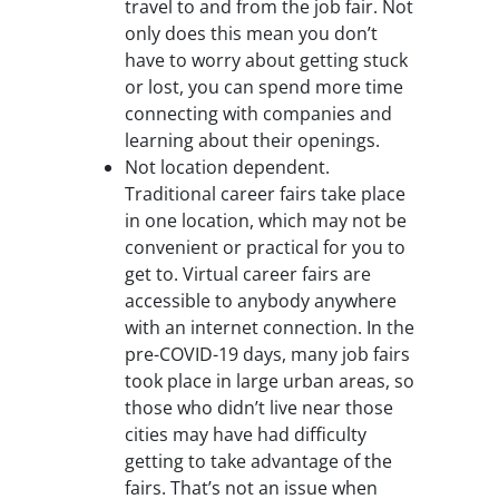
travel to and from the job fair. Not
only does this mean you don’t
have to worry about getting stuck
or lost, you can spend more time
connecting with companies and
learning about their openings.
Not location dependent.
Traditional career fairs take place
in one location, which may not be
convenient or practical for you to
get to. Virtual career fairs are
accessible to anybody anywhere
with an internet connection. In the
pre-COVID-19 days, many job fairs
took place in large urban areas, so
those who didn’t live near those
cities may have had difficulty
getting to take advantage of the
fairs. That’s not an issue when