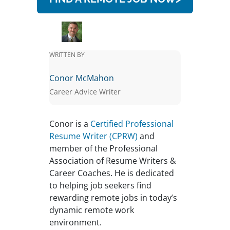
WRITTEN BY
Conor McMahon
Career Advice Writer
Conor is a
Certified Professional
Resume Writer (CPRW)
and
member of the Professional
Association of Resume Writers &
Career Coaches. He is dedicated
to helping job seekers find
rewarding remote jobs in today’s
dynamic remote work
environment.