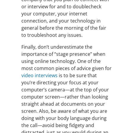
or interview for and to doublecheck
your computer, your internet
connection, and your technology in
general before the morning of the fair
to troubleshoot any issues.
Finally, don’t underestimate the
importance of “stage presence” when
using online technology. One of the
most common pieces of advice given for
video interviews
is to be sure that
you’re directing your focus at your
computer’s camera—at the top of your
computer screen—rather than looking
straight ahead at documents on your
screen. Also, be aware of what you are
doing with your body language during
the call—avoid being fidgety and
distracted, just as you would during an