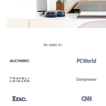
As seen in: