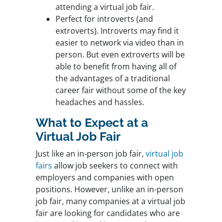
attending a virtual job fair.
Perfect for introverts (and
extroverts). Introverts may find it
easier to network via video than in
person. But even extroverts will be
able to benefit from having all of
the advantages of a traditional
career fair without some of the key
headaches and hassles.
What to Expect at a
Virtual Job Fair
Just like an in-person job fair,
virtual job
fairs
allow job seekers to connect with
employers and companies with open
positions. However, unlike an in-person
job fair, many companies at a virtual job
fair are looking for candidates who are