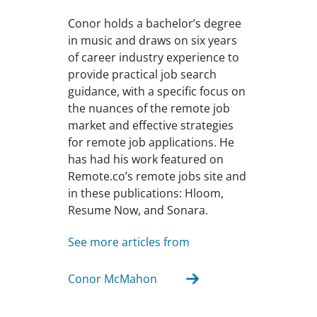
Conor holds a bachelor’s degree
in music and draws on six years
of career industry experience to
provide practical job search
guidance, with a specific focus on
the nuances of the remote job
market and effective strategies
for remote job applications. He
has had his work featured on
Remote.co’s remote jobs site and
in these publications: Hloom,
Resume Now, and Sonara.
See more articles from
Conor McMahon