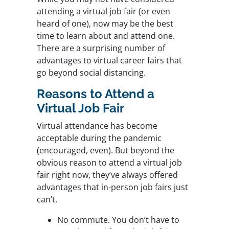
attending a virtual job fair (or even
heard of one), now may be the best
time to learn about and attend one.
There are a surprising number of
advantages to virtual career fairs that
go beyond social distancing.
Reasons to Attend a
Virtual Job Fair
Virtual attendance has become
acceptable during the pandemic
(encouraged, even). But beyond the
obvious reason to attend a virtual job
fair right now, they’ve always offered
advantages that in-person job fairs just
can’t.
No commute. You don’t have to