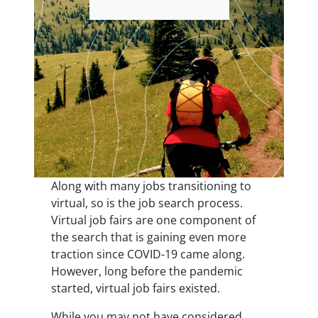
Along with many jobs transitioning to
virtual, so is the job search process.
Virtual job fairs are one component of
the search that is gaining even more
traction since COVID-19 came along.
However, long before the pandemic
started, virtual job fairs existed.
While you may not have considered