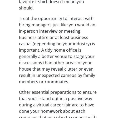
favorite t-shirt doesn’t mean you
should.
Treat the opportunity to interact with
hiring managers just like you would an
in-person interview or meeting.
Business attire or at least business
casual (depending on your industry) is
important. A tidy home office is
generally a better venue to stage your
discussions than other areas of your
house that may reveal clutter or even
result in unexpected cameos by family
members or roommates.
Other essential preparations to ensure
that you’ll stand out in a positive way
during a virtual career fair are to have
done your homework about each
company that you plan to connect with