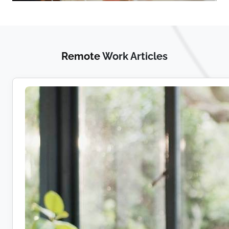
Remote
Work Articles