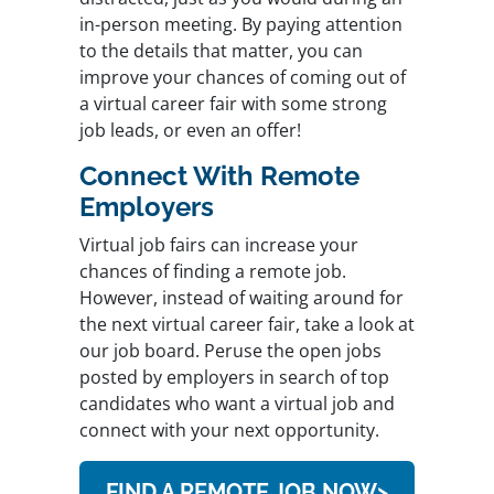
in-person meeting. By paying attention
to the details that matter, you can
improve your chances of coming out of
a virtual career fair with some strong
job leads, or even an offer!
Connect With Remote
Employers
Virtual job fairs can increase your
chances of finding a remote job.
However, instead of waiting around for
the next virtual career fair, take a look at
our job board. Peruse the open jobs
posted by employers in search of top
candidates who want a virtual job and
connect with your next opportunity.
FIND A REMOTE JOB NOW>