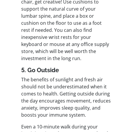
chair, get creative! Use cushions to
support the natural curve of your
lumbar spine, and place a box or
cushion on the floor to use as a foot
rest if needed. You can also find
inexpensive wrist rests for your
keyboard or mouse at any office supply
store, which will be well worth the
investment in the long run.
5. Go Outside
The benefits of sunlight and fresh air
should not be underestimated when it
comes to health. Getting outside during
the day encourages movement, reduces
anxiety, improves sleep quality, and
boosts your immune system.
Even a 10-minute walk during your