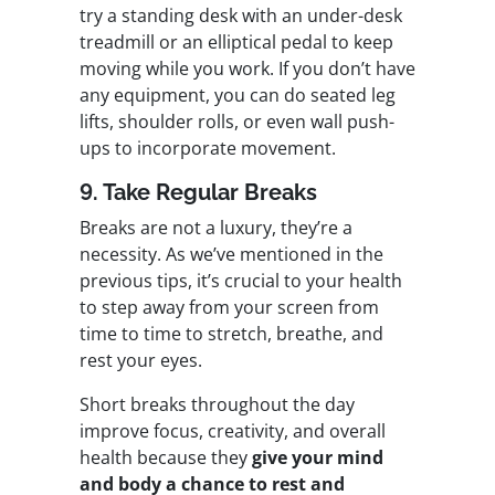
try a standing desk with an under-desk
treadmill or an elliptical pedal to keep
moving while you work. If you don’t have
any equipment, you can do seated leg
lifts, shoulder rolls, or even wall push-
ups to incorporate movement.
9. Take Regular Breaks
Breaks are not a luxury, they’re a
necessity. As we’ve mentioned in the
previous tips, it’s crucial to your health
to step away from your screen from
time to time to stretch, breathe, and
rest your eyes.
Short breaks throughout the day
improve focus, creativity, and overall
health because they
give your mind
and body a chance to rest and