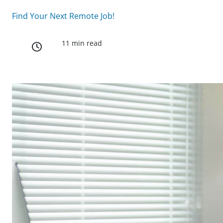
Find Your Next Remote Job!
11 min read