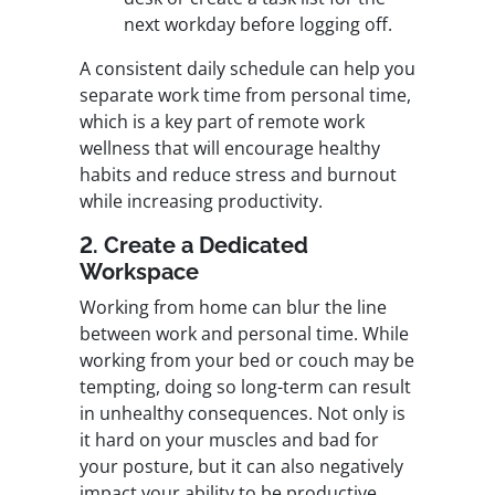
next workday before logging off.
A consistent daily schedule can help you
separate work time from personal time,
which is a key part of remote work
wellness that will encourage healthy
habits and reduce stress and burnout
while increasing productivity.
2. Create a Dedicated
Workspace
Working from home can blur the line
between work and personal time. While
working from your bed or couch may be
tempting, doing so long-term can result
in unhealthy consequences. Not only is
it hard on your muscles and bad for
your posture, but it can also negatively
impact your ability to be productive.