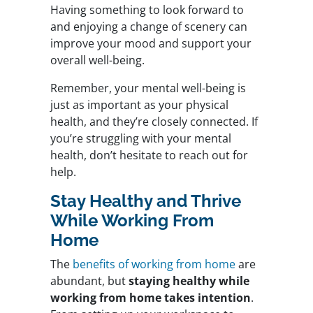
Having something to look forward to
and enjoying a change of scenery can
improve your mood and support your
overall well-being.
Remember, your mental well-being is
just as important as your physical
health, and they’re closely connected. If
you’re struggling with your mental
health, don’t hesitate to reach out for
help.
Stay Healthy and Thrive
While Working From
Home
The
benefits of working from home
are
abundant, but
staying healthy while
working from home takes intention
.