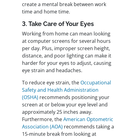
create a mental break between work
time and home time.
3. Take Care of Your Eyes
Working from home can mean looking
at computer screens for several hours
per day. Plus, improper screen height,
distance, and poor lighting can make it
harder for your eyes to adjust, causing
eye strain and headaches.
To reduce eye strain, the
Occupational
Safety and Health Administration
(OSHA)
recommends positioning your
screen at or below your eye level and
approximately 25 inches away.
Furthermore, the
American Optometric
Association (AOA)
recommends taking a
15-minute break from looking at