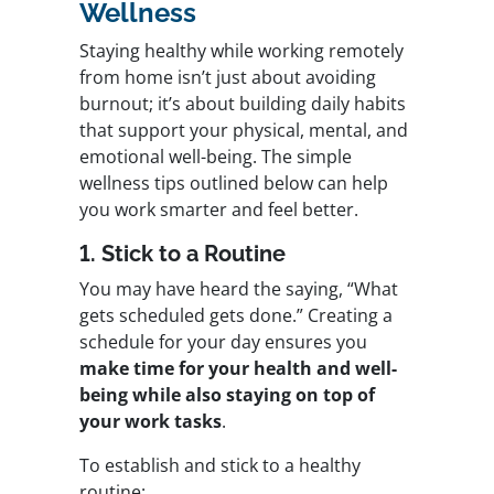
Wellness
Staying healthy while working remotely
from home isn’t just about avoiding
burnout; it’s about building daily habits
that support your physical, mental, and
emotional well-being. The simple
wellness tips outlined below can help
you work smarter and feel better.
1. Stick to a Routine
You may have heard the saying, “What
gets scheduled gets done.” Creating a
schedule for your day ensures you
make time for your health and well-
being while also staying on top of
your work tasks
.
To establish and stick to a healthy
routine: