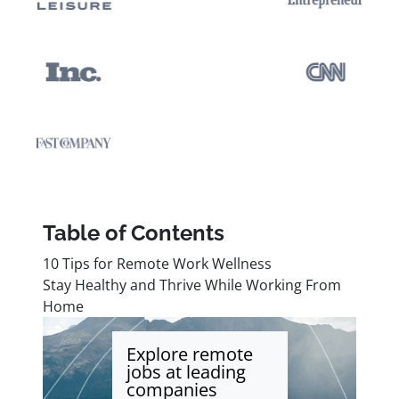
Table of Contents
10 Tips for Remote Work Wellness
Stay Healthy and Thrive While Working From
Home
Explore remote
jobs at leading
companies