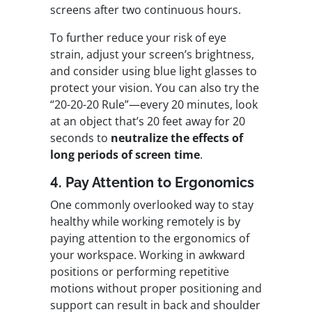
screens after two continuous hours.
To further reduce your risk of eye
strain, adjust your screen’s brightness,
and consider using blue light glasses to
protect your vision. You can also try the
“20-20-20 Rule”—every 20 minutes, look
at an object that’s 20 feet away for 20
seconds to
neutralize the effects of
long periods of screen time
.
4. Pay Attention to Ergonomics
One commonly overlooked way to stay
healthy while working remotely is by
paying attention to the ergonomics of
your workspace. Working in awkward
positions or performing repetitive
motions without proper positioning and
support can result in back and shoulder