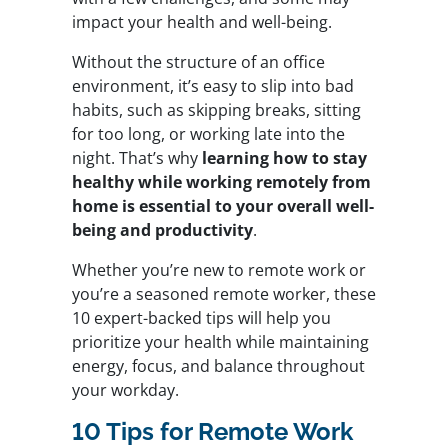
impact your health and well-being.
Without the structure of an office
environment, it’s easy to slip into bad
habits, such as skipping breaks, sitting
for too long, or working late into the
night. That’s why
learning how to stay
healthy while working remotely from
home is essential to your overall well-
being and productivity
.
Whether you’re new to remote work or
you’re a seasoned remote worker, these
10 expert-backed tips will help you
prioritize your health while maintaining
energy, focus, and balance throughout
your workday.
10 Tips for Remote Work