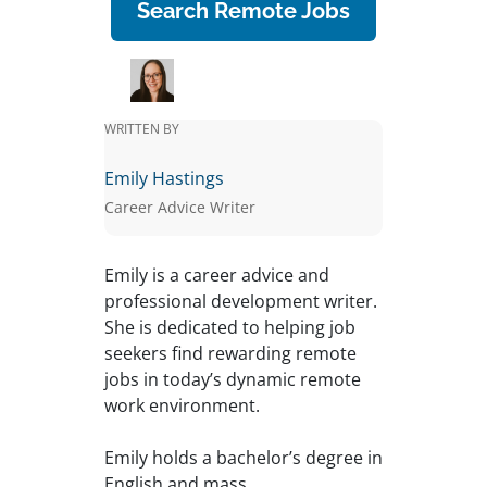
Search Remote Jobs
WRITTEN BY
Emily Hastings
Career Advice Writer
Emily is a career advice and
professional development writer.
She is dedicated to helping job
seekers find rewarding remote
jobs in today’s dynamic remote
work environment.
Emily holds a bachelor’s degree in
English and mass