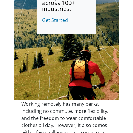
across 100+
industries.
Get Started
Working remotely has many perks,
including no commute, more flexibility,
and the freedom to wear comfortable
clothes all day. However, it also comes
with a few challenges, and some may