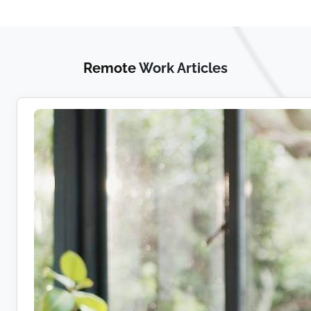
Remote
Work Articles