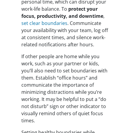
personal time, which can disrupt your
work-life balance. To
protect your
focus, productivity, and downtime
,
set clear boundaries
. Communicate
your availability with your team, log off
at consistent times, and silence work-
related notifications after hours.
If other people are home while you
work, such as your partner or kids,
you’ll also need to set boundaries with
them. Establish “office hours” and
communicate the importance of
minimizing distractions while you’re
working. It may be helpful to put a “do
not disturb” sign or other indicator to
visually remind others of quiet focus
times.
Setting healthy boundaries while