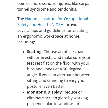
pain or more serious injuries, like carpal
tunnel syndrome and tendonitis.
The
National Institute for Occupational
Safety and Health (NIOSH)
provides
several tips and guidelines for creating
an ergonomic workspace at home,
including:
Seating
: Choose an office chair
with armrests, and make sure your
feet rest flat on the floor with your
hips and knees at a 90-degree
angle. If you can alternate between
sitting and standing to vary your
posture, even better.
Monitor & Display
: Reduce or
eliminate screen glare by working
perpendicular to windows or