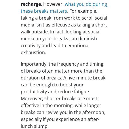
recharge
. However,
what you do during
these breaks matters
. For example,
taking a break from work to scroll social
media isn’t as effective as taking a short
walk outside. In fact, looking at social
media on your breaks can diminish
creativity and lead to emotional
exhaustion.
Importantly, the frequency and timing
of breaks often matter more than the
duration of breaks. A five-minute break
can be enough to boost your
productivity and reduce fatigue.
Moreover, shorter breaks are most
effective in the morning, while longer
breaks can revive you in the afternoon,
especially if you experience an after-
lunch slump.