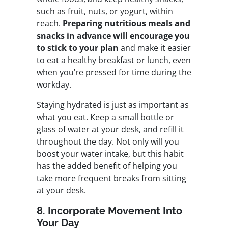
such as fruit, nuts, or yogurt, within
reach.
Preparing nutritious meals and
snacks in advance will encourage you
to stick to your plan
and make it easier
to eat a healthy breakfast or lunch, even
when you’re pressed for time during the
workday.
Staying hydrated is just as important as
what you eat. Keep a small bottle or
glass of water at your desk, and refill it
throughout the day. Not only will you
boost your water intake, but this habit
has the added benefit of helping you
take more frequent breaks from sitting
at your desk.
8. Incorporate Movement Into
Your Day