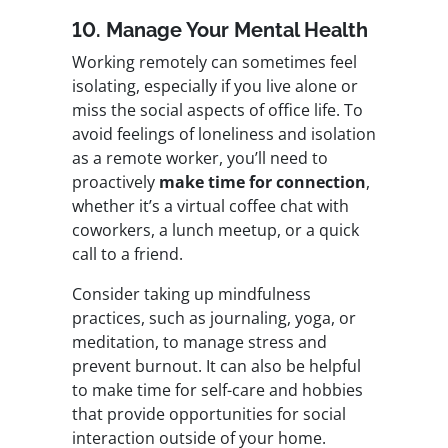
10. Manage Your Mental Health
Working remotely can sometimes feel
isolating, especially if you live alone or
miss the social aspects of office life. To
avoid feelings of loneliness and isolation
as a remote worker, you’ll need to
proactively
make time for connection
,
whether it’s a virtual coffee chat with
coworkers, a lunch meetup, or a quick
call to a friend.
Consider taking up mindfulness
practices, such as journaling, yoga, or
meditation, to manage stress and
prevent burnout. It can also be helpful
to make time for self-care and hobbies
that provide opportunities for social
interaction outside of your home.