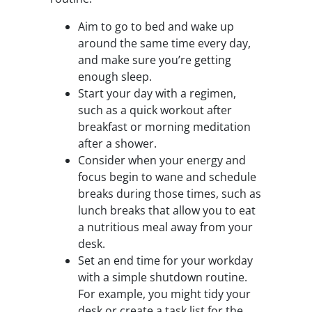
Aim to go to bed and wake up
around the same time every day,
and make sure you’re getting
enough sleep.
Start your day with a regimen,
such as a quick workout after
breakfast or morning meditation
after a shower.
Consider when your energy and
focus begin to wane and schedule
breaks during those times, such as
lunch breaks that allow you to eat
a nutritious meal away from your
desk.
Set an end time for your workday
with a simple shutdown routine.
For example, you might tidy your
desk or create a task list for the