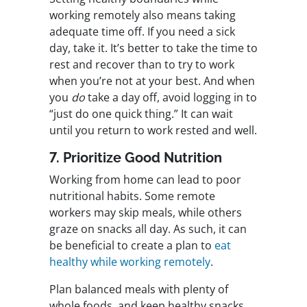
working remotely also means taking
adequate time off. If you need a sick
day, take it. It’s better to take the time to
rest and recover than to try to work
when you’re not at your best. And when
you
do
take a day off, avoid logging in to
“just do one quick thing.” It can wait
until you return to work rested and well.
7. Prioritize Good Nutrition
Working from home can lead to poor
nutritional habits. Some remote
workers may skip meals, while others
graze on snacks all day. As such, it can
be beneficial to create a plan to
eat
healthy while working remotely
.
Plan balanced meals with plenty of
whole foods, and keep healthy snacks,