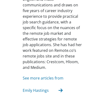
communications and draws on
five years of career industry
experience to provide practical
job search guidance, with a
specific focus on the nuances of
the remote job market and
effective strategies for remote
job applications. She has had her
work featured on Remote.co’s
remote jobs site and in these
publications: Crestcom, Hloom,
and Medium.
See more articles from
Emily Hastings