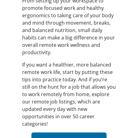
From setting up your workspace to
promote focused work and healthy
ergonomics to taking care of your body
and mind through movement, breaks,
and balanced nutrition, small daily
habits can make a big difference in your
overall remote work wellness and
productivity.
If you want a healthier, more balanced
remote work life, start by putting these
tips into practice today. And if you’re
still on the hunt for a job that allows you
to work remotely from home, explore
our remote job listings, which are
updated every day with new
opportunities in over 50 career
categories!