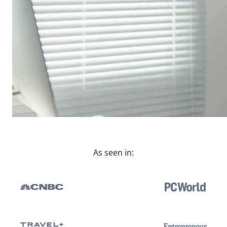
As seen in: