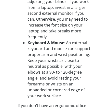
adjusting your blinds. If you work
from a laptop, invest in a larger
second external monitor if you
can. Otherwise, you may need to
increase the font size on your
laptop and take breaks more
frequently.
Keyboard & Mouse
: An external
keyboard and mouse can support
proper arm and wrist positioning.
Keep your wrists as close to
neutral as possible, with your
elbows at a 90- to 120-degree
angle, and avoid resting your
forearms or wrists on an
unpadded or cornered edge of
your work surface.
If you don’t have an ergonomic office