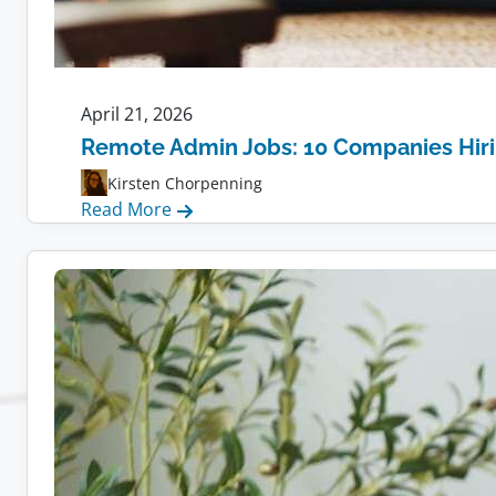
April 21, 2026
Remote Admin Jobs: 10 Companies Hir
Kirsten Chorpenning
:
Read More
Remote
Admin
Jobs:
10
Companies
Hiring