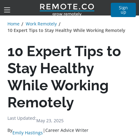
Sign
up
Home
Work Remotely
10 Expert Tips to Stay Healthy While Working Remotely
10 Expert Tips to
Stay Healthy
While Working
Remotely
Last Updated:
May 23, 2025
By
|
Career Advice Writer
Emily Hastings