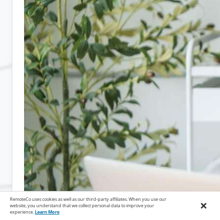
RemoteCo uses cookies as well as our third-party affiliates. When you use our
×
website, you understand that we collect personal data to improve your
experience.
Learn More