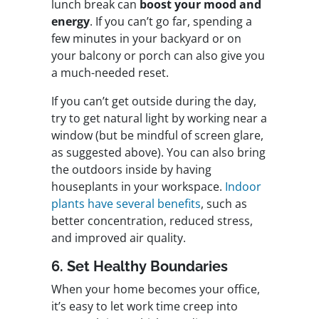
lunch break can
boost your mood and
energy
. If you can’t go far, spending a
few minutes in your backyard or on
your balcony or porch can also give you
a much-needed reset.
If you can’t get outside during the day,
try to get natural light by working near a
window (but be mindful of screen glare,
as suggested above). You can also bring
the outdoors inside by having
houseplants in your workspace.
Indoor
plants have several benefits
, such as
better concentration, reduced stress,
and improved air quality.
6. Set Healthy Boundaries
When your home becomes your office,
it’s easy to let work time creep into