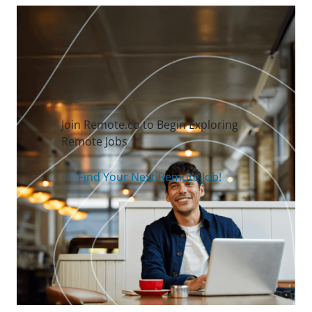
Join Remote.co to Begin Exploring
Remote Jobs
Find Your Next Remote Job!