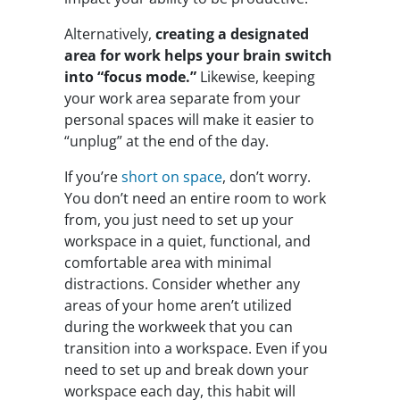
Alternatively,
creating a designated
area for work helps your brain switch
into “focus mode.”
Likewise, keeping
your work area separate from your
personal spaces will make it easier to
“unplug” at the end of the day.
If you’re
short on space
, don’t worry.
You don’t need an entire room to work
from, you just need to set up your
workspace in a quiet, functional, and
comfortable area with minimal
distractions. Consider whether any
areas of your home aren’t utilized
during the workweek that you can
transition into a workspace. Even if you
need to set up and break down your
workspace each day, this habit will