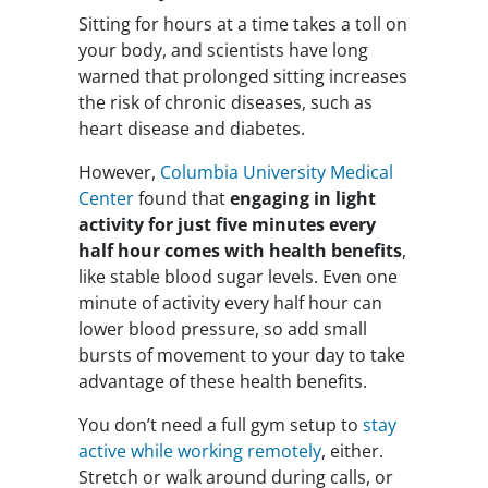
Sitting for hours at a time takes a toll on
your body, and scientists have long
warned that prolonged sitting increases
the risk of chronic diseases, such as
heart disease and diabetes.
However,
Columbia University Medical
Center
found that
engaging in light
activity for just five minutes every
half hour comes with health benefits
,
like stable blood sugar levels. Even one
minute of activity every half hour can
lower blood pressure, so add small
bursts of movement to your day to take
advantage of these health benefits.
You don’t need a full gym setup to
stay
active while working remotely
, either.
Stretch or walk around during calls, or