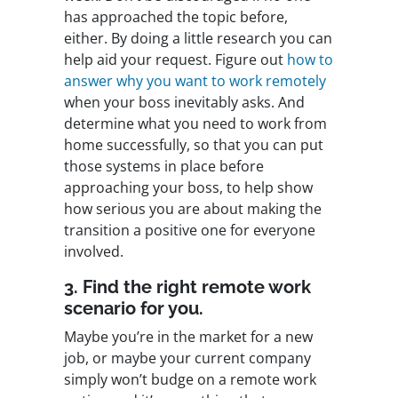
has approached the topic before,
either. By doing a little research you can
help aid your request. Figure out
how to
answer why you want to work remotely
when your boss inevitably asks. And
determine what you need to work from
home successfully, so that you can put
those systems in place before
approaching your boss, to help show
how serious you are about making the
transition a positive one for everyone
involved.
3. Find the right remote work
scenario for you.
Maybe you’re in the market for a new
job, or maybe your current company
simply won’t budge on a remote work