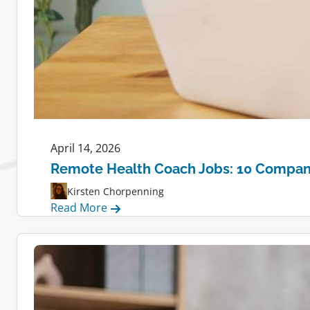
April 14, 2026
Remote Health Coach Jobs: 10 Compani
Kirsten Chorpenning
:
Read More
Remote
Health
Coach
Jobs:
10
Companies