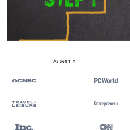
As seen in: