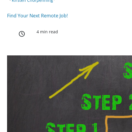
Kirsten Chorpenning
Find Your Next Remote Job!
4 min read