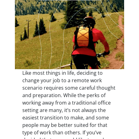
Like most things in life, deciding to
change your job to a remote work
scenario requires some careful thought
and preparation. While the perks of
working away from a traditional office
setting are many, it’s not always the
easiest transition to make, and some
people may be better suited for that
type of work than others. If you’ve