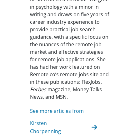
in psychology with a minor in
writing and draws on five years of
career industry experience to
provide practical job search
guidance, with a specific focus on
the nuances of the remote job
market and effective strategies
for remote job applications. She
has had her work featured on
Remote.co’s remote jobs site and
in these publications: FlexJobs,
Forbes
magazine, Money Talks
News, and MSN.
See more articles from
Kirsten
Chorpenning