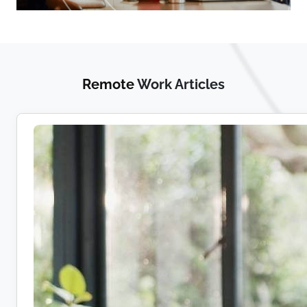
Remote
Work Articles