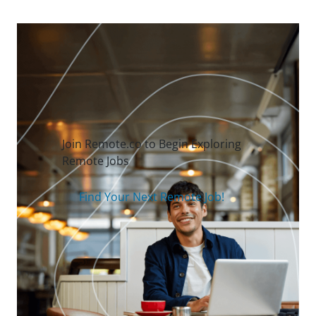
Join Remote.co to Begin Exploring
Remote Jobs
Find Your Next Remote Job!