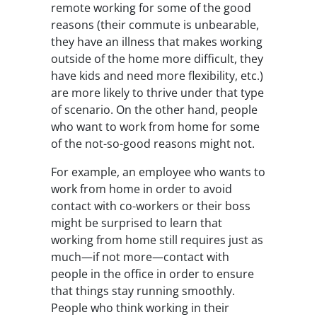
remote working for some of the good
reasons (their commute is unbearable,
they have an illness that makes working
outside of the home more difficult, they
have kids and need more flexibility, etc.)
are more likely to thrive under that type
of scenario. On the other hand, people
who want to work from home for some
of the not-so-good reasons might not.
For example, an employee who wants to
work from home in order to avoid
contact with co-workers or their boss
might be surprised to learn that
working from home still requires just as
much—if not more—contact with
people in the office in order to ensure
that things stay running smoothly.
People who think working in their