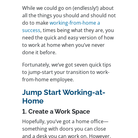
While we could go on (endlessly!) about
all the things you should and should not
do to make
working-from-home a
success
, times being what they are, you
need the quick and easy version of how
to work at home when you’ve never
done it before.
Fortunately, we’ve got seven quick tips
to jump-start your transition to work-
from-home employee.
Jump Start Working-at-
Home
1. Create a Work Space
Hopefully, you’ve got a home office—
something with doors you can close
and a desk you can work on. However,