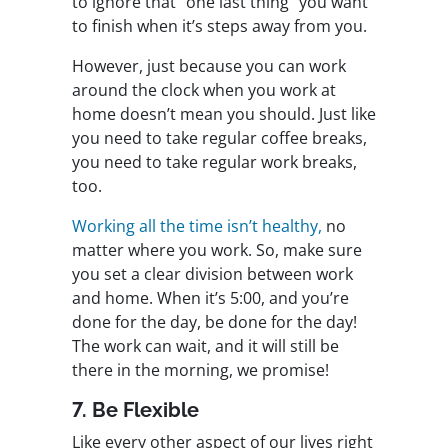
to ignore that “one last thing” you want
to finish when it’s steps away from you.
However, just because you can work
around the clock when you work at
home doesn’t mean you should. Just like
you need to take regular coffee breaks,
you need to take regular work breaks,
too.
Working all the time isn’t healthy,
no
matter where you work. So, make sure
you set a clear division between work
and home. When it’s 5:00, and you’re
done for the day, be done for the day!
The work can wait, and it will still be
there in the morning, we promise!
7. Be Flexible
Like every other aspect of our lives right