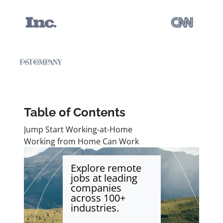
Table of Contents
Jump Start Working-at-Home
Working from Home Can Work
Explore remote
jobs at leading
companies
across 100+
industries.