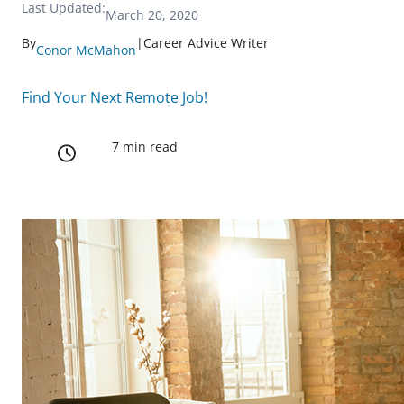
Last Updated:
March 20, 2020
By
|
Career Advice Writer
Conor McMahon
Find Your Next Remote Job!
7 min read