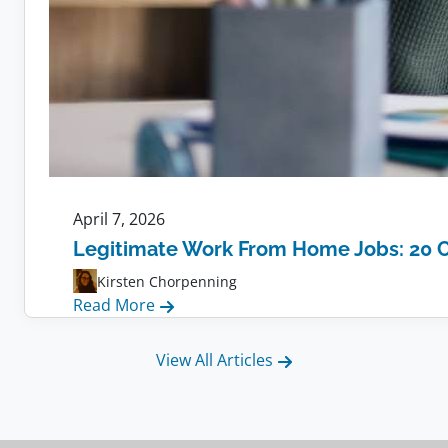
April 7, 2026
Legitimate Work From Home Jobs: 20 
Kirsten Chorpenning
:
Read More
Legitimate
Work
View All Articles
From
Home
Jobs: