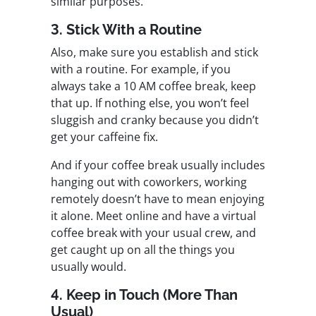
similar purposes.
3. Stick With a Routine
Also, make sure you establish and stick
with a routine. For example, if you
always take a 10 AM coffee break, keep
that up. If nothing else, you won’t feel
sluggish and cranky because you didn’t
get your caffeine fix.
And if your coffee break usually includes
hanging out with coworkers, working
remotely doesn’t have to mean enjoying
it alone. Meet online and have a virtual
coffee break with your usual crew, and
get caught up on all the things you
usually would.
4. Keep in Touch (More Than
Usual)