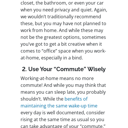
closet, the bathroom, or even your car
when you need privacy and quiet. Again,
we wouldn’t traditionally recommend
these, but you may have not planned to
work from home. And while these may
not be the greatest options, sometimes
you’ve got to get a bit creative when it
comes to “office” space when you work-
at-home, especially in a bind.
2. Use Your “Commute” Wisely
Working-at-home means no more
commute! And while you may think that
means you can sleep late, you probably
shouldn’t. While the
benefits of
maintaining the same wake-up time
every day is well documented, consider
rising at the same time as usual so you
can take advantage of your “commute.”