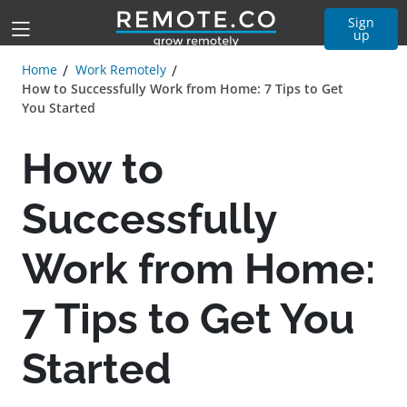
Sign
up
Home
Work Remotely
How to Successfully Work from Home: 7 Tips to Get
You Started
How to
Successfully
Work from Home:
7 Tips to Get You
Started