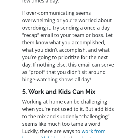
few times a day.
If over-communicating seems
overwhelming or you’re worried about
overdoing it, try sending a once-a-day
“recap” email to your team or boss. Let
them know what you accomplished,
what you didn’t accomplish, and what
you’re going to prioritize for the next
day. If nothing else, this email can serve
as “proof” that you didn’t sit around
binge-watching shows all day!
5. Work and Kids Can Mix
Working-at-home can be challenging
when you’re not used to it. But add kids
to the mix and suddenly “challenging”
seems like much too tame a word.
Luckily, there are ways to
work from