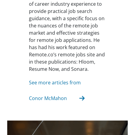
of career industry experience to
provide practical job search
guidance, with a specific focus on
the nuances of the remote job
market and effective strategies
for remote job applications. He
has had his work featured on
Remote.co’s remote jobs site and
in these publications: Hloom,
Resume Now, and Sonara.
See more articles from
Conor McMahon