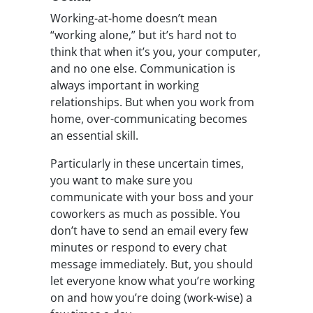
Working-at-home doesn’t mean
“working alone,” but it’s hard not to
think that when it’s you, your computer,
and no one else. Communication is
always important in working
relationships. But when you work from
home, over-communicating becomes
an essential skill.
Particularly in these uncertain times,
you want to make sure you
communicate with your boss and your
coworkers as much as possible. You
don’t have to send an email every few
minutes or respond to every chat
message immediately. But, you should
let everyone know what you’re working
on and how you’re doing (work-wise) a