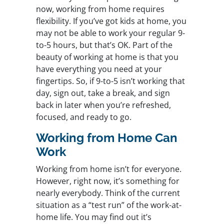
now, working from home requires
flexibility. If you’ve got kids at home, you
may not be able to work your regular 9-
to-5 hours, but that’s OK. Part of the
beauty of working at home is that you
have everything you need at your
fingertips. So, if 9-to-5 isn’t working that
day, sign out, take a break, and sign
back in later when you’re refreshed,
focused, and ready to go.
Working from Home Can
Work
Working from home isn’t for everyone.
However, right now, it’s something for
nearly everybody. Think of the current
situation as a “test run” of the work-at-
home life. You may find out it’s