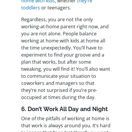
home with kids
, whether
they’re
toddlers
or teenagers.
Regardless, you are not the only
working-at-home parent right now, and
you are not alone. People balance
working at home with kids at home all
the time unexpectedly. You’ll have to
experiment to find your groove and a
plan that works, but after some
tweaking, you will find it! You’ll also want
to communicate your situation to
coworkers and managers so that
they’re not surprised if you’re pre-
occupied at times during the day.
6. Don’t Work All Day and Night
One of the pitfalls of working at home is
that work is always around you. It’s hard