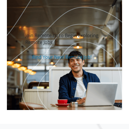
Join Remote.co to Begin Exploring
Remote Jobs
Find Your Next Remote Job!