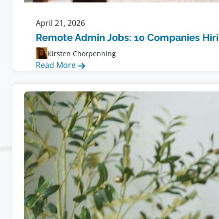
April 21, 2026
Remote Admin Jobs: 10 Companies Hir
Kirsten Chorpenning
:
Read More
Remote
Admin
Jobs:
10
Companies
Hiring