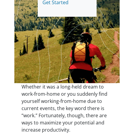
Get Started
Whether it was a long-held dream to
work-from-home or you suddenly find
yourself working-from-home due to
current events, the key word there is
“work.” Fortunately, though, there are
ways to maximize your potential and
increase productivity.