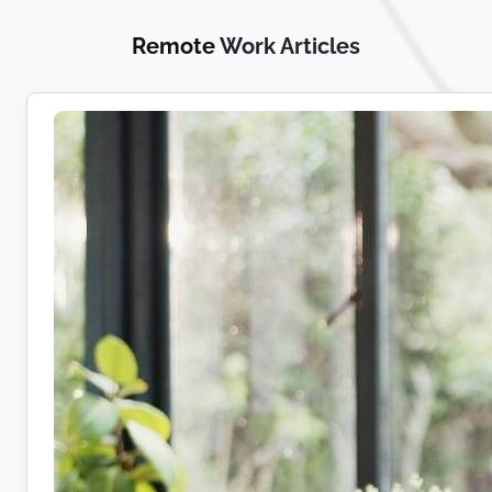
Remote
Work Articles