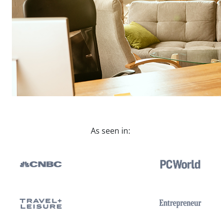
As seen in: