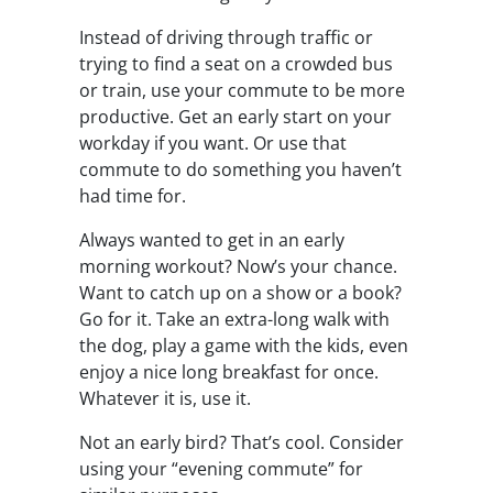
Instead of driving through traffic or
trying to find a seat on a crowded bus
or train, use your commute to be more
productive. Get an early start on your
workday if you want. Or use that
commute to do something you haven’t
had time for.
Always wanted to get in an early
morning workout? Now’s your chance.
Want to catch up on a show or a book?
Go for it. Take an extra-long walk with
the dog, play a game with the kids, even
enjoy a nice long breakfast for once.
Whatever it is, use it.
Not an early bird? That’s cool. Consider
using your “evening commute” for