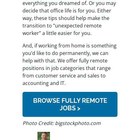
everything you dreamed of. Or you may
decide that office life is for you. Either
way, these tips should help make the
transition to “unexpected remote
worker” a little easier for you.
And, if working from home is something
you’d like to do permanently, we can
help with that. We offer fully remote
positions in job categories that range
from customer service and sales to
accounting and IT.
BROWSE FULLY REMOTE
JOBS >
Photo Credit: bigstockphoto.com