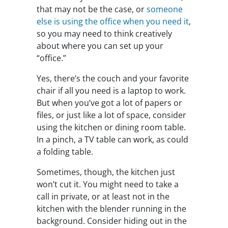
that may not be the case, or
someone
else is using the office when you need it
,
so you may need to think creatively
about where you can set up your
“office.”
Yes, there’s the couch and your favorite
chair if all you need is a laptop to work.
But when you’ve got a lot of papers or
files, or just like a lot of space, consider
using the kitchen or dining room table.
In a pinch, a TV table can work, as could
a folding table.
Sometimes, though, the kitchen just
won’t cut it. You might need to take a
call in private, or at least not in the
kitchen with the blender running in the
background. Consider hiding out in the