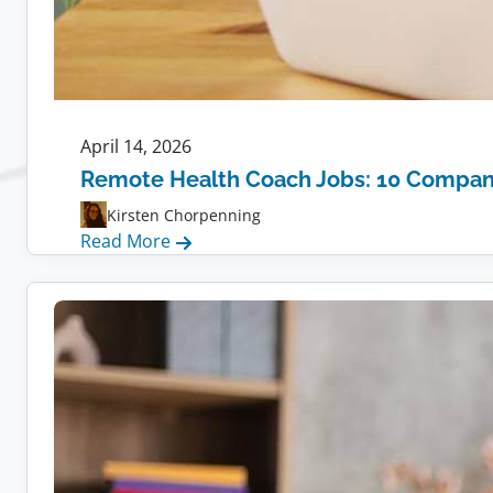
April 14, 2026
Remote Health Coach Jobs: 10 Compani
Kirsten Chorpenning
:
Read More
Remote
Health
Coach
Jobs:
10
Companies
Hiring