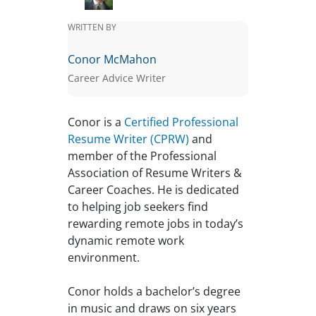
WRITTEN BY
Conor McMahon
Career Advice Writer
Conor is a
Certified Professional
Resume Writer (CPRW)
and
member of the Professional
Association of Resume Writers &
Career Coaches. He is dedicated
to helping job seekers find
rewarding remote jobs in today’s
dynamic remote work
environment.
Conor holds a bachelor’s degree
in music and draws on six years