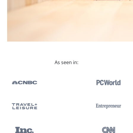
As seen in: