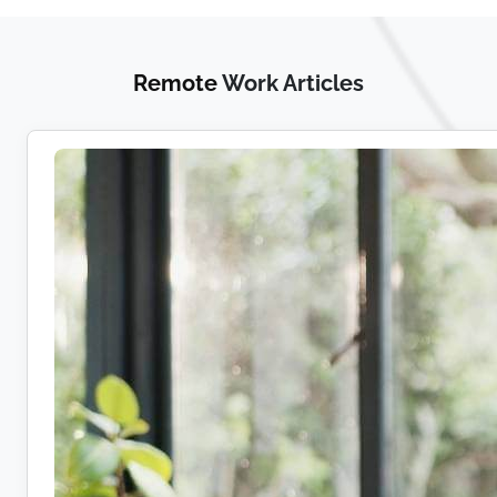
Remote
Work Articles