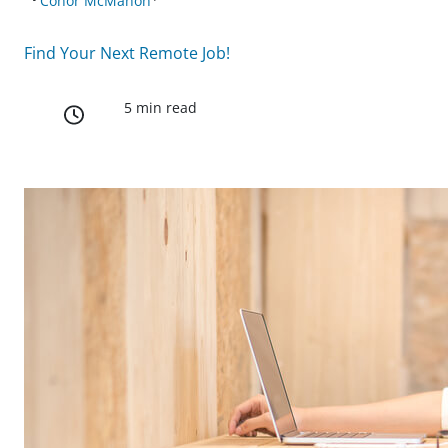
Conor McMahon
Find Your Next Remote Job!
5 min read