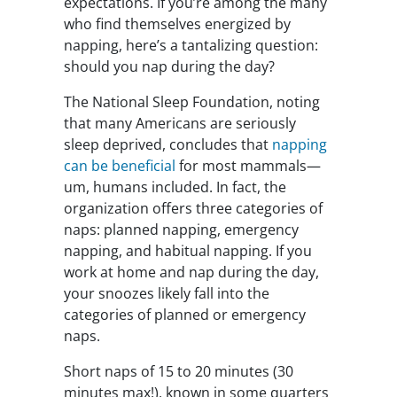
expectations. If you’re among the many
who find themselves energized by
napping, here’s a tantalizing question:
should you nap during the day?
The National Sleep Foundation, noting
that many Americans are seriously
sleep deprived, concludes that
napping
can be beneficial
for most mammals—
um, humans included. In fact, the
organization offers three categories of
naps: planned napping, emergency
napping, and habitual napping. If you
work at home and nap during the day,
your snoozes likely fall into the
categories of planned or emergency
naps.
Short naps of 15 to 20 minutes (30
minutes max!), known in some quarters