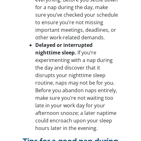
for a nap during the day, make
sure you’ve checked your schedule
to ensure you’re not missing
important meetings, deadlines, or
other work-related demands.
Delayed or interrupted
nighttime sleep.
If you’re
experimenting with a nap during
the day and discover that it
disrupts your nighttime sleep
routine, naps may not be for you.
Before you abandon naps entirely,
make sure you’re not waiting too
late in your work day for your
afternoon snooze; a later naptime
could encroach upon your sleep
hours later in the evening.