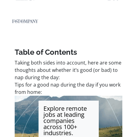
Table of Contents
Taking both sides into account, here are some
thoughts about whether it’s good (or bad) to
nap during the day:
Tips for a good nap during the day if you work
from home:
Explore remote
jobs at leading
companies
across 100+
industries.