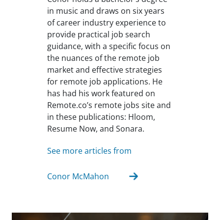
in music and draws on six years
of career industry experience to
provide practical job search
guidance, with a specific focus on
the nuances of the remote job
market and effective strategies
for remote job applications. He
has had his work featured on
Remote.co’s remote jobs site and
in these publications: Hloom,
Resume Now, and Sonara.
See more articles from
Conor McMahon