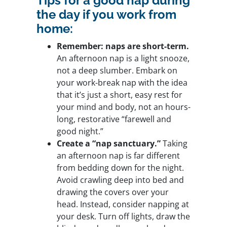
Tips for a good nap during
the day if you work from
home:
Remember: naps are short-term.
An afternoon nap is a light snooze,
not a deep slumber. Embark on
your work-break nap with the idea
that it’s just a short, easy rest for
your mind and body, not an hours-
long, restorative “farewell and
good night.”
Create a “nap sanctuary.”
Taking
an afternoon nap is far different
from bedding down for the night.
Avoid crawling deep into bed and
drawing the covers over your
head. Instead, consider napping at
your desk. Turn off lights, draw the