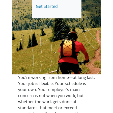
Get Started
You’re working from home—at long last.
Your job is flexible. Your schedule is
your own. Your employer’s main
concern is not when you work, but
whether the work gets done at
standards that meet or exceed