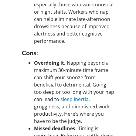
especially those who work unusual
or night shifts. Workers who nap
can help eliminate late-afternoon
drowsiness because of improved
alertness and better cognitive
performance.
Cons:
Overdoing it.
Napping beyond a
maximum 30-minute time frame
can shift your snooze from
beneficial to detrimental. Going
too deep or too long with your nap
can lead to
sleep inertia
,
grogginess, and diminished work
productivity. Here’s where you
have to be the judge.
Missed deadlines.
Timing is
everything. Before you settle down