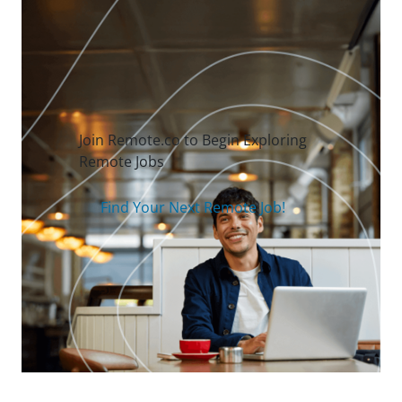
Join Remote.co to Begin Exploring
Remote Jobs
Find Your Next Remote Job!