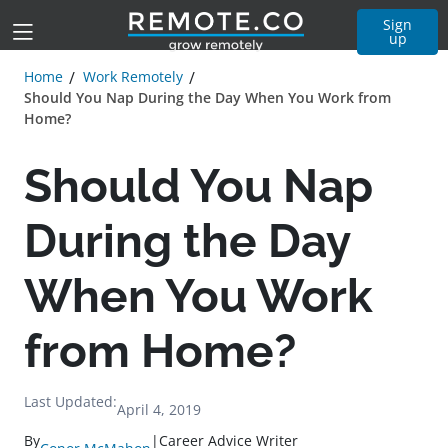
Sign
up
Home
Work Remotely
Should You Nap During the Day When You Work from
Home?
Should You Nap
During the Day
When You Work
from Home?
Last Updated:
April 4, 2019
By
|
Career Advice Writer