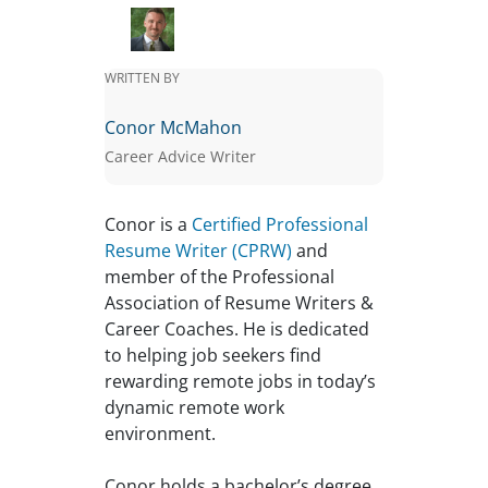
WRITTEN BY
Conor McMahon
Career Advice Writer
Conor is a
Certified Professional
Resume Writer (CPRW)
and
member of the Professional
Association of Resume Writers &
Career Coaches. He is dedicated
to helping job seekers find
rewarding remote jobs in today’s
dynamic remote work
environment.
Conor holds a bachelor’s degree