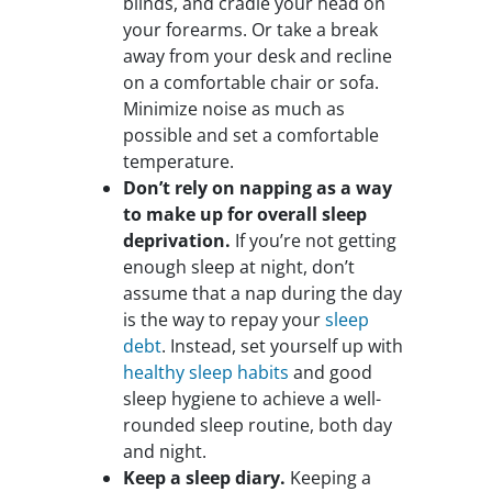
blinds, and cradle your head on
your forearms. Or take a break
away from your desk and recline
on a comfortable chair or sofa.
Minimize noise as much as
possible and set a comfortable
temperature.
Don’t rely on napping as a way
to make up for overall sleep
deprivation.
If you’re not getting
enough sleep at night, don’t
assume that a nap during the day
is the way to repay your
sleep
debt
. Instead, set yourself up with
healthy sleep habits
and good
sleep hygiene to achieve a well-
rounded sleep routine, both day
and night.
Keep a sleep diary.
Keeping a