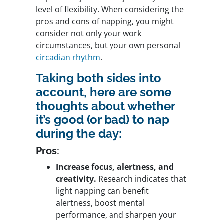
level of flexibility. When considering the
pros and cons of napping, you might
consider not only your work
circumstances, but your own personal
circadian rhythm
.
Taking both sides into
account, here are some
thoughts about whether
it’s good (or bad) to nap
during the day:
Pros:
Increase focus, alertness, and
creativity.
Research indicates that
light napping can benefit
alertness, boost mental
performance, and sharpen your