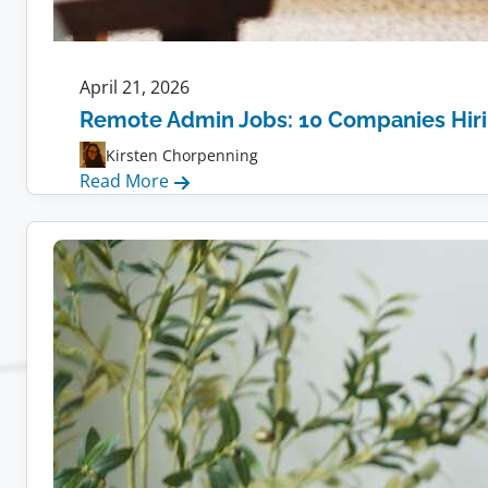
April 21, 2026
Remote Admin Jobs: 10 Companies Hir
Kirsten Chorpenning
:
Read More
Remote
Admin
Jobs:
10
Companies
Hiring