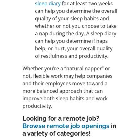
sleep diary
for at least two weeks
can help you determine the overall
quality of your sleep habits and
whether or not you choose to take
a nap during the day. A sleep diary
can help you determine if naps
help, or hurt, your overall quality
of restfulness and productivity.
Whether you’re a “natural napper” or
not, flexible work may help companies
and their employees move toward a
more balanced approach that can
improve both sleep habits and work
productivity.
Looking for a remote job?
Browse remote job openings
in
a variety of categories!