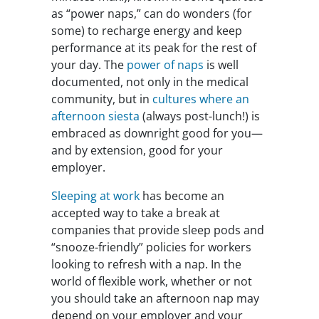
as “power naps,” can do wonders (for
some) to recharge energy and keep
performance at its peak for the rest of
your day. The
power of naps
is well
documented, not only in the medical
community, but in
cultures where an
afternoon siesta
(always post-lunch!) is
embraced as downright good for you—
and by extension, good for your
employer.
Sleeping at work
has become an
accepted way to take a break at
companies that provide sleep pods and
“snooze-friendly” policies for workers
looking to refresh with a nap. In the
world of flexible work, whether or not
you should take an afternoon nap may
depend on your employer and your