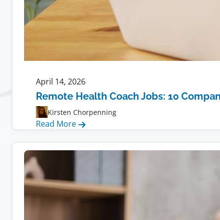
April 14, 2026
Remote Health Coach Jobs: 10 Compani
Kirsten Chorpenning
:
Read More
Remote
Health
Coach
Jobs:
10
Companies
Hiring