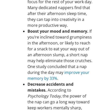
focus for the rest of your work day.
Many dedicated nappers find that
after their afternoon sleep time,
they can tap into creativity in a
more productive way.
Boost your mood and memory.
If
you’re inclined toward grumpiness
in the afternoon, or likely to reach
for a snack to eat your way out of
an afternoon slump, a short nap
may help eliminate those crutches.
One study concluded that a nap
during the day may
improve your
memory by 33%
.
Decrease accidents and
mistakes.
According to
Psychology Today
, the power of
the nap can go a long way toward
keep workers mentally sharp,