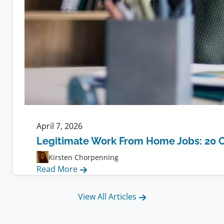
April 7, 2026
Legitimate Work From Home Jobs: 20 
Kirsten Chorpenning
:
Read More
Legitimate
Work
View All Articles
From
Home