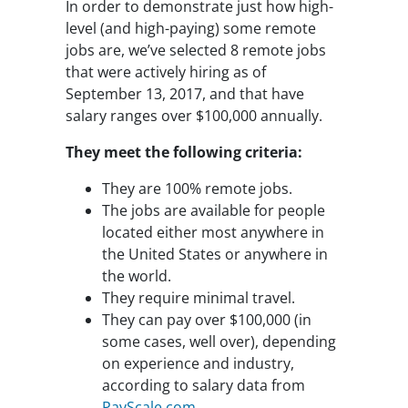
In order to demonstrate just how high-
level (and high-paying) some remote
jobs are, we’ve selected 8 remote jobs
that were actively hiring as of
September 13, 2017, and that have
salary ranges over $100,000 annually.
They meet the following criteria:
They are 100% remote jobs.
The jobs are available for people
located either most anywhere in
the United States or anywhere in
the world.
They require minimal travel.
They can pay over $100,000 (in
some cases, well over), depending
on experience and industry,
according to salary data from
PayScale.com
.