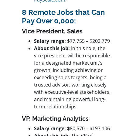
8 Remote Jobs that Can
Pay Over 0,000:
Vice President, Sales
Salary range:
$77,755 – $202,779
About this job:
In this role, the
vice president will be responsible
for a designated market unit’s
growth, including achieving or
exceeding sales targets, being a
trusted advisor, working closely
with executive-level stakeholders,
and maintaining powerful long-
term relationships.
VP, Marketing Analytics
Salary range: $
80,570 – $197,106
About this job:
The VP of