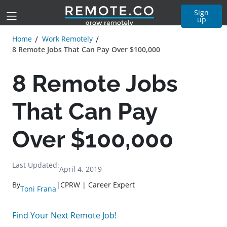
Sign
up
Home
Work Remotely
8 Remote Jobs That Can Pay Over $100,000
8 Remote Jobs
That Can Pay
Over $100,000
Last Updated:
April 4, 2019
By
|
CPRW | Career Expert
Toni Frana
Find Your Next Remote Job!