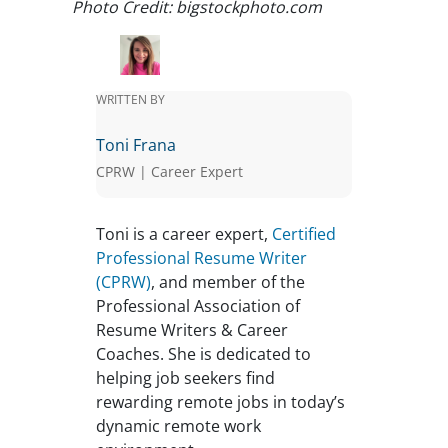
Photo Credit: bigstockphoto.com
WRITTEN BY
Toni Frana
CPRW | Career Expert
Toni is a career expert,
Certified
Professional Resume Writer
(CPRW)
, and member of the
Professional Association of
Resume Writers & Career
Coaches. She is dedicated to
helping job seekers find
rewarding remote jobs in today’s
dynamic remote work