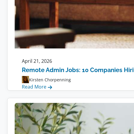
April 21, 2026
Remote Admin Jobs: 10 Companies Hir
Kirsten Chorpenning
:
Read More
Remote
Admin
Jobs:
10
Companies
Hiring