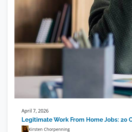
April 7, 2026
Legitimate Work From Home Jobs: 20 
Kirsten Chorpenning