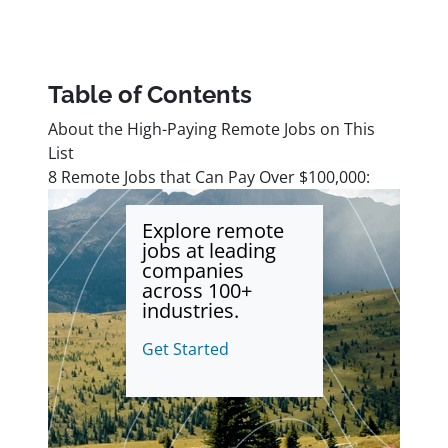
Table of Contents
About the High-Paying Remote Jobs on This
List
8 Remote Jobs that Can Pay Over $100,000:
Explore remote
jobs at leading
companies
across 100+
industries.
Get Started