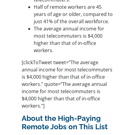
Half of remote workers are 45
years of age or older, compared to
just 41% of the overall workforce.
The average annual income for
most telecommuters is $4,000
higher than that of in-office
workers.
[clickToTweet tweet=”The average
annual income for most telecommuters
is $4,000 higher than that of in-office
workers.” quote=”The average annual
income for most telecommuters is
$4,000 higher than that of in-office
workers.”]
About the High-Paying
Remote Jobs on This List