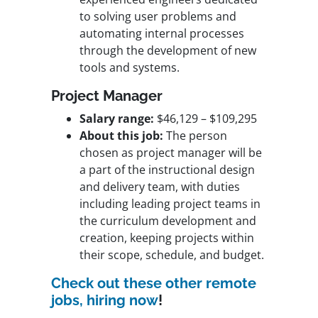
to solving user problems and
automating internal processes
through the development of new
tools and systems.
Project Manager
Salary range:
$46,129 – $109,295
About this job:
The person
chosen as project manager will be
a part of the instructional design
and delivery team, with duties
including leading project teams in
the curriculum development and
creation, keeping projects within
their scope, schedule, and budget.
Check out these other remote
jobs, hiring now
!