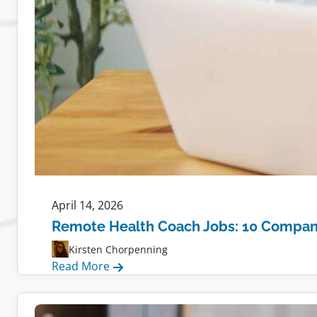
April 14, 2026
Remote Health Coach Jobs: 10 Compani
Kirsten Chorpenning
:
Read More
Remote
Health
Coach