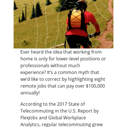
Ever heard the idea that working from
home is only for lower-level positions or
professionals without much
experience? It’s a common myth that
we’d like to correct by highlighting eight
remote jobs that can pay over $100,000
annually!
According to the 2017 State of
Telecommuting in the U.S. Report by
FlexJobs and Global Workplace
Analytics, regular telecommuting grew