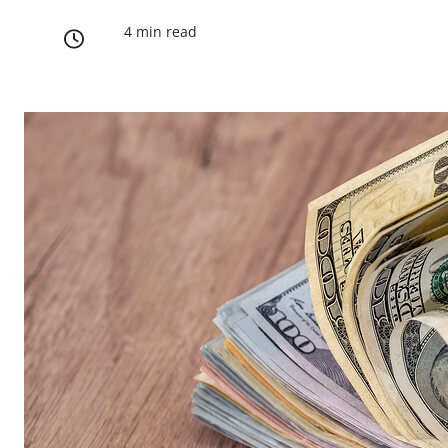
4 min read