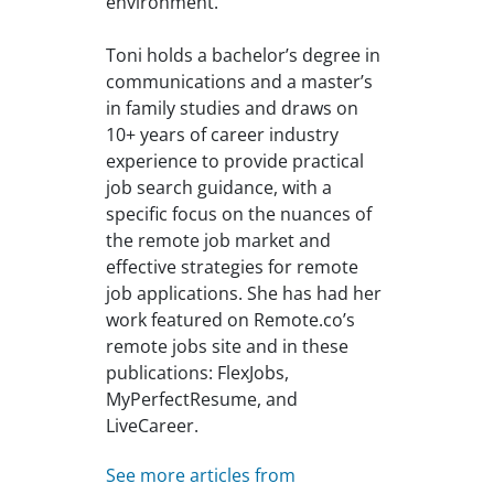
environment.
Toni holds a bachelor’s degree in
communications and a master’s
in family studies and draws on
10+ years of career industry
experience to provide practical
job search guidance, with a
specific focus on the nuances of
the remote job market and
effective strategies for remote
job applications. She has had her
work featured on Remote.co’s
remote jobs site and in these
publications: FlexJobs,
MyPerfectResume, and
LiveCareer.
See more articles from