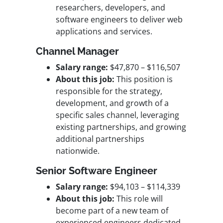
researchers, developers, and
software engineers to deliver web
applications and services.
Channel Manager
Salary range:
$47,870 – $116,507
About this job:
This position is
responsible for the strategy,
development, and growth of a
specific sales channel, leveraging
existing partnerships, and growing
additional partnerships
nationwide.
Sen
ior Software Engineer
Salary range:
$94,103 – $114,339
About this job:
This role will
become part of a new team of
experienced engineers dedicated