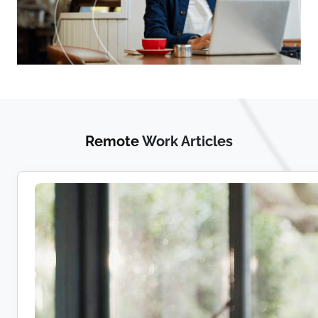
Remote
Work Articles