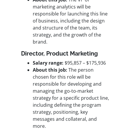
marketing analytics will be
responsible for launching this line
of business, including the design
and structure of the team, its
strategy, and the growth of the
brand.
Director, Product Marketing
Salary range:
$95,857 – $175,936
About this job:
The person
chosen for this role will be
responsible for developing and
managing the go-to-market
strategy for a specific product line,
including defining the program
strategy, positioning, key
messages and collateral, and
more.