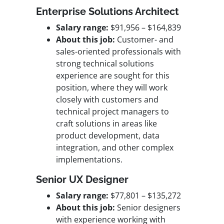
Enterprise Solutions Architect
Salary range:
$91,956 – $164,839
About this job:
Customer- and
sales-oriented professionals with
strong technical solutions
experience are sought for this
position, where they will work
closely with customers and
technical project managers to
craft solutions in areas like
product development, data
integration, and other complex
implementations.
Senior UX Designer
Salary range:
$77,801 – $135,272
About this job:
Senior designers
with experience working with