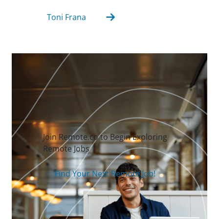
Toni Frana
Join Remote.co to Begin Exploring
Remote Jobs
Find Your Next Remote Job!