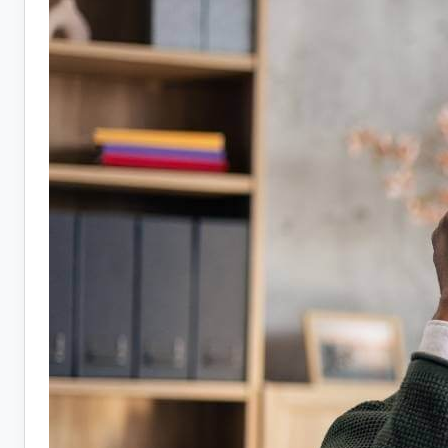
Jobs:
10
Companies
Hiring