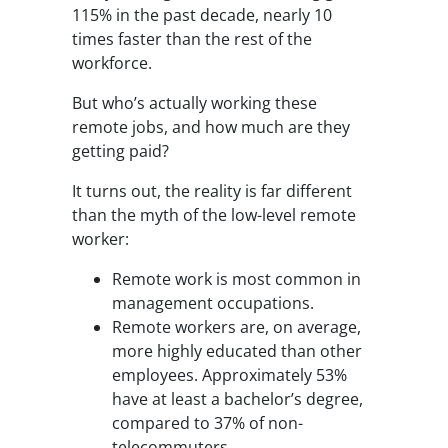
115% in the past decade, nearly 10
times faster than the rest of the
workforce.
But who’s actually working these
remote jobs, and how much are they
getting paid?
It turns out, the reality is far different
than the myth of the low-level remote
worker:
Remote work is most common in
management occupations.
Remote workers are, on average,
more highly educated than other
employees. Approximately 53%
have at least a bachelor’s degree,
compared to 37% of non-
telecommuters.