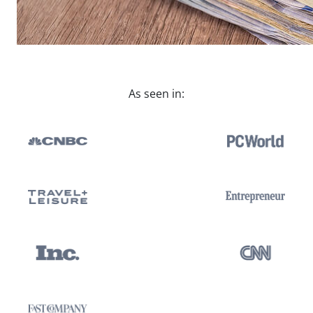
As seen in: