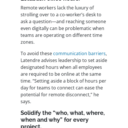
Remote workers lack the luxury of
strolling over to a co-worker’s desk to
ask a question—and reaching someone
even digitally can be problematic when
teams are operating on different time
zones.
To avoid these
communication barriers
,
Latendre advises leadership to set aside
designated hours when all employees
are required to be online at the same
time. “Setting aside a block of hours per
day for teams to connect can ease the
potential for remote disconnect,” he
says.
Solidify the “who, what, where,
when and why” for every
project.