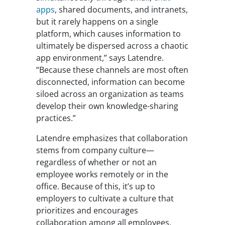
apps
, shared documents, and intranets,
but it rarely happens on a single
platform, which causes information to
ultimately be dispersed across a chaotic
app environment,” says Latendre.
“Because these channels are most often
disconnected, information can become
siloed across an organization as teams
develop their own knowledge-sharing
practices.”
Latendre emphasizes that collaboration
stems from company culture—
regardless of whether or not an
employee works remotely or in the
office. Because of this, it’s up to
employers to cultivate a culture that
prioritizes and encourages
collaboration among all employees,