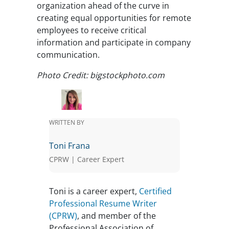
organization ahead of the curve in
creating equal opportunities for remote
employees to receive critical
information and participate in company
communication.
Photo Credit: bigstockphoto.com
WRITTEN BY
Toni Frana
CPRW | Career Expert
Toni is a career expert,
Certified
Professional Resume Writer
(CPRW)
, and member of the
Professional Association of