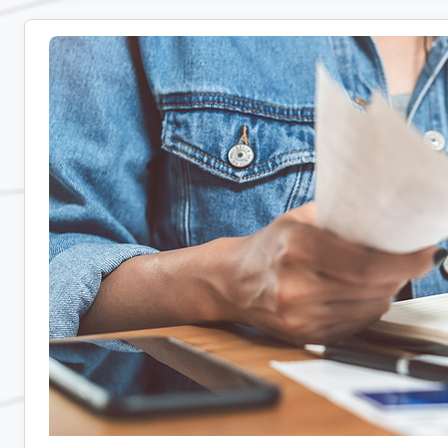
Real-
Time
and
Delayed
Communication
for
Remote
Teams:
Tips,
Tools,
and
Strategies