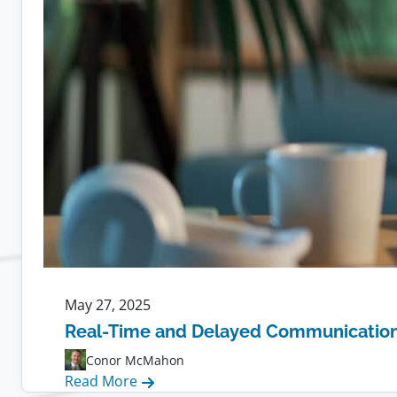
May 27, 2025
Real-Time and Delayed Communication f
Conor McMahon
:
Read More