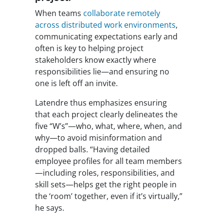
When teams
collaborate remotely
across distributed work environments
,
communicating expectations early and
often is key to helping project
stakeholders know exactly where
responsibilities lie—and ensuring no
one is left off an invite.
Latendre thus emphasizes ensuring
that each project clearly delineates the
five “W’s”—who, what, where, when, and
why—to avoid misinformation and
dropped balls. “Having detailed
employee profiles for all team members
—including roles, responsibilities, and
skill sets—helps get the right people in
the ‘room’ together, even if it’s virtually,”
he says.