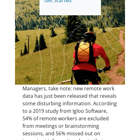
Get Started
Managers, take note: new remote work
data has just been released that reveals
some disturbing information. According
to a 2019 study from Igloo Software,
54% of remote workers are excluded
from meetings or brainstorming
sessions, and 56% missed out on