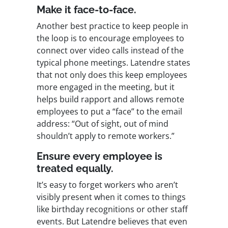
Make it face-to-face.
Another best practice to keep people in
the loop is to encourage employees to
connect over video calls instead of the
typical phone meetings. Latendre states
that not only does this keep employees
more engaged in the meeting, but it
helps build rapport and allows remote
employees to put a “face” to the email
address: “Out of sight, out of mind
shouldn’t apply to remote workers.”
Ensure every employee is
treated equally.
It’s easy to forget workers who aren’t
visibly present when it comes to things
like birthday recognitions or other staff
events. But Latendre believes that even