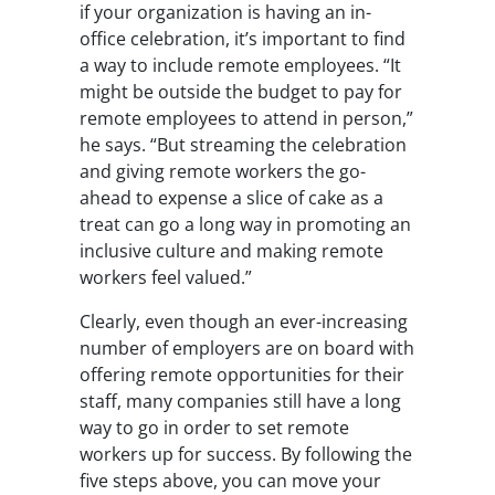
if your organization is having an in-
office celebration, it’s important to find
a way to include remote employees. “It
might be outside the budget to pay for
remote employees to attend in person,”
he says. “But streaming the celebration
and giving remote workers the go-
ahead to expense a slice of cake as a
treat can go a long way in promoting an
inclusive culture and making remote
workers feel valued.”
Clearly, even though an ever-increasing
number of employers are on board with
offering remote opportunities for their
staff, many companies still have a long
way to go in order to set remote
workers up for success. By following the
five steps above, you can move your