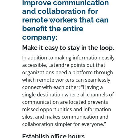
improve communication
and collaboration for
remote workers that can
benefit the entire
company:
Make it easy to stay in the loop.
In addition to making information easily
accessible, Latendre points out that
organizations need a platform through
which remote workers can seamlessly
connect with each other: “Having a
single destination where all channels of
communication are located prevents
missed opportunities and information
silos, and makes communication and
collaboration simpler for everyone.”
Establish office hours.