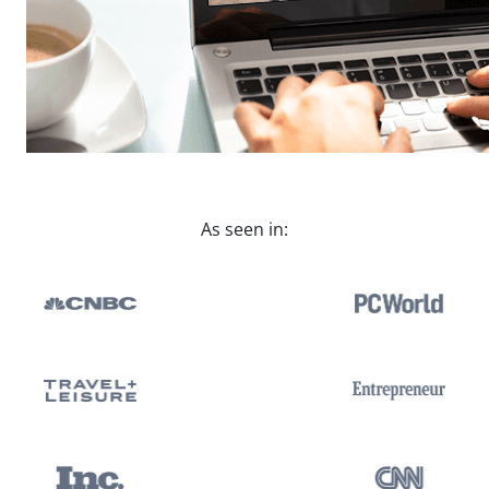
As seen in: