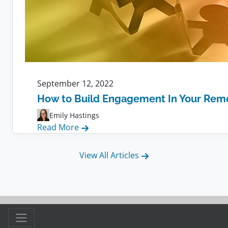
September 12, 2022
How to Build Engagement In Your Rem
Emily Hastings
:
Read More
How
to
View All Articles
Build
Engagement
In
Your
Remote
Team