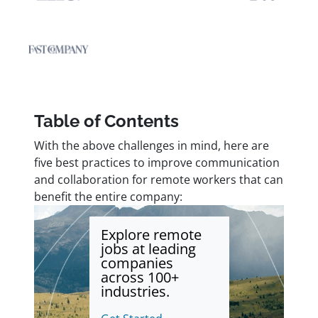
Table of Contents
With the above challenges in mind, here are
five best practices to improve communication
and collaboration for remote workers that can
benefit the entire company:
Explore remote
jobs at leading
companies
across 100+
industries.