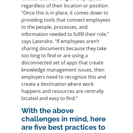
regardless of their location or position.
“Once this is in place, it comes down to
providing tools that connect employees
to the people, processes, and
information needed to fulfill their role,”
says Latendre. “If employees aren’t
sharing documents because they take
too long to find or are using a
disconnected set of apps that create
knowledge management issues, then
employers need to recognize this and
create a destination where work
happens and resources are centrally
located and easy to find.”
With the above
challenges in mind, here
are five best practices to