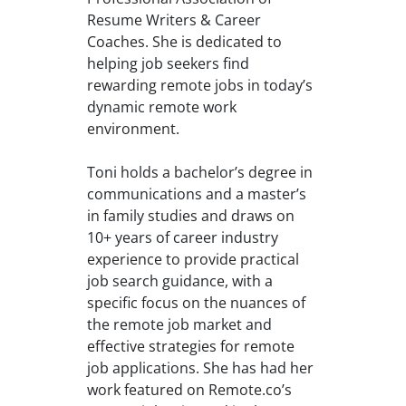
Resume Writers & Career
Coaches. She is dedicated to
helping job seekers find
rewarding remote jobs in today’s
dynamic remote work
environment.
Toni holds a bachelor’s degree in
communications and a master’s
in family studies and draws on
10+ years of career industry
experience to provide practical
job search guidance, with a
specific focus on the nuances of
the remote job market and
effective strategies for remote
job applications. She has had her
work featured on Remote.co’s