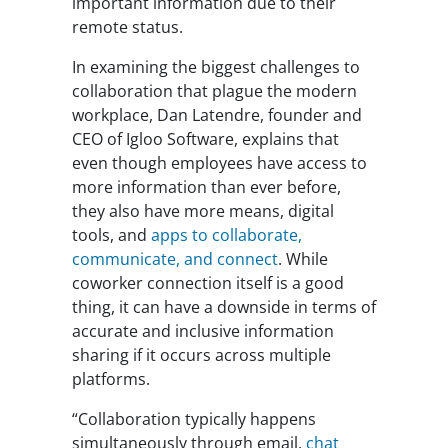
important information due to their
remote status.
In examining the biggest challenges to
collaboration that plague the modern
workplace, Dan Latendre, founder and
CEO of Igloo Software, explains that
even though employees have access to
more information than ever before,
they also have more means, digital
tools, and
apps to collaborate,
communicate, and connect
. While
coworker connection itself is a good
thing, it can have a downside in terms of
accurate and inclusive information
sharing if it occurs across multiple
platforms.
“Collaboration typically happens
simultaneously through email,
chat