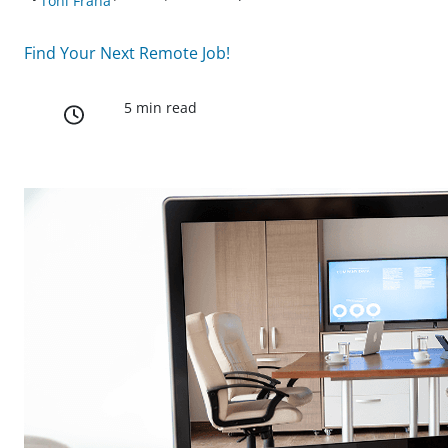
Toni Frana
Find Your Next Remote Job!
5 min read