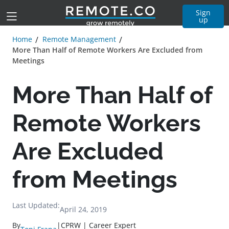
Sign
up
Home
Remote Management
More Than Half of Remote Workers Are Excluded from
Meetings
More Than Half of
Remote Workers
Are Excluded
from Meetings
Last Updated:
April 24, 2019
By
|
CPRW | Career Expert