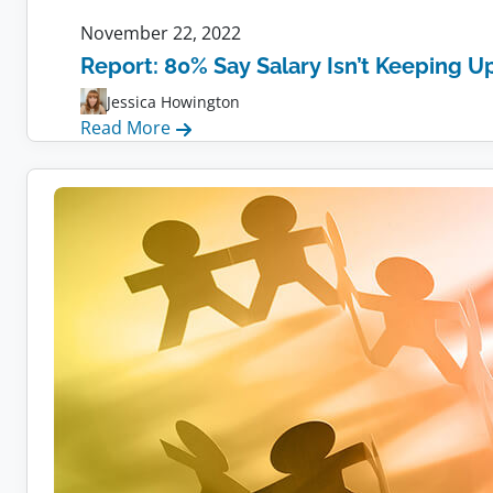
November 22, 2022
Report: 80% Say Salary Isn’t Keeping Up
Jessica Howington
:
Read More
Report:
80%
Say
Salary
Isn’t
Keeping
Up
With
Inflation