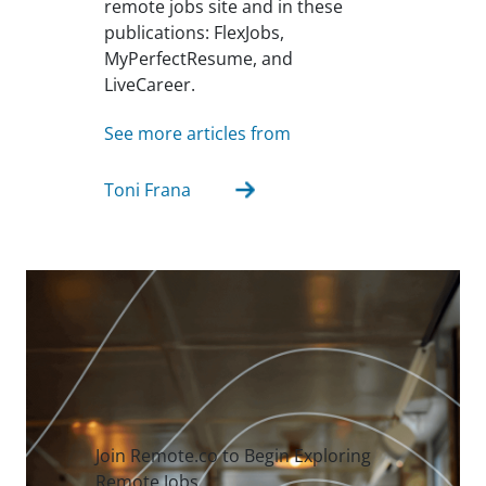
remote jobs site and in these
publications: FlexJobs,
MyPerfectResume, and
LiveCareer.
See more articles from
Toni Frana
Join Remote.co to Begin Exploring
Remote Jobs