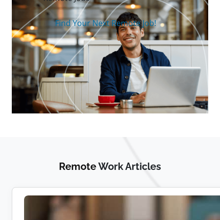
Find Your Next Remote Job!
Remote
Work Articles