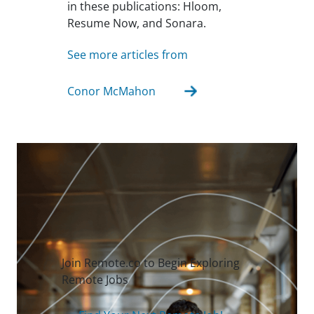
in these publications: Hloom,
Resume Now, and Sonara.
See more articles from
Conor McMahon
Join Remote.co to Begin Exploring
Remote Jobs