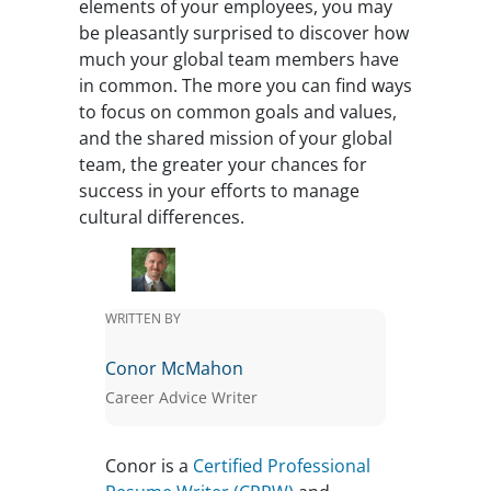
elements of your employees, you may
be pleasantly surprised to discover how
much your global team members have
in common. The more you can find ways
to focus on common goals and values,
and the shared mission of your global
team, the greater your chances for
success in your efforts to manage
cultural differences.
WRITTEN BY
Conor McMahon
Career Advice Writer
Conor is a
Certified Professional