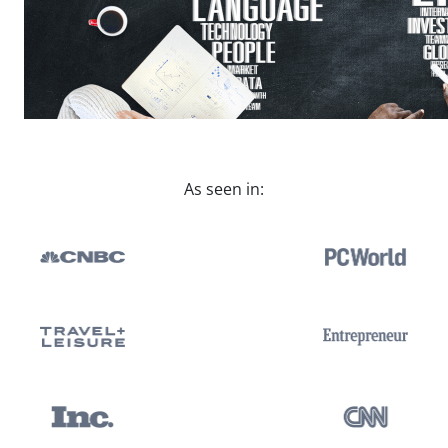
As seen in: