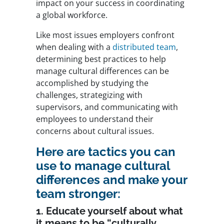
impact on your success in coordinating
a global workforce.
Like most issues employers confront
when dealing with a
distributed team
,
determining best practices to help
manage cultural differences can be
accomplished by studying the
challenges, strategizing with
supervisors, and communicating with
employees to understand their
concerns about cultural issues.
Here are tactics you can
use to manage cultural
differences and make your
team stronger:
1. Educate yourself about what
it means to be “culturally