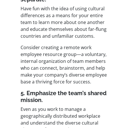
Have fun with the idea of using cultural
differences as a means for your entire
team to learn more about one another
and educate themselves about far-flung
countries and unfamiliar customs.
Consider creating a
remote work
employee resource group
—a voluntary,
internal organization of team members
who can connect, brainstorm, and help
make your company’s diverse employee
base a thriving force for success.
5. Emphasize the team’s shared
mission.
Even as you work to manage a
geographically distributed workplace
and understand the diverse cultural