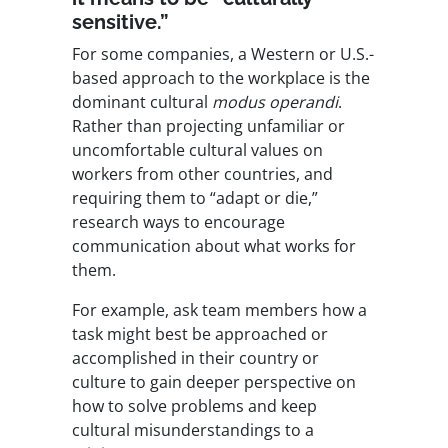
sensitive.”
For some companies, a Western or U.S.-
based approach to the workplace is the
dominant cultural
modus operandi
.
Rather than projecting unfamiliar or
uncomfortable cultural values on
workers from other countries, and
requiring them to “adapt or die,”
research ways to encourage
communication about what works for
them.
For example, ask team members how a
task might best be approached or
accomplished in their country or
culture to gain deeper perspective on
how to solve problems and keep
cultural misunderstandings to a