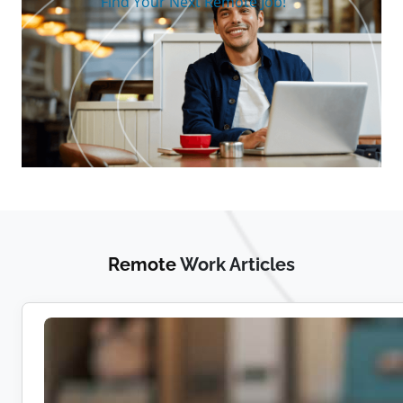
Find Your Next Remote Job!
Remote
Work Articles