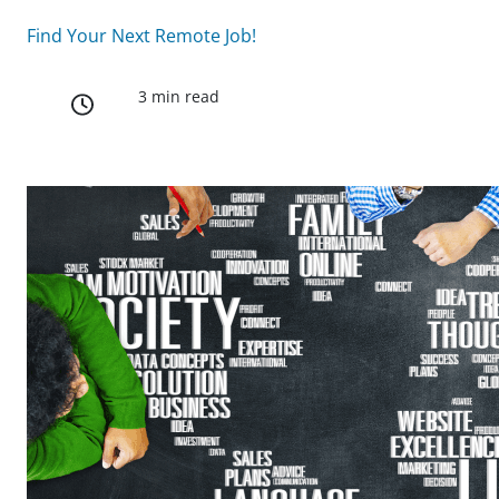
Find Your Next Remote Job!
3 min read