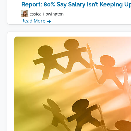
Report: 80% Say Salary Isn’t Keeping Up
Jessica Howington
:
Read More
Report:
80%
Say
Salary
Isn’t
Keeping
Up
With
Inflation