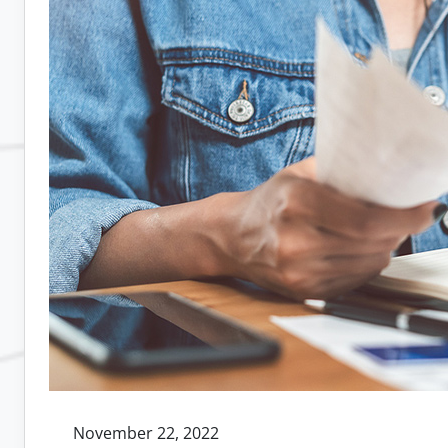
and
Delayed
Communication
for
Remote
Teams:
Tips,
Tools,
and
Strategies
November 22, 2022