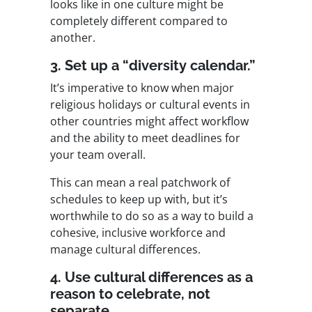
looks like in one culture might be
completely different compared to
another.
3. Set up a “diversity calendar.”
It’s imperative to know when major
religious holidays or cultural events in
other countries might affect workflow
and the ability to meet deadlines for
your team overall.
This can mean a real patchwork of
schedules to keep up with, but it’s
worthwhile to do so as a way to build a
cohesive, inclusive workforce and
manage cultural differences.
4. Use cultural differences as a
reason to celebrate, not
separate.