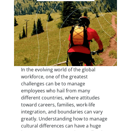
In the evolving world of the global
workforce, one of the greatest
challenges can be to manage
employees who hail from many
different countries, where attitudes
toward careers, families, work-life
integration, and boundaries can vary
greatly. Understanding how to manage
cultural differences can have a huge