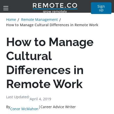
Sign
up
Home
Remote Management
How to Manage Cultural Differences in Remote Work
How to Manage
Cultural
Differences in
Remote Work
Last Updated:
April 4, 2019
By
|
Career Advice Writer
Conor McMahon