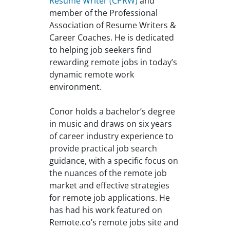
Resume Writer (CPRW)
and
member of the Professional
Association of Resume Writers &
Career Coaches. He is dedicated
to helping job seekers find
rewarding remote jobs in today’s
dynamic remote work
environment.
Conor holds a bachelor’s degree
in music and draws on six years
of career industry experience to
provide practical job search
guidance, with a specific focus on
the nuances of the remote job
market and effective strategies
for remote job applications. He
has had his work featured on
Remote.co’s remote jobs site and