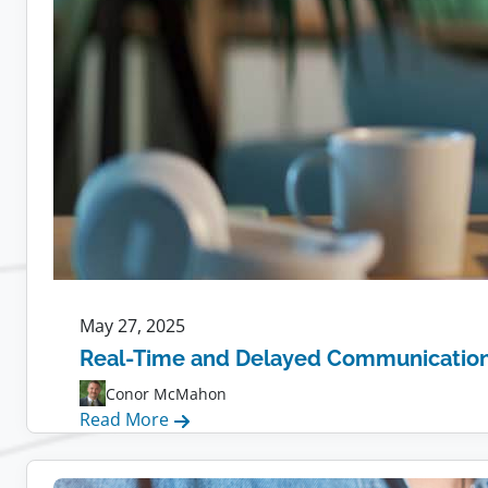
May 27, 2025
Real-Time and Delayed Communication f
Conor McMahon
:
Read More
Real-
Time