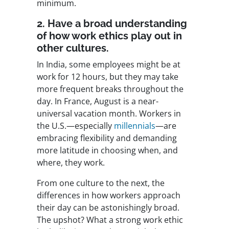
minimum.
2. Have a broad understanding
of how work ethics play out in
other cultures.
In India, some employees might be at
work for 12 hours, but they may take
more frequent breaks throughout the
day. In France, August is a near-
universal vacation month. Workers in
the U.S.—especially
millennials
—are
embracing flexibility and demanding
more latitude in choosing when, and
where, they work.
From one culture to the next, the
differences in how workers approach
their day can be astonishingly broad.
The upshot? What a strong work ethic