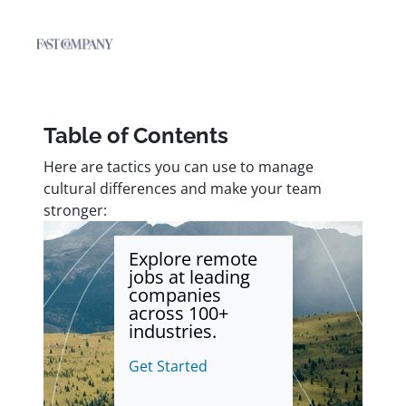
Table of Contents
Here are tactics you can use to manage
cultural differences and make your team
stronger:
Explore remote
jobs at leading
companies
across 100+
industries.
Get Started