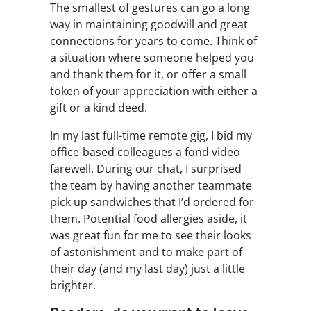
The smallest of gestures can go a long
way in maintaining goodwill and great
connections for years to come. Think of
a situation where someone helped you
and thank them for it, or offer a small
token of your appreciation with either a
gift or a kind deed.
In my last full-time remote gig, I bid my
office-based colleagues a fond video
farewell. During our chat, I surprised
the team by having another teammate
pick up sandwiches that I’d ordered for
them. Potential food allergies aside, it
was great fun for me to see their looks
of astonishment and to make part of
their day (and my last day) just a little
brighter.