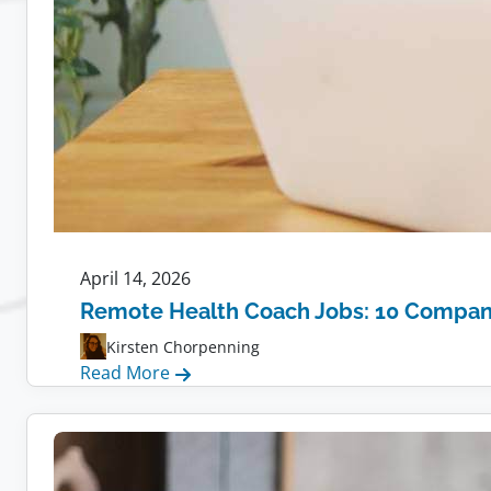
April 14, 2026
Remote Health Coach Jobs: 10 Compani
Kirsten Chorpenning
:
Read More
Remote
Health
Coach
Jobs: