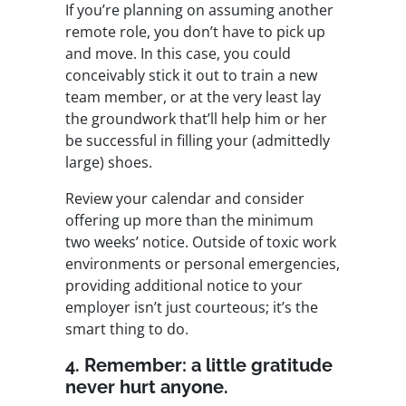
If you’re planning on assuming another
remote role, you don’t have to pick up
and move. In this case, you could
conceivably stick it out to train a new
team member, or at the very least lay
the groundwork that’ll help him or her
be successful in filling your (admittedly
large) shoes.
Review your calendar and consider
offering up more than the minimum
two weeks’ notice. Outside of toxic work
environments or personal emergencies,
providing additional notice to your
employer isn’t just courteous; it’s the
smart thing to do.
4. Remember: a little gratitude
never hurt anyone.