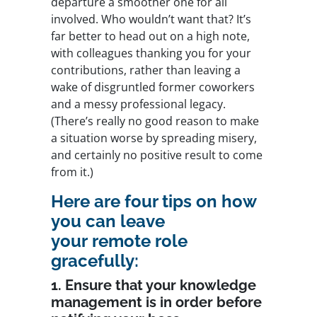
departure a smoother one for all
involved. Who wouldn’t want that? It’s
far better to head out on a high note,
with colleagues thanking you for your
contributions, rather than leaving a
wake of disgruntled former coworkers
and a messy professional legacy.
(There’s really no good reason to make
a situation worse by spreading misery,
and certainly no positive result to come
from it.)
Here are four tips on how
you can leave
your remote role
gracefully:
1. Ensure that your knowledge
management is in order before