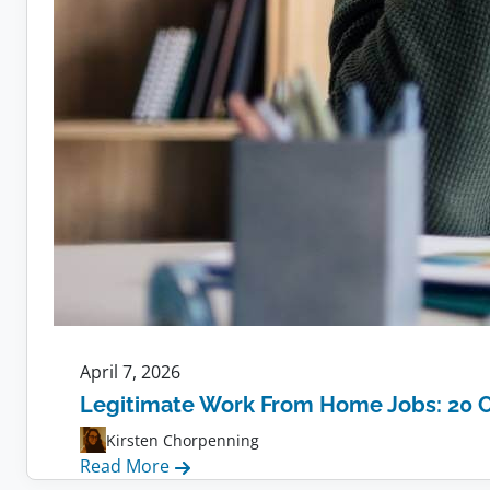
April 7, 2026
Legitimate Work From Home Jobs: 20 
Kirsten Chorpenning
:
Read More