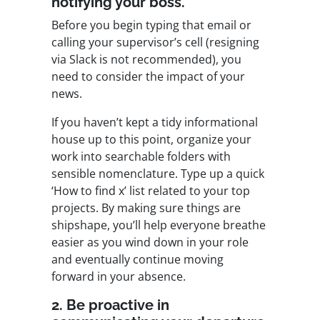
notifying your boss.
Before you begin typing that email or
calling your supervisor’s cell (resigning
via Slack is not recommended), you
need to consider the impact of your
news.
If you haven’t kept a tidy informational
house up to this point, organize your
work into searchable folders with
sensible nomenclature. Type up a quick
‘How to find x’ list related to your top
projects. By making sure things are
shipshape, you’ll help everyone breathe
easier as you wind down in your role
and eventually continue moving
forward in your absence.
2. Be proactive in