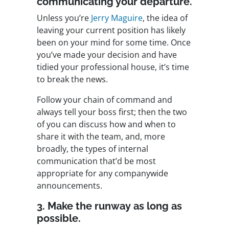
communicating your departure.
Unless you’re
Jerry Maguire
, the idea of
leaving your current position has likely
been on your mind for some time. Once
you’ve made your decision and have
tidied your professional house, it’s time
to break the news.
Follow your chain of command and
always tell your boss first; then the two
of you can discuss how and when to
share it with the team, and, more
broadly, the types of internal
communication that’d be most
appropriate for any companywide
announcements.
3. Make the runway as long as
possible.