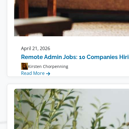
April 21, 2026
Remote Admin Jobs: 10 Companies Hir
Kirsten Chorpenning
:
Read More
Remote
Admin
Jobs:
10
Companies
Hiring