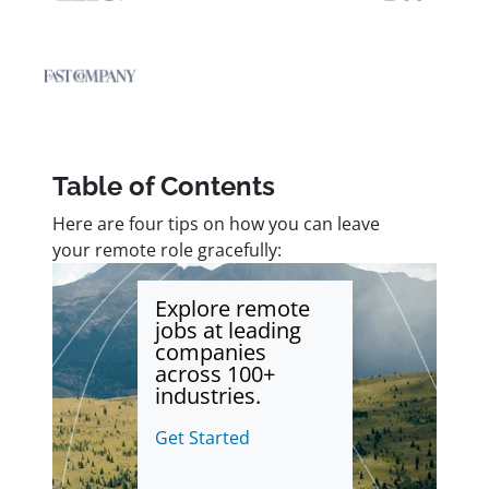
Table of Contents
Here are four tips on how you can leave
your remote role gracefully:
Explore remote
jobs at leading
companies
across 100+
industries.
Get Started