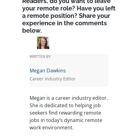
Readers, do you want to leave
your remote role? Have you left
a remote position? Share your
experience in the comments
below.
WRITTEN BY
Megan Dawkins
Career Industry Editor
Megan is a career industry editor.
She is dedicated to helping job
seekers find rewarding remote
jobs in today’s dynamic remote
work environment.