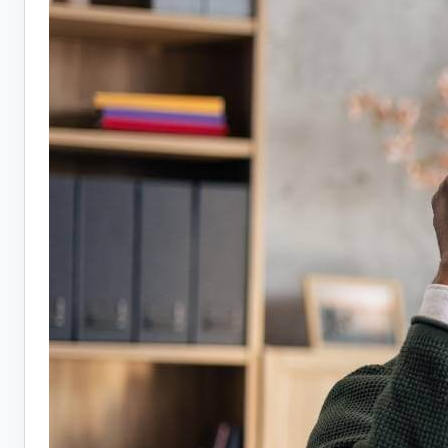
10
Companies
Hiring