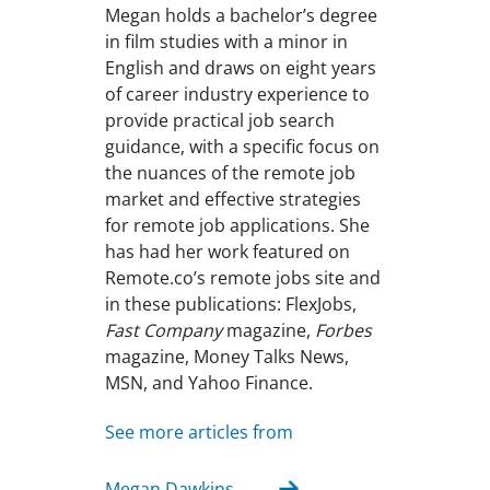
Megan holds a bachelor’s degree
in film studies with a minor in
English and draws on eight years
of career industry experience to
provide practical job search
guidance, with a specific focus on
the nuances of the remote job
market and effective strategies
for remote job applications. She
has had her work featured on
Remote.co’s remote jobs site and
in these publications: FlexJobs,
Fast Company
magazine,
Forbes
magazine, Money Talks News,
MSN, and Yahoo Finance.
See more articles from
Megan Dawkins