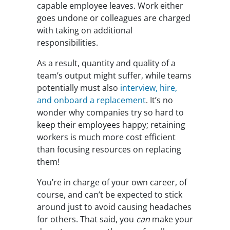
capable employee leaves. Work either
goes undone or colleagues are charged
with taking on additional
responsibilities.
As a result, quantity and quality of a
team’s output might suffer, while teams
potentially must also
interview, hire,
and onboard a replacement
. It’s no
wonder why companies try so hard to
keep their employees happy; retaining
workers is much more cost efficient
than focusing resources on replacing
them!
You’re in charge of your own career, of
course, and can’t be expected to stick
around just to avoid causing headaches
for others. That said, you
can
make your