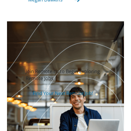
Join Remote.co to Begin Exploring
Remote Jobs
Find Your Next Remote Job!