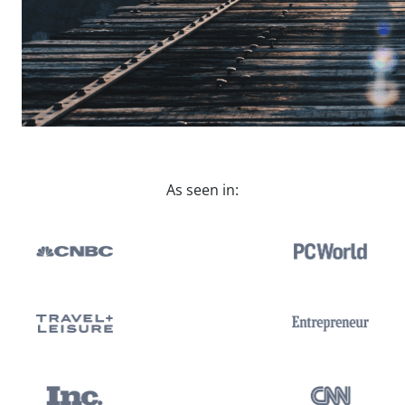
As seen in: