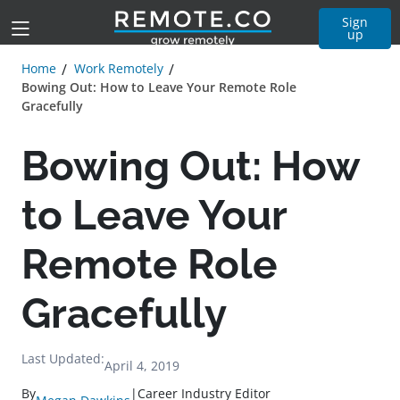
Sign
up
Home
Work Remotely
Bowing Out: How to Leave Your Remote Role
Gracefully
Bowing Out: How
to Leave Your
Remote Role
Gracefully
Last Updated:
April 4, 2019
By
|
Career Industry Editor