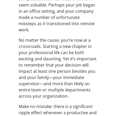
seem solvable. Perhaps your job began
in an office setting, and your company
made a number of unfortunate
missteps as it
transitioned into remote
work
.
No matter the cause, you’re now at a
crossroads. Starting a new chapter in
your professional life can be both
exciting and daunting. Yet it’s important
to remember that your decision will
impact at least one person besides you
and your family
—
your immediate
supervisor
—
and more than likely an
entire team or multiple departments
across your organization.
Make no mistake: there is a significant
ripple effect whenever a productive and