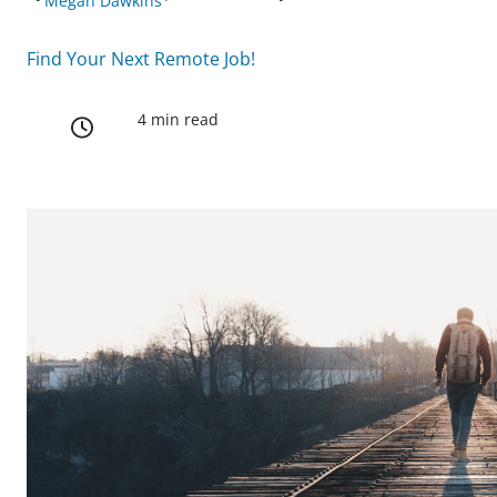
Megan Dawkins
Find Your Next Remote Job!
4 min read