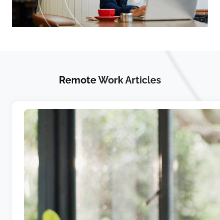
Remote
Work Articles