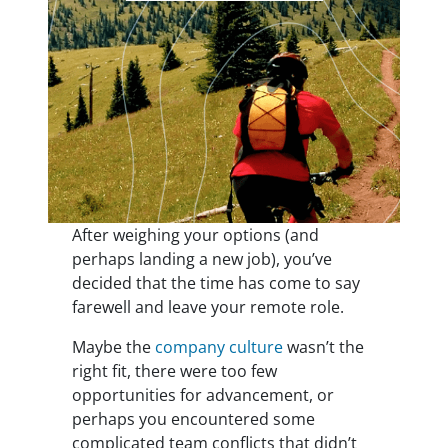
After weighing your options (and
perhaps landing a new job), you’ve
decided that the time has come to say
farewell and leave your remote role.
Maybe the
company culture
wasn’t the
right fit, there were too few
opportunities for advancement,
or
perhaps you encountered some
complicated team conflicts
that didn’t