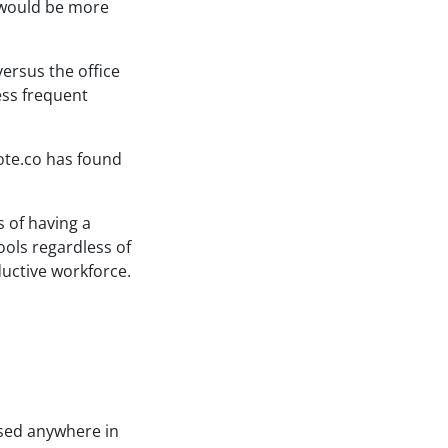
y would be more
ersus the office
ess frequent
ote.co has found
s of having a
ools regardless of
ductive workforce.
ased anywhere in