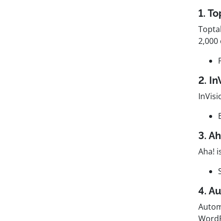
1. To
Topta
2,000 
2. I
InVisi
3. A
Aha! 
4. A
Autom
WordP