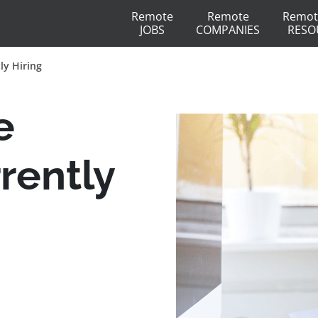
Remote
Remote
Remot
JOBS
COMPANIES
RESO
ly Hiring
e
rently