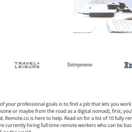
 of your professional goals is to find a job that lets you wor
home or maybe from the road as a digital nomad), first, you
, Remote.co is here to help. Read on for a list of 10 fully
are currently hiring full-time remote workers who can be ba