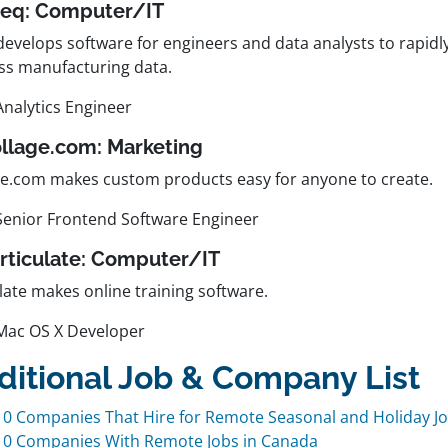
eeq: Computer/IT
evelops software for engineers and data analysts to rapidly 
ss manufacturing data.
Analytics Engineer
ollage.com: Marketing
ge.com makes custom products easy for anyone to create.
Senior Frontend Software Engineer
Articulate: Computer/IT
late makes online training software.
Mac OS X Developer
ditional Job & Company List
10 Companies That Hire for Remote Seasonal and Holiday J
10 Companies With Remote Jobs in Canada