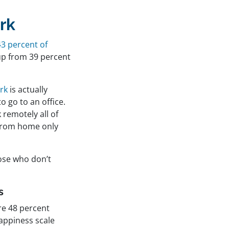
rk
43 percent of
up from 39 percent
rk
is actually
 go to an office.
 remotely all of
 from home only
ose who don’t
s
e 48 percent
 happiness scale