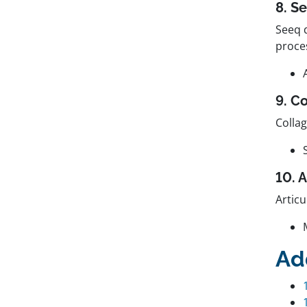
8. S
Seeq d
proce
9. C
Colla
10. 
Articu
Ad