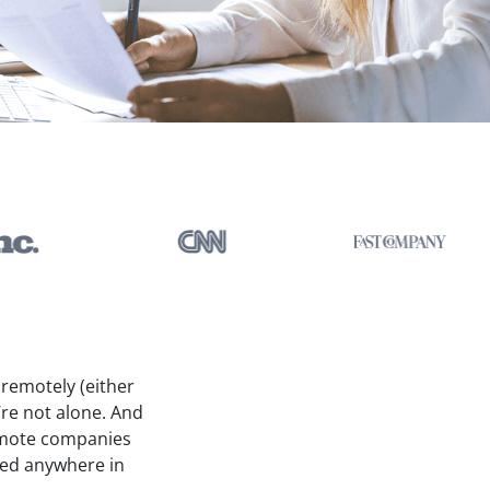
k remotely (either
’re not alone. And
 remote companies
sed anywhere in