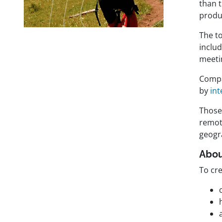
than 
produ
The t
includ
meetin
Compa
by
in
Those 
remote
geogr
Abou
To cre