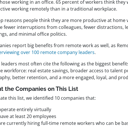
those working in an office. 65 percent of workers think the
ctive working remotely than in a traditional workplace.
op reasons people think they are more productive at home v
e fewer interruptions from colleagues, fewer distractions, l
gs, and minimal office politics.
nies report big benefits from remote work as well, as Rem
terviewing over 100 remote company leaders
.
leaders most often cite the following as the biggest benefit
 workforce: real estate savings, broader access to talent p
aphy, better retention, and a more engaged, loyal, and pro
t the Companies on This List
ate this list, we identified 10 companies that:
operate entirely virtually
have at least 20 employees
are currently hiring full-time remote workers who can be b