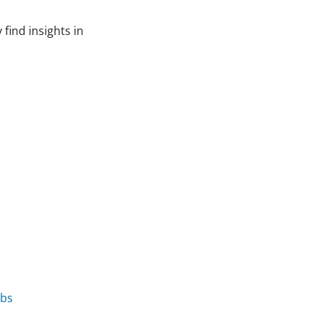
find insights in
obs