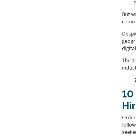
But wa
commu
Despi
geogr
digit
The 10
indust
10
Hir
Order
follo
seeke