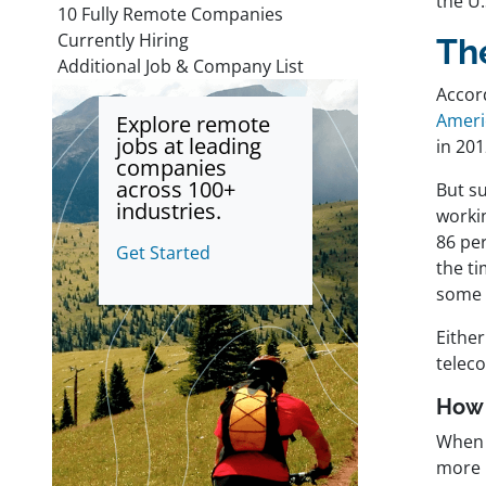
the U.
10 Fully Remote Companies
Currently Hiring
Th
Additional Job & Company List
Accor
Ameri
Explore remote
jobs at leading
in 201
companies
across 100+
But s
industries.
workin
86 per
Get Started
the t
some 
Eithe
telec
How 
When 
more l