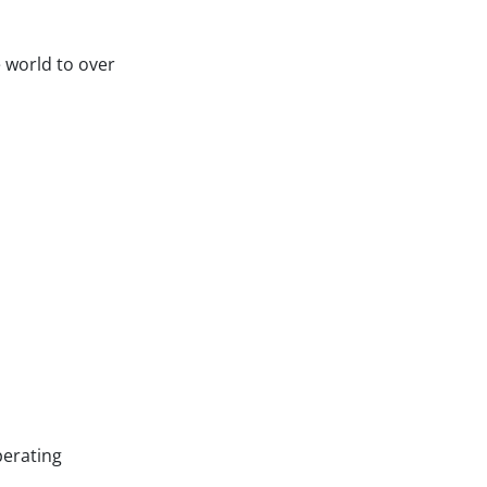
 world to over
perating