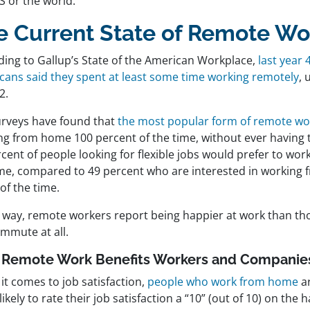
S or the world.
e Current State of Remote Wo
ding to Gallup’s State of the American Workplace,
last year 
cans said they spent at least some time working remotely
, 
2.
urveys have found that
the most popular form of remote wo
g from home 100 percent of the time, without ever having to
cent of people looking for flexible jobs would prefer to work
ime, compared to 49 percent who are interested in working
of the time.
r way, remote workers report being happier at work than th
ommute at all.
Remote Work Benefits Workers and Companie
it comes to job satisfaction,
people who work from home
ar
ikely to rate their job satisfaction a “10” (out of 10) on the