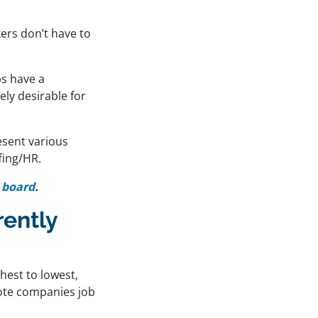
ers don’t have to
s have a
ly desirable for
esent various
fing/HR.
 board
.
ently
hest to lowest,
mote companies job