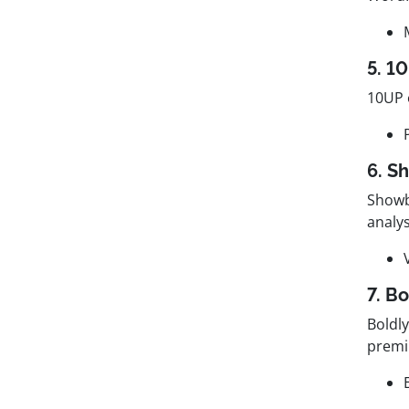
5. 1
10UP 
6. S
Showb
analys
7. Bo
Boldl
premi