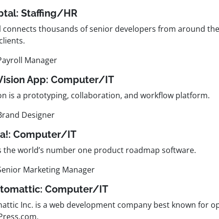
ptal:
Staffing/HR
l connects thousands of senior developers from around the
clients.
Payroll Manager
nVision App:
Computer/IT
on is a prototyping, collaboration, and workflow platform.
Brand Designer
ha!:
Computer/IT
is the world’s number one product roadmap software.
Senior Marketing Manager
utomattic:
Computer/IT
attic Inc. is a web development company best known for o
ress.com.