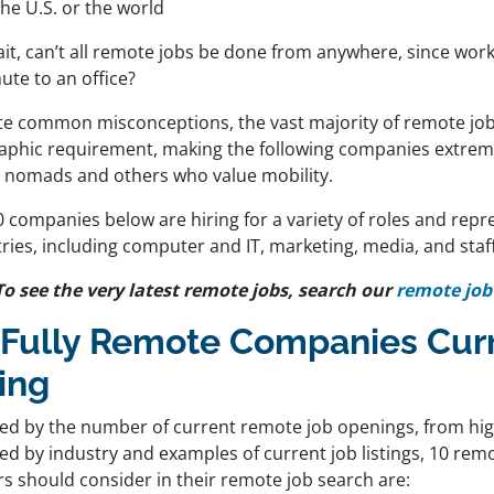
the U.S. or the world
it, can’t all remote jobs be done from anywhere, since work
te to an office?
te common misconceptions, the vast majority of remote job
aphic requirement, making the following companies extreme
al nomads and others who value mobility.
 companies below are hiring for a variety of roles and repr
ries, including computer and IT, marketing, media, and staf
To see the very latest remote jobs, search our
remote job
 Fully Remote Companies Curr
ing
ed by the number of current remote job openings, from hig
wed by industry and examples of current job listings, 10 re
rs should consider in their remote job search are: