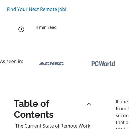
Find Your Next Remote Job!
4 min read
As seen in:
Table of
If one
from 
Contents
second
that 
The Current State of Remote Work