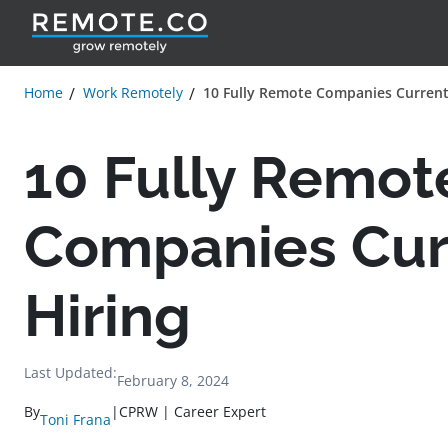
Home
Work Remotely
10 Fully Remote Companies Current
10 Fully Remot
Companies Cur
Hiring
Last Updated:
February 8, 2024
By
|
CPRW | Career Expert
Toni Frana