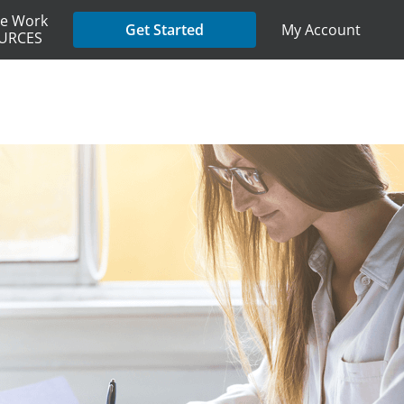
e Work
My Account
Get Started
URCES