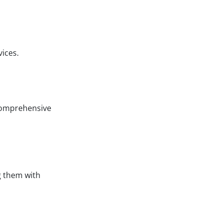
ices.
 comprehensive
g them with