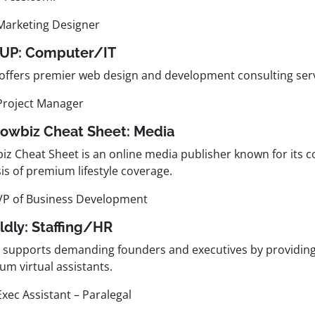
Marketing Designer
0UP:
Computer/IT
offers premier web design and development consulting serv
Project Manager
howbiz Cheat Sheet:
Media
iz Cheat Sheet is an online media publisher known for its
is of premium lifestyle coverage.
VP of Business Development
ldly:
Staffing/HR
y supports demanding founders and executives by providin
um virtual assistants.
Exec Assistant – Paralegal