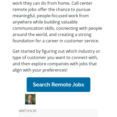
work they can do from home. Call center
remote jobs offer the chance to pursue
meaningful, people-focused work from
anywhere while building valuable
communication skills, connecting with people
around the world, and creating a strong
foundation for a career in customer service.
Get started by figuring out which industry or
type of customer you want to connect with,
and then explore companies with jobs that
align with your preferences!
Search Remote Jobs
WRITTEN BY