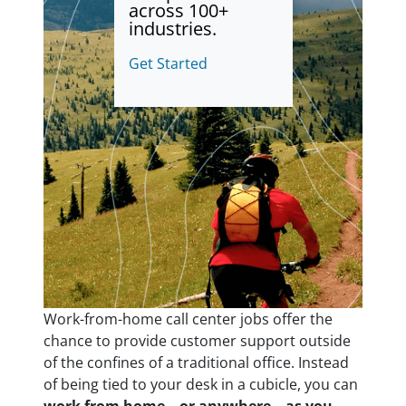
across 100+
industries.
Get Started
Work-from-home call center jobs offer the
chance to provide customer support outside
of the confines of a traditional office. Instead
of being tied to your desk in a cubicle, you can