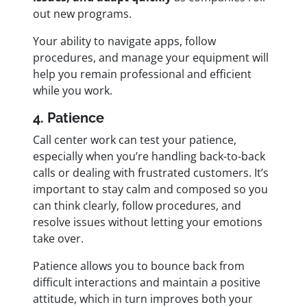
out new programs.
Your ability to navigate apps, follow
procedures, and manage your equipment will
help you remain professional and efficient
while you work.
4. Patience
Call center work can test your patience,
especially when you’re handling back-to-back
calls or dealing with frustrated customers. It’s
important to stay calm and composed so you
can think clearly, follow procedures, and
resolve issues without letting your emotions
take over.
Patience allows you to bounce back from
difficult interactions and maintain a positive
attitude, which in turn improves both your