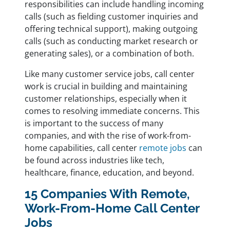
responsibilities can include handling incoming
calls (such as fielding customer inquiries and
offering technical support), making outgoing
calls (such as conducting market research or
generating sales), or a combination of both.
Like many customer service jobs, call center
work is crucial in building and maintaining
customer relationships, especially when it
comes to resolving immediate concerns. This
is important to the success of many
companies, and with the rise of work-from-
home capabilities, call center
remote jobs
can
be found across industries like tech,
healthcare, finance, education, and beyond.
15 Companies With Remote,
Work-From-Home Call Center
Jobs