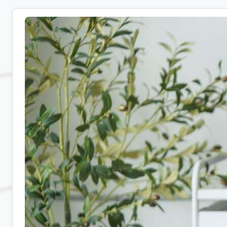
Remote
Admin
Jobs:
10
Companies
Hiring