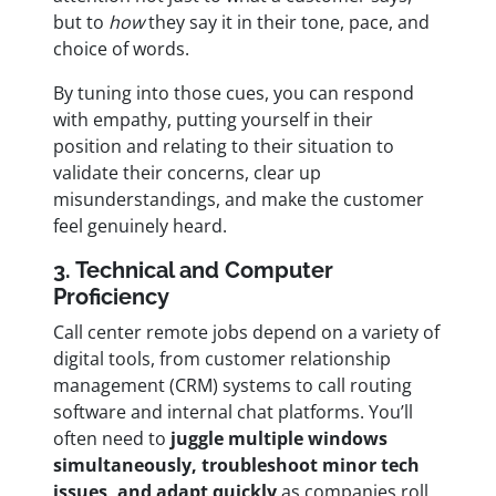
but to
how
they say it in their tone, pace, and
choice of words.
By tuning into those cues, you can respond
with empathy, putting yourself in their
position and relating to their situation to
validate their concerns, clear up
misunderstandings, and make the customer
feel genuinely heard.
3. Technical and Computer
Proficiency
Call center remote jobs depend on a variety of
digital tools, from customer relationship
management (CRM) systems to call routing
software and internal chat platforms. You’ll
often need to
juggle multiple windows
simultaneously, troubleshoot minor tech
issues, and adapt quickly
as companies roll