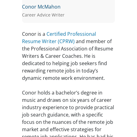
Conor McMahon
Career Advice Writer
Conor is a
Certified Professional
Resume Writer (CPRW)
and member of
the Professional Association of Resume
Writers & Career Coaches. He is
dedicated to helping job seekers find
rewarding remote jobs in today’s
dynamic remote work environment.
Conor holds a bachelor’s degree in
music and draws on six years of career
industry experience to provide practical
job search guidance, with a specific
focus on the nuances of the remote job
market and effective strategies for
remote job applications. He has had his