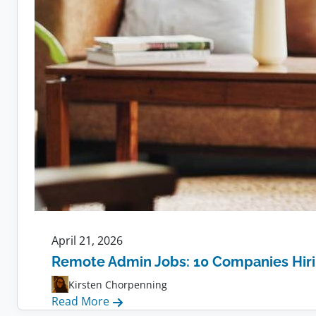
April 21, 2026
Remote Admin Jobs: 10 Companies Hir
Kirsten Chorpenning
:
Read More