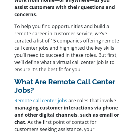
work from home—or anywhere—as you
assist customers with their questions and
concerns
.
To help you find opportunities and build a
remote career in customer service, we’ve
curated a list of 15 companies offering remote
call center jobs and highlighted the key skills
you’ll need to succeed in these roles. But first,
we’ll define what a virtual call center job is to
ensure it’s the best fit for you.
What Are Remote Call Center
Jobs?
Remote call center jobs
are roles that involve
managing customer interactions via phone
and other digital channels, such as email or
chat
. As the first point of contact for
customers seeking assistance, your