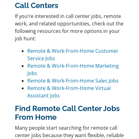
Call Centers
If you’re interested in call center jobs, remote
work, and related opportunities, check out the
following resources for more options in your
job hunt:
Remote & Work-From-Home Customer
Service Jobs
Remote & Work-From-Home Marketing
Jobs
Remote & Work-From-Home Sales Jobs
Remote & Work-From-Home Virtual
Assistant Jobs
Find Remote Call Center Jobs
From Home
Many people start searching for remote call
center jobs because they want flexible, reliable