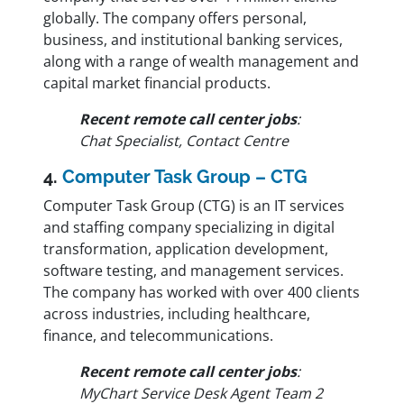
globally. The company offers personal,
business, and institutional banking services,
along with a range of wealth management and
capital market financial products.
Recent remote call center jobs
:
Chat Specialist, Contact Centre
4.
Computer Task Group – CTG
Computer Task Group (CTG) is an IT services
and staffing company specializing in digital
transformation, application development,
software testing, and management services.
The company has worked with over 400 clients
across industries, including healthcare,
finance, and telecommunications.
Recent remote call center jobs
:
MyChart Service Desk Agent Team 2