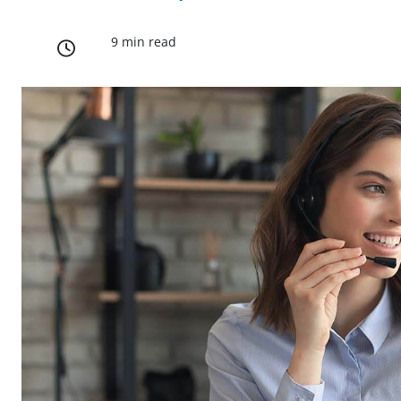
9 min read