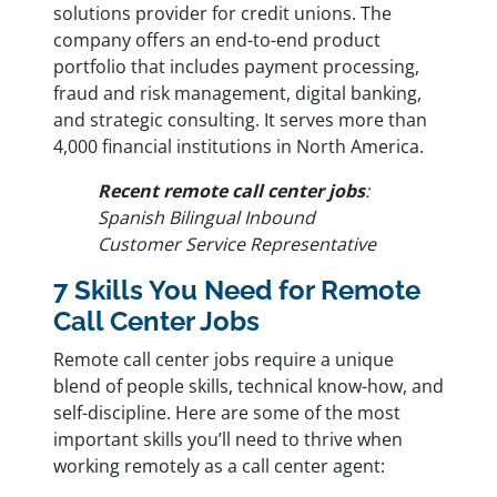
solutions provider for credit unions. The
company offers an end-to-end product
portfolio that includes payment processing,
fraud and risk management, digital banking,
and strategic consulting. It serves more than
4,000 financial institutions in North America.
Recent remote call center jobs
:
Spanish Bilingual Inbound
Customer Service Representative
7 Skills You Need for Remote
Call Center Jobs
Remote call center jobs require a unique
blend of people skills, technical know-how, and
self-discipline. Here are some of the most
important skills you’ll need to thrive when
working remotely as a call center agent: