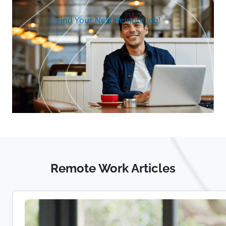
Find Your Next Remote Job!
Remote Work Articles