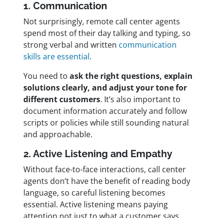
1. Communication
Not surprisingly, remote call center agents
spend most of their day talking and typing, so
strong verbal and written
communication
skills are essential
.
You need to
ask the right questions, explain
solutions clearly, and adjust your tone for
different customers
. It’s also important to
document information accurately and follow
scripts or policies while still sounding natural
and approachable.
2. Active Listening and Empathy
Without face-to-face interactions, call center
agents don’t have the benefit of reading body
language, so careful listening becomes
essential. Active listening means paying
attention not just to what a customer says,