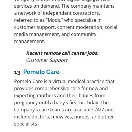
services on demand. The company maintains
a network of independent contractors,
referred to as “Mods,” who specialize in
customer support, content moderation, social
media management, and community
management.
Recent remote call center jobs
:
Customer Support
13.
Pomelo Care
Pomelo Care is a virtual medical practice that
provides comprehensive care for new and
expecting mothers and their babies from
pregnancy until a baby’s first birthday. The
company’s care teams are available 24/7 and
include doctors, midwives, nurses, and other
specialists.