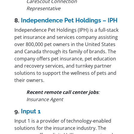
CareScout Connection
Representative
8.
Independence Pet Holdings – IPH
Independence Pet Holdings (IPH) is a full-stack
pet insurance and services company assisting
over 800,000 pet owners in the United States
and Canada through its family of brands. The
company offers pet insurance, pet education
and recovery services, and turnkey partner
solutions to support the wellness of pets and
their owners.
Recent remote call center jobs
:
Insurance Agent
9.
Input 1
Input 1 is a provider of technology-enabled
solutions for the insurance industry. The