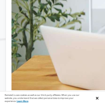
RemoteCo uses cookies as well as our third-party affiliates. When you use our
×
website, you understand that we collect personal data to improve your
April 14, 2026
experience.
Learn More