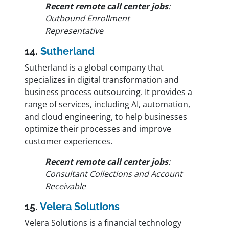
Recent remote call center jobs
:
Outbound Enrollment
Representative
14.
Sutherland
Sutherland is a global company that
specializes in digital transformation and
business process outsourcing. It provides a
range of services, including AI, automation,
and cloud engineering, to help businesses
optimize their processes and improve
customer experiences.
Recent remote call center jobs
:
Consultant Collections and Account
Receivable
15.
Velera Solutions
Velera Solutions is a financial technology