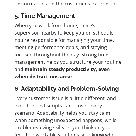
performance and the customer’s experience.
5. Time Management
When you work from home, there’s no
supervisor nearby to keep you on schedule.
You’re responsible for managing your time,
meeting performance goals, and staying
focused throughout the day. Strong time
management helps you structure your routine
and
maintain steady productivity, even
when distractions arise
.
6. Adaptability and Problem-Solving
Every customer issue is a little different, and
even the best scripts can’t cover every
scenario. Adaptability helps you stay calm
when something unexpected happens, while
problem-solving skills let you think on your
feet, find workable solutions, and know when