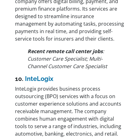
company offers digital billing, payment, and
premium finance platforms. Its services are
designed to streamline insurance
management by automating tasks, processing
payments in real time, and providing self-
service tools for insurers and their clients.
Recent remote call center jobs
:
Customer Care Specialist; Multi-
Channel Customer Care Specialist
10.
InteLogix
InteLogix provides business process
outsourcing (BPO) services with a focus on
customer experience solutions and accounts
receivable management. The company
combines human engagement with digital
tools to serve a range of industries, including
automotive, banking, electronics, and retail.