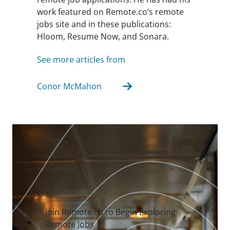
work featured on Remote.co’s remote
jobs site and in these publications:
Hloom, Resume Now, and Sonara.
See more articles from
Conor McMahon
Join Remote.co to Begin Exploring
Remote Jobs