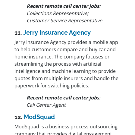
Recent remote call center jobs
:
Collections Representative;
Customer Service Representative
11.
Jerry Insurance Agency
Jerry Insurance Agency provides a mobile app
to help customers compare and buy car and
home insurance. The company focuses on
streamlining the process with artificial
intelligence and machine learning to provide
quotes from multiple insurers and handle the
paperwork for switching policies.
Recent remote call center jobs
:
Call Center Agent
12.
ModSquad
ModSquad is a business process outsourcing
company that provides digital engagement