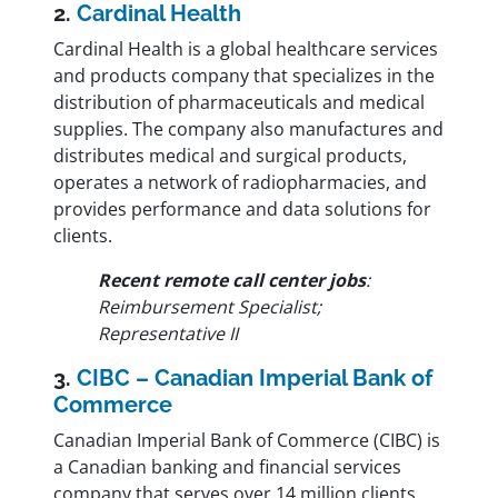
2.
Cardinal Health
Cardinal Health is a global healthcare services
and products company that specializes in the
distribution of pharmaceuticals and medical
supplies. The company also manufactures and
distributes medical and surgical products,
operates a network of radiopharmacies, and
provides performance and data solutions for
clients.
Recent remote call center jobs
:
Reimbursement Specialist;
Representative II
3.
CIBC – Canadian Imperial Bank of
Commerce
Canadian Imperial Bank of Commerce (CIBC) is
a Canadian banking and financial services
company that serves over 14 million clients