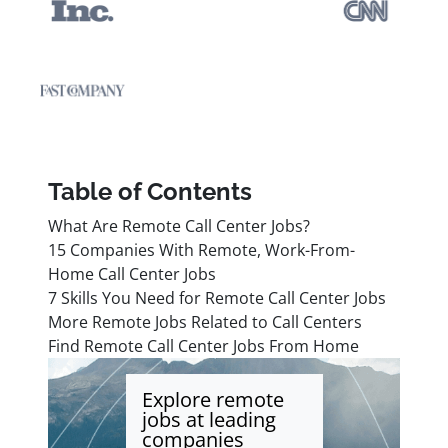
Table of Contents
What Are Remote Call Center Jobs?
15 Companies With Remote, Work-From-
Home Call Center Jobs
7 Skills You Need for Remote Call Center Jobs
More Remote Jobs Related to Call Centers
Find Remote Call Center Jobs From Home
Explore remote
jobs at leading
companies