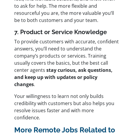
to ask for help. The more flexible and
resourceful you are, the more valuable you’ll
be to both customers and your team.
7. Product or Service Knowledge
To provide customers with accurate, confident
answers, you’ll need to understand the
company’s products or services. Training
usually covers the basics, but the best call
center agents
stay curious, ask questions,
and keep up with updates or policy
changes
.
Your willingness to learn not only builds
credibility with customers but also helps you
resolve issues faster and with more
confidence.
More Remote Jobs Related to