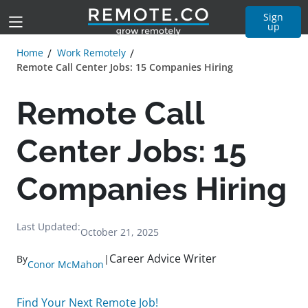
Sign
up
Home
Work Remotely
Remote Call Center Jobs: 15 Companies Hiring
Remote Call
Center Jobs: 15
Companies Hiring
Last Updated:
October 21, 2025
Career Advice Writer
By
|
Conor McMahon
Find Your Next Remote Job!