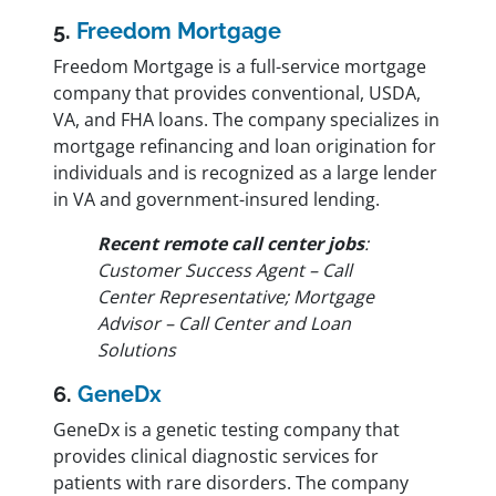
5.
Freedom Mortgage
Freedom Mortgage is a full-service mortgage
company that provides conventional, USDA,
VA, and FHA loans. The company specializes in
mortgage refinancing and loan origination for
individuals and is recognized as a large lender
in VA and government-insured lending.
Recent remote call center jobs
:
Customer Success Agent – Call
Center Representative; Mortgage
Advisor – Call Center and Loan
Solutions
6.
GeneDx
GeneDx is a genetic testing company that
provides clinical diagnostic services for
patients with rare disorders. The company