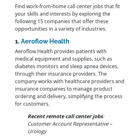
Find work-from-home call center jobs that fit
your skills and interests by exploring the
following 15 companies that offer these
opportunities in a variety of industries.
1.
Aeroflow Health
Aeroflow Health provides patients with
medical equipment and supplies, such as
diabetes monitors and sleep apnea devices,
through their insurance providers. The
company works with healthcare providers and
insurance companies to manage product
ordering and delivery, simplifying the process
for customers.
Recent remote call center jobs
:
Customer Account Representative –
Urology