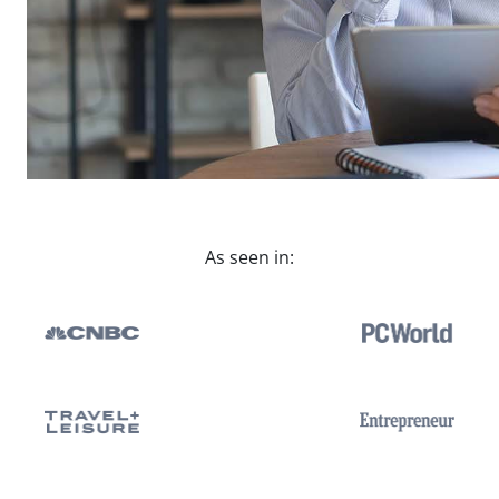
As seen in: