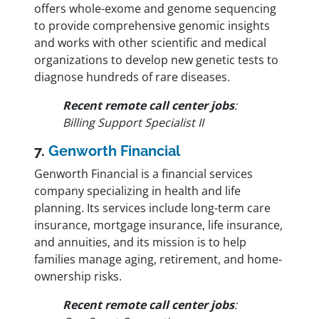
offers whole-exome and genome sequencing
to provide comprehensive genomic insights
and works with other scientific and medical
organizations to develop new genetic tests to
diagnose hundreds of rare diseases.
Recent remote call center jobs
:
Billing Support Specialist II
7.
Genworth Financial
Genworth Financial is a financial services
company specializing in health and life
planning. Its services include long-term care
insurance, mortgage insurance, life insurance,
and annuities, and its mission is to help
families manage aging, retirement, and home-
ownership risks.
Recent remote call center jobs
: