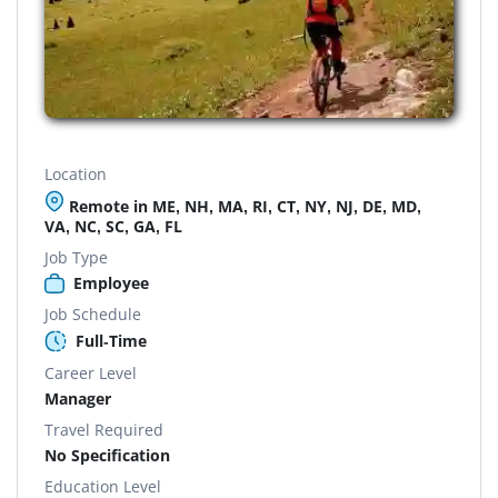
Location
Remote in ME, NH, MA, RI, CT, NY, NJ, DE, MD,
VA, NC, SC, GA, FL
Job Type
Employee
Job Schedule
Full-Time
Career Level
Manager
Travel Required
No Specification
Education Level