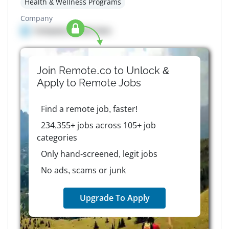
Health & Wellness Programs
Company
Company details here
Join Remote.co to Unlock &
Apply to
Remote
Jobs
Find a remote job, faster!
234,355+ jobs across 105+ job
categories
Only hand-screened, legit jobs
No ads, scams or junk
Upgrade To Apply