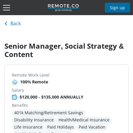
Sign up
Back
Senior Manager, Social Strategy &
Content
Remote Work Level
100% Remote
Salary
$120,000 - $135,000 ANNUALLY
Benefits
401k Matching/Retirement Savings
Disability Insurance
Health/Medical Insurance
Life Insurance
Paid Holidays
Paid Vacation