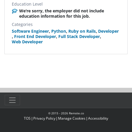
Education Level
We're sorry, the employer did not include
education information for this job.
Categories
Software Engineer
,
Python
,
Ruby on Rails
,
Developer
,
Front End Developer
,
Full Stack Developer
,
Web Developer
© 2015 -
2026
Remote.co
TOS
|
Privacy Policy
|
Manage Cookies
|
Accessibility