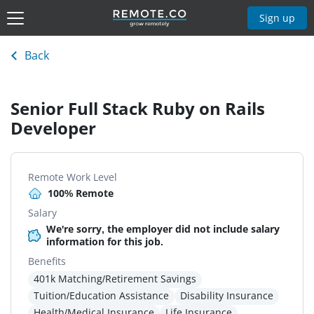
Sign up
Back
Senior Full Stack Ruby on Rails
Developer
Remote Work Level
100% Remote
Salary
We're sorry, the employer did not include salary
information for this job.
Benefits
401k Matching/Retirement Savings
Tuition/Education Assistance
Disability Insurance
Health/Medical Insurance
Life Insurance