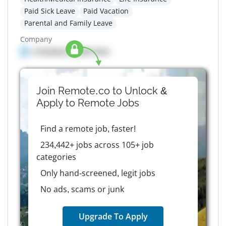
Paid Sick Leave
Paid Vacation
Parental and Family Leave
Company
Company details here
Join Remote.co to Unlock &
Apply to
Remote
Jobs
Find a remote job, faster!
234,442+ jobs across 105+ job
categories
Only hand-screened, legit jobs
No ads, scams or junk
Upgrade To Apply