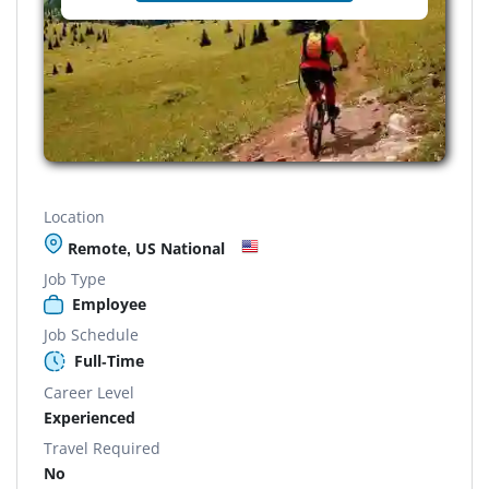
Location
Remote, US National
Job Type
Employee
Job Schedule
Full-Time
Career Level
Experienced
Travel Required
No