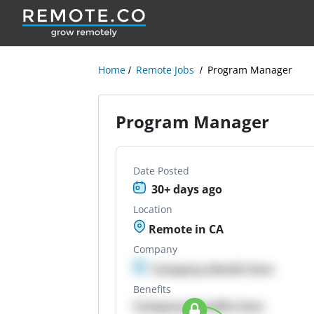
Home
Remote Jobs
Program Manager
Program Manager
Date Posted
30+ days ago
Location
Remote in CA
Company
Company details here
Benefits
Company Benefits here