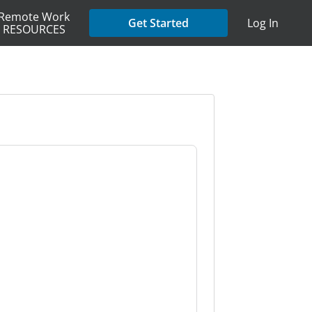
Remote Work
Get Started
Log In
RESOURCES