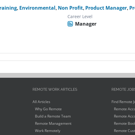
raining
,
Environmental
,
Non Profit
,
Product Manager
,
Pr
Career Level
Manager
REMOTE WORK ARTICLES
REMOTE JOB
All Articles
Find Remote J
Why Go Remote
Remote Acco
Build a Remote Team
Remote Acco
Remote Management
Remote Book
Work Remotely
Remote Cust