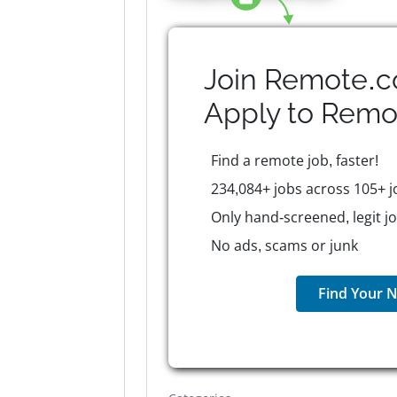
Join Remote.c
Apply to
Remo
Find a remote job, faster!
234,084+ jobs across 105+ j
Only hand-screened, legit j
No ads, scams or junk
Find Your N