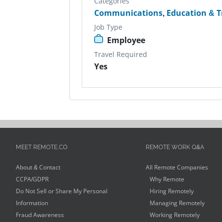
Categories
Communications
,
Education & T
Job Type
Employee
Travel Required
Yes
MEET REMOTE.CO
REMOTE WORK Q&A
About & Contact
All Remote Companies
CCPA/GDPR
Why Remote
Do Not Sell or Share My Personal
Hiring Remotely
Information
Managing Remotely
Fraud Awareness
Working Remotely