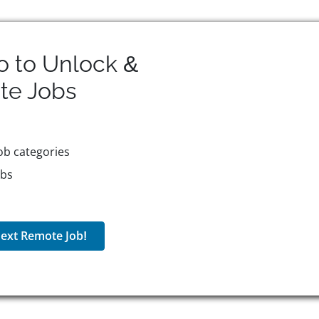
o to Unlock &
te
Jobs
ob categories
obs
ext Remote Job!