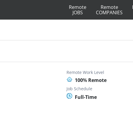
Remote
Remote
JOBS
COMPANIES
Remote Work Level
100% Remote
Job Schedule
Full-Time