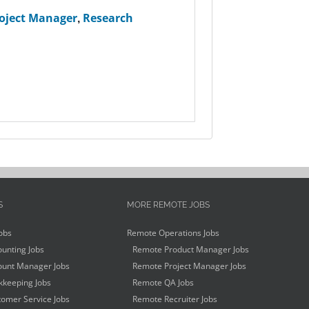
oject Manager
,
Research
S
MORE REMOTE JOBS
obs
Remote Operations Jobs
unting Jobs
Remote Product Manager Jobs
unt Manager Jobs
Remote Project Manager Jobs
keeping Jobs
Remote QA Jobs
omer Service Jobs
Remote Recruiter Jobs