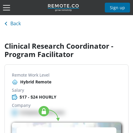
Sign up
Back
Clinical Research Coordinator -
Program Facilitator
Remote Work Level
Hybrid Remote
Salary
$17 - $24 HOURLY
Company
Company details here