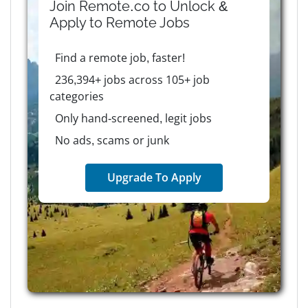
Join Remote.co to Unlock &
Apply to
Remote
Jobs
Find a remote job, faster!
236,394+ jobs across 105+ job
categories
Only hand-screened, legit jobs
No ads, scams or junk
Upgrade To Apply