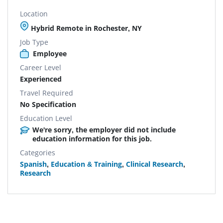
Location
Hybrid Remote in Rochester, NY
Job Type
Employee
Career Level
Experienced
Travel Required
No Specification
Education Level
We're sorry, the employer did not include
education information for this job.
Categories
Spanish
,
Education & Training
,
Clinical Research
,
Research