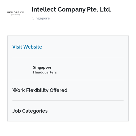
Intellect Company Pte. Ltd.
Singapore
Visit Website
Singapore
Headquarters
Work Flexibility Offered
Job Categories