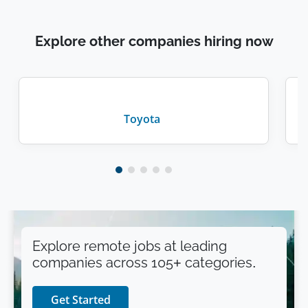
Explore other companies hiring now
Toyota
Explore remote jobs at leading
companies across 105+ categories.
Get Started