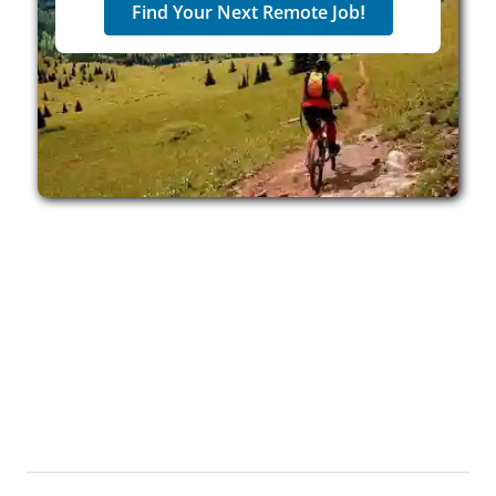
Find Your Next Remote Job!