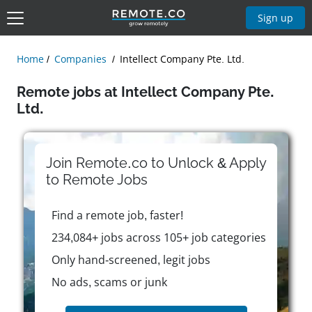
Sign up
Home
Companies
Intellect Company Pte. Ltd.
Remote jobs at Intellect Company Pte.
Ltd.
Join Remote.co to Unlock & Apply
to
Remote
Jobs
Find a remote job, faster!
234,084+ jobs across 105+ job categories
Only hand-screened, legit jobs
No ads, scams or junk