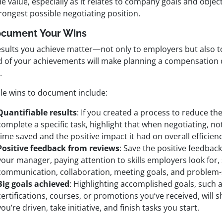
e value, especially as it relates to company goals and objecti
rongest possible negotiating position.
ocument Your Wins
esults you achieve matter—not only to employers but also t
d of your achievements will make planning a compensation
.
le wins to document include:
Quantifiable results
: If you created a process to reduce the
complete a specific task, highlight that when negotiating, n
time saved and the positive impact it had on overall efficienc
Positive feedback from reviews
: Save the positive feedbac
your manager, paying attention to skills employers look for,
communication, collaboration, meeting goals, and problem-
Big goals achieved
: Highlighting accomplished goals, such 
certifications, courses, or promotions you’ve received, will
you’re driven, take initiative, and finish tasks you start.