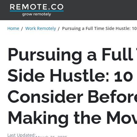
Home
Work Remotely
Pursuing a Full Time Side Hustle: 1
Pursuing a Full
Side Hustle: 10
Consider Befor
Making the Mo
Last Updated: