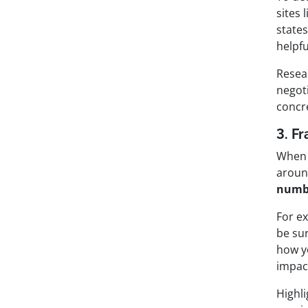
sites 
state
helpfu
Resear
negoti
concr
3. F
When n
around
numbe
For e
be su
how y
impac
Highl