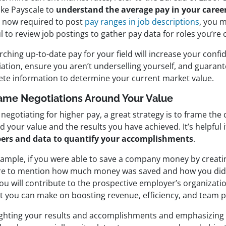
like Payscale to
understand the average pay in your career
s now required to post
pay ranges in job descriptions
, you m
l to review job postings to gather pay data for roles you’re 
ching up-to-date pay for your field will increase your confi
ation, ensure you aren’t underselling yourself, and guarant
ete information to determine your current market value.
rame Negotiations Around Your Value
egotiating for higher pay, a great strategy is to frame the
 your value and the results you have achieved. It’s helpful 
rs and data to quantify your accomplishments
.
xample, if you were able to save a company money by creat
re to mention how much money was saved and how you did i
ou will contribute to the prospective employer’s organizati
t you can make on boosting revenue, efficiency, and team 
ighting your results and accomplishments and emphasizing