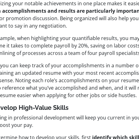
izing your notable achievements in one place makes it easi
 accomplishments and results are particularly importa
 or promotion
discussion. Being organized will also help yo
nt to say in any negotiation.
ample, when highlighting your quantifiable results, you may
me it takes to complete payroll by 20%, saving on labor cos
lining of processes across a team of four payroll specialists
 you can keep track of your accomplishments in a number of
aining an updated resume with your most recent accompl
f sense. Noting each role’s accomplishments on your resume
o reference what you’ve accomplished and when, and it will 
resume easier when applying for other jobs or side hustles.
evelop High-Value Skills
ing in professional development will keep you current in yo
boost your pay.
ermine how to develop your skills, first
identify which skil