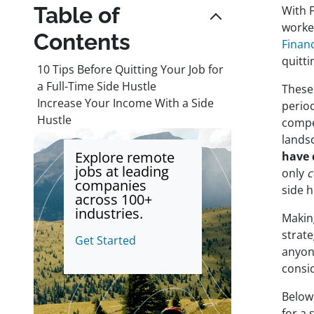
Table of
With 
worker
Contents
Financ
quitti
10 Tips Before Quitting Your Job for
a Full-Time Side Hustle
These 
Increase Your Income With a Side
perio
Hustle
compe
landsc
Explore remote
have 
jobs at leading
only
c
companies
side h
across 100+
industries.
Making
strat
Get Started
anyone
consi
Below,
for a 