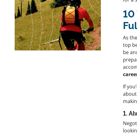
10 
Fu
As th
top b
be an
prepar
accom
caree
If you
about 
making
1. A
Negot
lookin