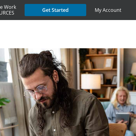
e Work
My Account
Get Started
URCES