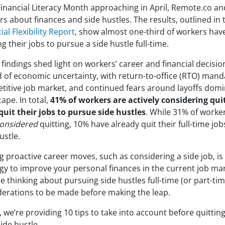
Financial Literacy Month approaching in April, Remote.co an
s about finances and side hustles. The results, outlined in
ial Flexibility Report
, show almost one-third of workers hav
ng their jobs to pursue a side hustle full-time.
findings shed light on workers’ career and financial decisio
d of economic uncertainty, with return-to-office (RTO) mand
titive job market, and continued fears around layoffs domi
ape. In total,
41% of workers are actively considering qui
quit their jobs to pursue side hustles
. While 31% of worke
onsidered
quitting, 10% have already quit their full-time jobs
ustle.
 proactive career moves, such as considering a side job, is
egy to improve your personal finances in the current job ma
 thinking about pursuing side hustles full-time (or part-tim
derations to be made before making the leap.
 we’re providing 10 tips to take into account before quitting
side hustle.