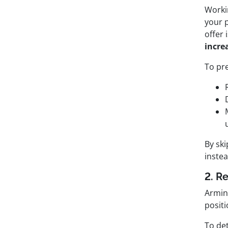
Worki
your p
offer 
incre
To pre
By sk
instea
2. R
Arming
positi
To det