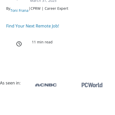
March 31, 2025
By
|
CPRW | Career Expert
Toni Frana
Find Your Next Remote Job!
11 min read
As seen in: