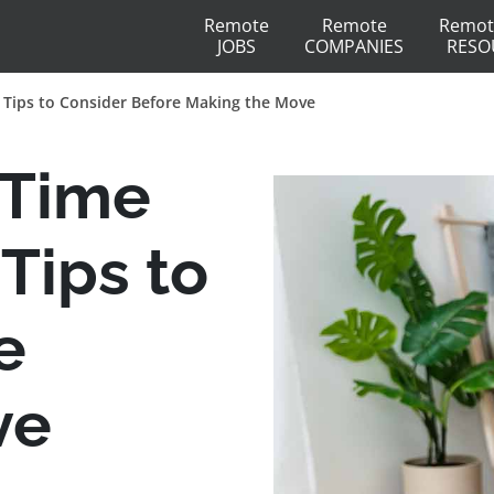
Remote
Remote
Remot
JOBS
COMPANIES
RESO
0 Tips to Consider Before Making the Move
 Time
 Tips to
e
ve