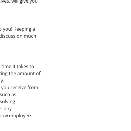
ves, will give you
o you! Keeping a
 discussion much
 time it takes to
oting the amount of
y.
k you receive from
 such as
solving.
as any
 show employers