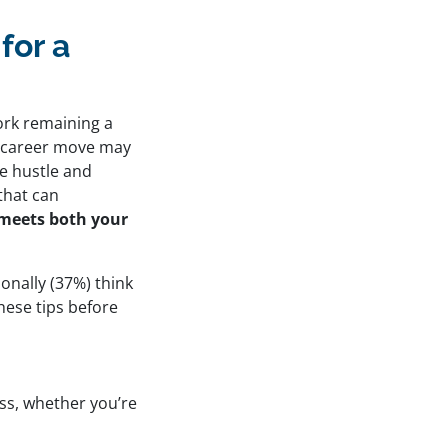
for a
ork remaining a
 a career move may
de hustle and
 that can
t meets both your
onally (37%) think
hese tips before
ess, whether you’re