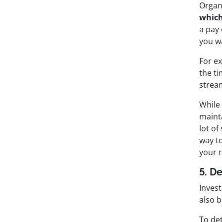
Organ
which
a pay
you wa
For ex
the ti
stream
While
maint
lot o
way t
your 
5. D
Invest
also 
To det