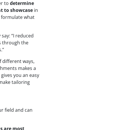
er to
determine
nt to showcase
in
u formulate what
 say: “I reduced
ts through the
.”
 different ways,
ishments makes a
 gives you an easy
make tailoring
ur field and can
ls are most