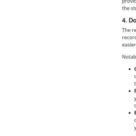
provid
the st
4. D
The r
recor
easier
Notab