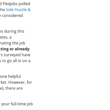
d FlexJobs polled
 the
Side Hustle &
e considered
ns during this
ates, a
nating the job
tting or already
rs surveyed have
 to go all in on a
 one helpful
rket. However, for
e), there are
 your full-time job