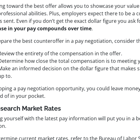
ng toward the best offer allows you to showcase your value
rofessional abilities. Plus, employers expect there to be a 
is sent. Even if you don’t get the exact dollar figure you ask f
ase in your pay compounds over time
.
pare the best counteroffer in a pay negotiation, consider t
Review the entirety of the compensation in the offer.
Determine how close the total compensation is to meeting 
Make an informed decision on the dollar figure that makes 
up to.
ipping a pay negotiation opportunity, you could leave money
d of in your pocket.
esearch Market Rates
 yourself with the latest pay information will put you in a b
on.
ermine current market rates, refer to the Bureau of Labor St