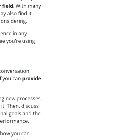
 field
. With many
ay also find it
considering.
dence in any
ee you’re using
 conversation
if you can
provide
ing new processes,
t. Then, discuss
onal goals and the
performance.
 how you can