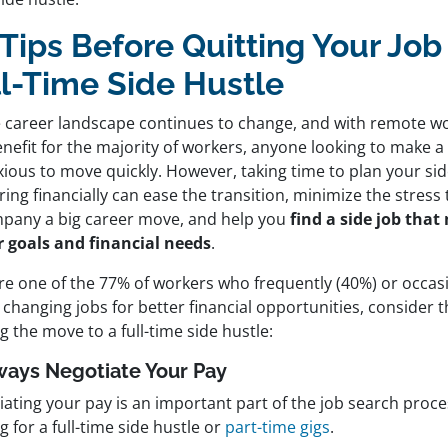
Tips Before Quitting Your Job 
ll-Time Side Hustle
e career landscape continues to change, and with remote w
enefit for the majority of workers, anyone looking to make
xious to move quickly. However, taking time to plan your si
ing financially can ease the transition, minimize the stress
pany a big career move, and help you
find a side job tha
r goals and financial needs
.
’re one of the 77% of workers who frequently (40%) or occasi
changing jobs for better financial opportunities, consider t
 the move to a full-time side hustle:
lways Negotiate Your Pay
iating your pay is an important part of the job search proc
g for a full-time side hustle or
part-time gigs
.