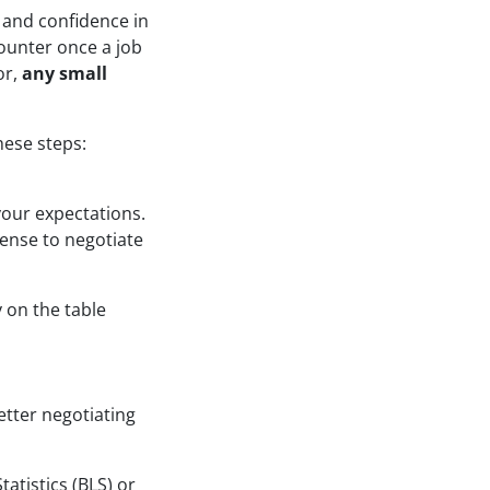
 and confidence in
counter once a job
or,
any small
hese steps:
your expectations.
sense to negotiate
 on the table
etter negotiating
atistics (BLS) or