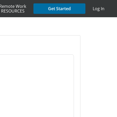
Remote Work
Get Started
Log In
RESOURCES