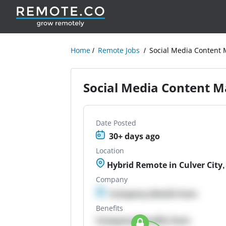
Home
Remote Jobs
Social Media Content
Social Media Content 
Date Posted
30+ days ago
Location
Hybrid Remote in Culver City,
Company
Company details here
Benefits
Company Benefits here