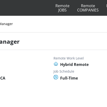
Remote
Remote
JOBS
COMPANIES
 Manager
Manager
Remote Work Level
Hybrid Remote
Job Schedule
 CA
Full-Time