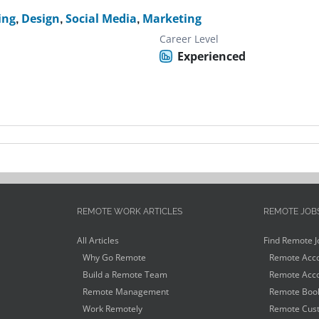
ing
,
Design
,
Social Media
,
Marketing
Career Level
Experienced
REMOTE WORK ARTICLES
REMOTE JOB
All Articles
Find Remote J
Why Go Remote
Remote Acco
Build a Remote Team
Remote Acco
Remote Management
Remote Book
Work Remotely
Remote Cust