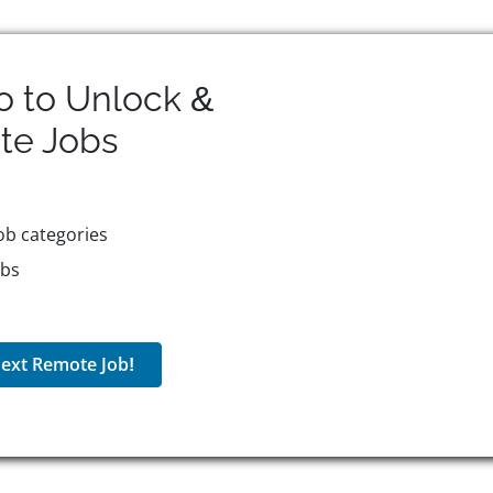
o to Unlock &
te
Jobs
ob categories
obs
ext Remote Job!