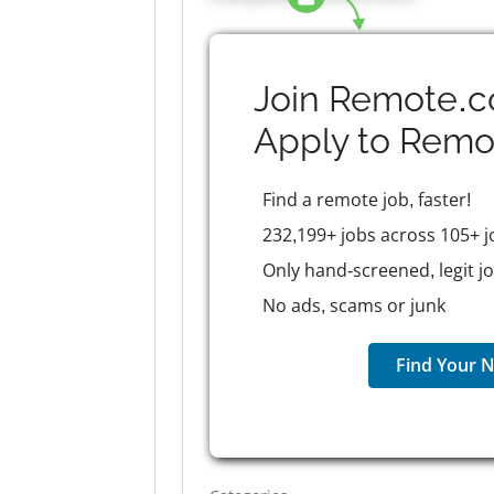
Join Remote.c
Apply to
Remo
Find a remote job, faster!
232,199+ jobs across 105+ j
Only hand-screened, legit j
No ads, scams or junk
Find Your N