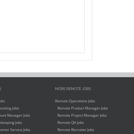
S
MORE REMOTE JOBS
obs
Remote Operations Jobs
unting Jobs
Remote Product Manager Jobs
unt Manager Jobs
Remote Project Manager Jobs
keeping Jobs
Remote QA Jobs
omer Service Jobs
Remote Recruiter Jobs