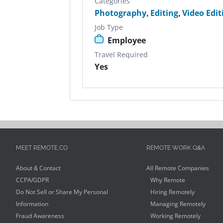
Categories
Photography
,
Editing
,
Video Edit
Job Type
Employee
Travel Required
Yes
MEET REMOTE.CO
REMOTE WORK Q&A
About & Contact
All Remote Companies
CCPA/GDPR
Why Remote
Do Not Sell or Share My Personal
Hiring Remotely
Information
Managing Remotely
Fraud Awareness
Working Remotely