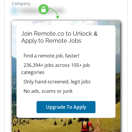
Company
Company details here
Join Remote.co to Unlock &
Apply to
Remote
Jobs
Find a remote job, faster!
236,394+ jobs across 105+ job
categories
Only hand-screened, legit jobs
No ads, scams or junk
Upgrade To Apply