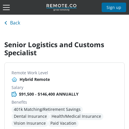
Sign up
Back
Senior Logistics and Customs
Specialist
Remote Work Level
Hybrid Remote
Salary
$91,500 - $146,400 ANNUALLY
Benefits
401k Matching/Retirement Savings
Dental Insurance
Health/Medical Insurance
Vision Insurance
Paid Vacation