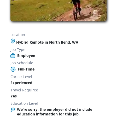
Location
Hybrid Remote in North Bend, WA
Job Type
Employee
Job Schedule
Full-Time
Career Level
Experienced
Travel Required
Yes
Education Level
We're sorry, the employer did not include
education information for this job.