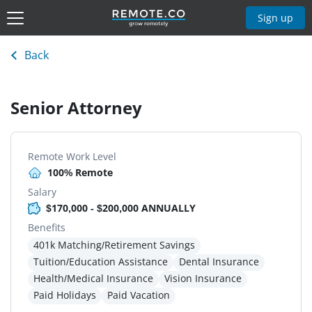
Sign up
Back
Senior Attorney
Remote Work Level
100% Remote
Salary
$170,000 - $200,000 ANNUALLY
Benefits
401k Matching/Retirement Savings
Tuition/Education Assistance
Dental Insurance
Health/Medical Insurance
Vision Insurance
Paid Holidays
Paid Vacation