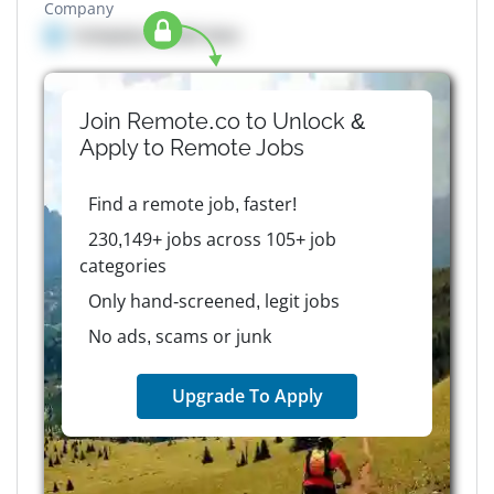
Company
Company details here
Join Remote.co to Unlock &
Apply to
Remote
Jobs
Find a remote job, faster!
230,149+ jobs across 105+ job
categories
Only hand-screened, legit jobs
No ads, scams or junk
Upgrade To Apply