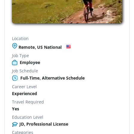
Location
Remote, US National
Job Type
Employee
Job Schedule
Full-Time, Alternative Schedule
Career Level
Experienced
Travel Required
Yes
Education Level
JD, Professional License
Categories