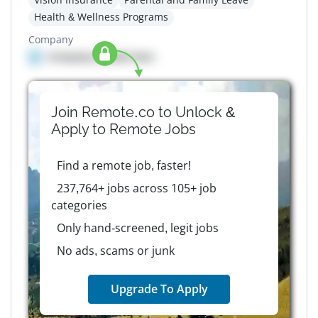
Health & Wellness Programs
Company
Company details here
Join Remote.co to Unlock &
Apply to
Remote
Jobs
Find a remote job, faster!
237,764+ jobs across 105+ job
categories
Only hand-screened, legit jobs
No ads, scams or junk
Upgrade To Apply