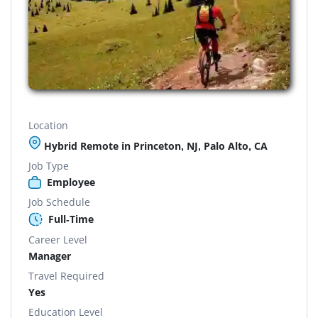
Location
Hybrid Remote in Princeton, NJ, Palo Alto, CA
Job Type
Employee
Job Schedule
Full-Time
Career Level
Manager
Travel Required
Yes
Education Level