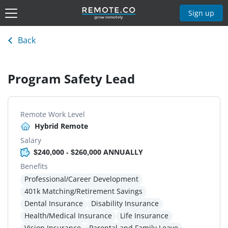
Sign up
Back
Program Safety Lead
Remote Work Level
Hybrid Remote
Salary
$240,000 - $260,000 ANNUALLY
Benefits
Professional/Career Development
401k Matching/Retirement Savings
Dental Insurance
Disability Insurance
Health/Medical Insurance
Life Insurance
Vision Insurance
Parental and Family Leave