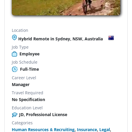
Location
Hybrid Remote in Sydney, NSW, Australia
Job Type
Employee
Job Schedule
Full-Time
Career Level
Manager
Travel Required
No Specification
Education Level
JD, Professional License
Categories
Human Resources & Recruiting
,
Insurance
,
Legal
,