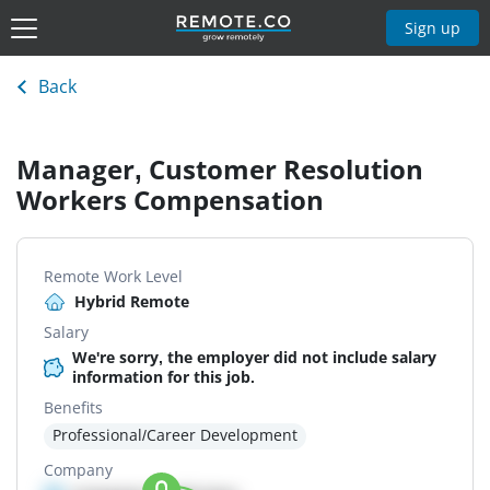
Sign up
Back
Manager, Customer Resolution
Workers Compensation
Remote Work Level
Hybrid Remote
Salary
We're sorry, the employer did not include salary
information for this job.
Benefits
Professional/Career Development
Company