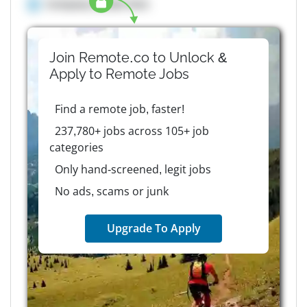
Company details here
Join Remote.co to Unlock &
Apply to
Remote
Jobs
Find a remote job, faster!
237,780+ jobs across 105+ job
categories
Only hand-screened, legit jobs
No ads, scams or junk
Upgrade To Apply