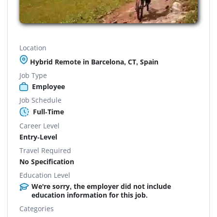
Location
Hybrid Remote in Barcelona, CT, Spain
Job Type
Employee
Job Schedule
Full-Time
Career Level
Entry-Level
Travel Required
No Specification
Education Level
We're sorry, the employer did not include
education information for this job.
Categories