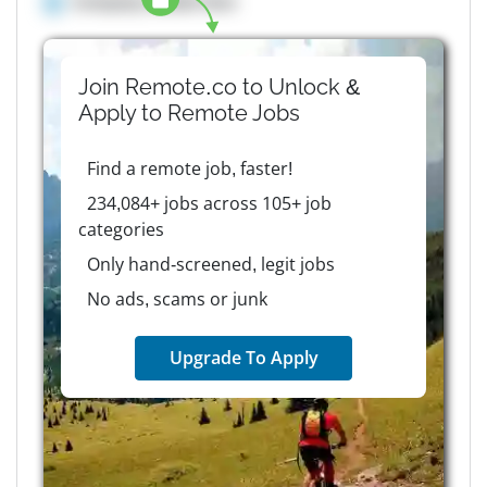
Company details here
Join Remote.co to Unlock &
Apply to
Remote
Jobs
Find a remote job, faster!
234,084+ jobs across 105+ job
categories
Only hand-screened, legit jobs
No ads, scams or junk
Upgrade To Apply