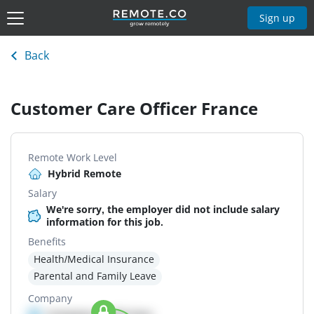
Sign up
Back
Customer Care Officer France
Remote Work Level
Hybrid Remote
Salary
We're sorry, the employer did not include salary
information for this job.
Benefits
Health/Medical Insurance
Parental and Family Leave
Company