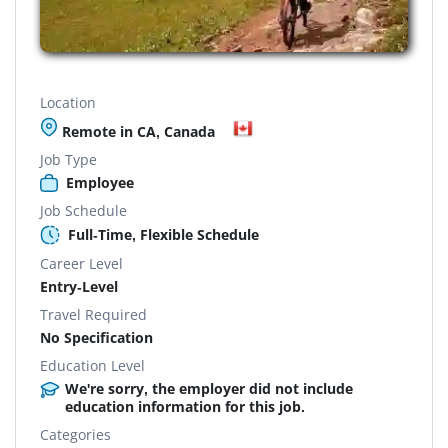
Location
Remote in CA, Canada
Job Type
Employee
Job Schedule
Full-Time, Flexible Schedule
Career Level
Entry-Level
Travel Required
No Specification
Education Level
We're sorry, the employer did not include
education information for this job.
Categories