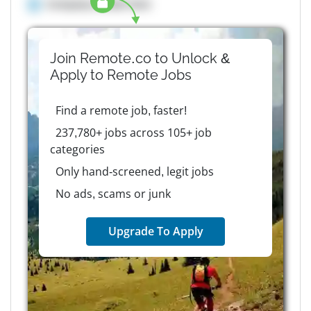
Company details here
Join Remote.co to Unlock &
Apply to
Remote
Jobs
Find a remote job, faster!
237,780+ jobs across 105+ job
categories
Only hand-screened, legit jobs
No ads, scams or junk
Upgrade To Apply