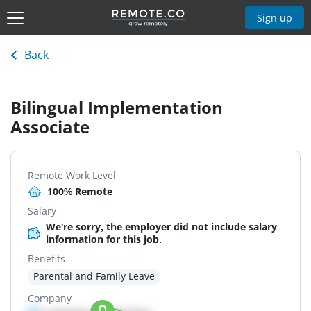
Sign up
Back
Bilingual Implementation
Associate
Remote Work Level
100% Remote
Salary
We're sorry, the employer did not include salary
information for this job.
Benefits
Parental and Family Leave
Company