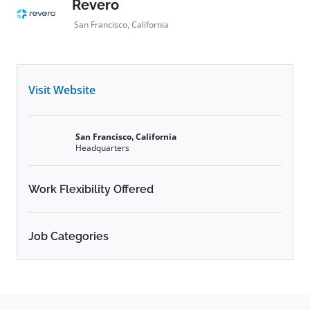
Revero
San Francisco, California
Visit Website
San Francisco, California
Headquarters
Work Flexibility Offered
Job Categories