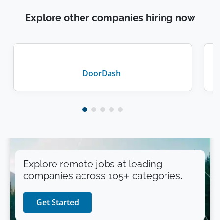
Explore other companies hiring now
DoorDash
Explore remote jobs at leading
companies across 105+ categories.
Get Started