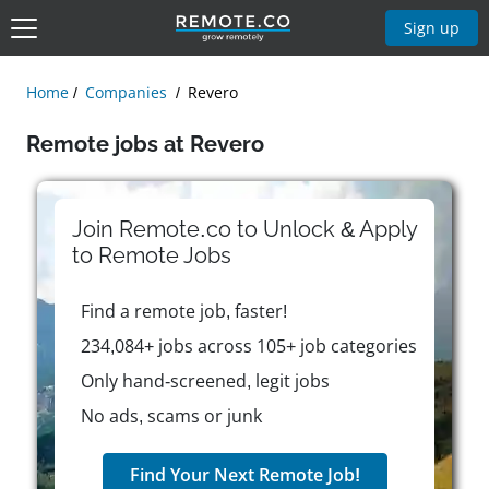
Sign up
Home
Companies
Revero
Remote jobs at Revero
Join Remote.co to Unlock & Apply
to
Remote
Jobs
Find a remote job, faster!
234,084+ jobs across 105+ job categories
Only hand-screened, legit jobs
No ads, scams or junk
Find Your Next Remote Job!