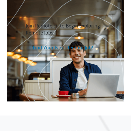
Join Remote.co to Begin Exploring
Remote Jobs
Find Your Next Remote Job!