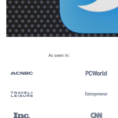
As seen in: