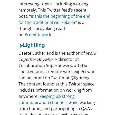
interesting topics, including working
remotely. This Twitter feed’s recent
post, “
Is this the beginning of the end
for the traditional workplace
?” is a
thought-provoking read
on
#remotework
.
@Lightling
Lisette Sutherland is the author of
Work
Together Anywhere
, director at
Collaboration Superpowers, a TEDx
speaker, and a remote work expert who
can be found on Twitter at @lightling.
The content found at this Twitter space
includes information on working from
anywhere,
keeping up strong
communication channels
while working
from home, and participating in Q&As
to guide you in your flexible working