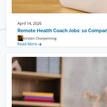
April 14, 2026
Remote Health Coach Jobs: 10 Compani
Kirsten Chorpenning
:
Read More
Remote
Health
Coach
Jobs:
10
Companies
Hiring