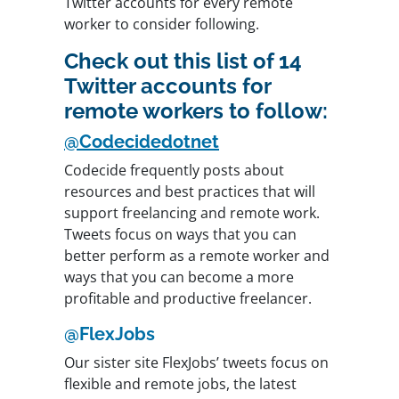
Twitter accounts for every remote
worker to consider following.
Check out this list of 14
Twitter accounts for
remote workers to follow:
@Codecidedotnet
Codecide frequently posts about
resources and best practices that will
support freelancing and remote work.
Tweets focus on ways that you can
better perform as a remote worker and
ways that you can become a more
profitable and productive freelancer.
@FlexJobs
Our sister site FlexJobs’ tweets focus on
flexible and remote jobs, the latest