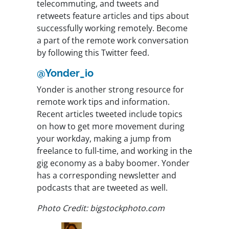
telecommuting, and tweets and
retweets feature articles and tips about
successfully working remotely. Become
a part of the remote work conversation
by following this Twitter feed.
@Yonder_io
Yonder is another strong resource for
remote work tips and information.
Recent articles tweeted include topics
on how to get more movement during
your workday, making a jump from
freelance to full-time, and working in the
gig economy as a baby boomer. Yonder
has a corresponding newsletter and
podcasts that are tweeted as well.
Photo Credit: bigstockphoto.com