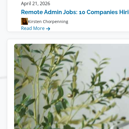
April 21, 2026
Remote Admin Jobs: 10 Companies Hir
Kirsten Chorpenning
:
Read More
Remote
Admin
Jobs:
10
Companies
Hiring