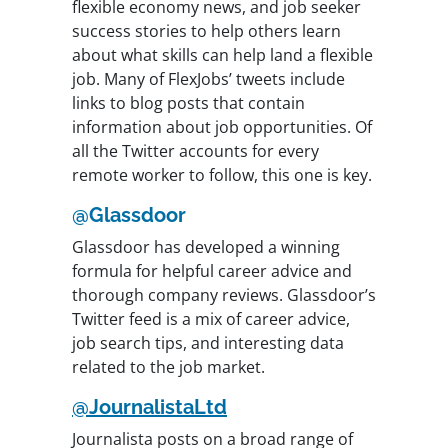
flexible economy news, and job seeker
success stories to help others learn
about what skills can help land a flexible
job. Many of FlexJobs’ tweets include
links to blog posts that contain
information about job opportunities. Of
all the Twitter accounts for every
remote worker to follow, this one is key.
@Glassdoor
Glassdoor has developed a winning
formula for helpful career advice and
thorough company reviews. Glassdoor’s
Twitter feed is a mix of career advice,
job search tips, and interesting data
related to the job market.
@JournalistaLtd
Journalista posts on a broad range of