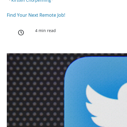
Kirsten Chorpenning
Find Your Next Remote Job!
4 min read