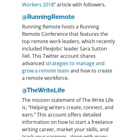
Workers 2018
” article with followers.
@RunningRemote
Running Remote hosts a Running
Remote Conference that features the
top remote work leaders, which recently
included FlexJobs’ leader Sara Sutton
Fell. This Twitter account shares
advanced
strategies to manage and
grow a remote team
and how to create
a remote workforce.
@TheWriteLife
The mission statement of The Write Life
is, “Helping writers create, connect, and
earn.” This account offers detailed
information on how to start a freelance
writing career, market your skills, and
track your earnings, along with many