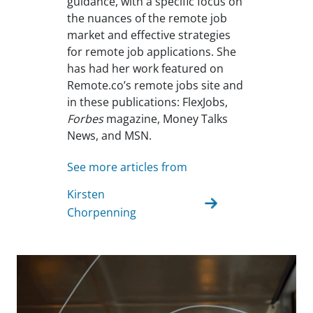
guidance, with a specific focus on
the nuances of the remote job
market and effective strategies
for remote job applications. She
has had her work featured on
Remote.co’s remote jobs site and
in these publications: FlexJobs,
Forbes
magazine, Money Talks
News, and MSN.
See more articles from
Kirsten
Chorpenning