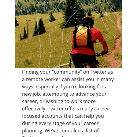
Finding your “community” on Twitter as
a remote worker can assist you in many
ways, especially if you’re looking for a
new job, attempting to advance your
career, or wishing to work more
effectively. Twitter offers many career-
focused accounts that can help you
during every stage of your career
planning. We’ve compiled a list of