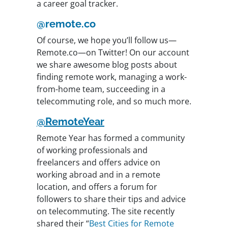
a career goal tracker.
@remote.co
Of course, we hope you’ll follow us—
Remote.co—on Twitter! On our account
we share awesome blog posts about
finding remote work, managing a work-
from-home team, succeeding in a
telecommuting role, and so much more.
@RemoteYear
Remote Year has formed a community
of working professionals and
freelancers and offers advice on
working abroad and in a remote
location, and offers a forum for
followers to share their tips and advice
on telecommuting. The site recently
shared their “
Best Cities for Remote