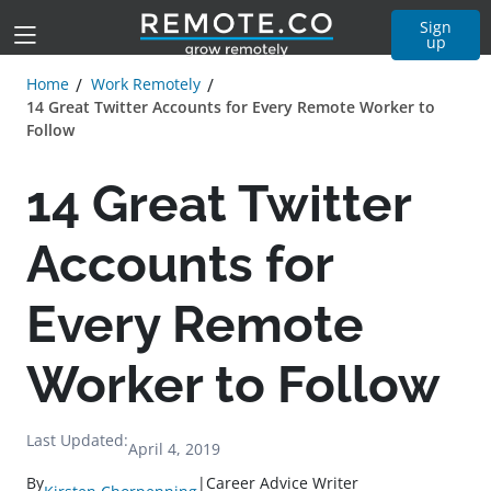
Sign
up
Home
Work Remotely
14 Great Twitter Accounts for Every Remote Worker to
Follow
14 Great Twitter
Accounts for
Every Remote
Worker to Follow
Last Updated:
April 4, 2019
By
|
Career Advice Writer