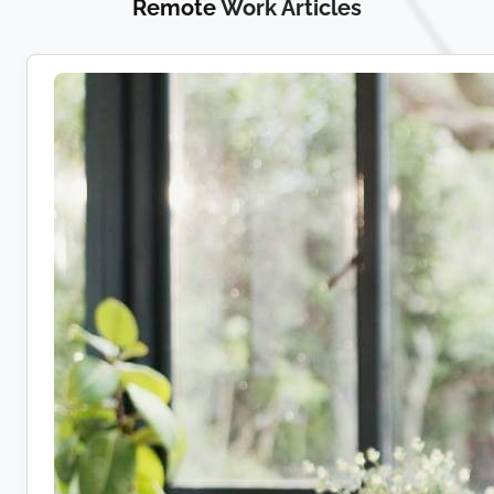
Remote
Work Articles