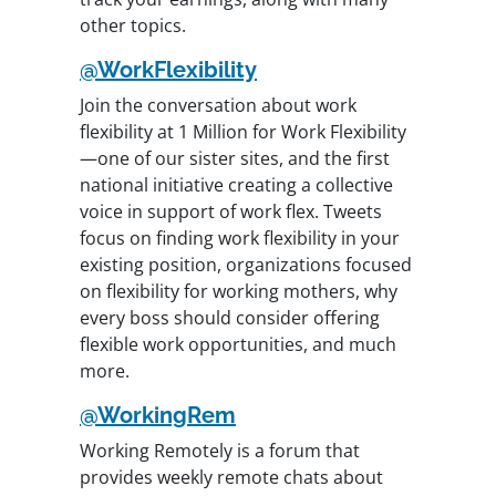
other topics.
@WorkFlexibility
Join the conversation about work
flexibility at 1 Million for Work Flexibility
—one of our sister sites, and the first
national initiative creating a collective
voice in support of work flex. Tweets
focus on finding work flexibility in your
existing position, organizations focused
on flexibility for working mothers, why
every boss should consider offering
flexible work opportunities, and much
more.
@WorkingRem
Working Remotely is a forum that
provides weekly remote chats about