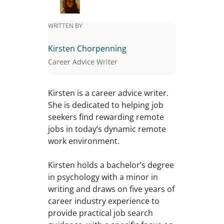
WRITTEN BY
Kirsten Chorpenning
Career Advice Writer
Kirsten is a career advice writer.
She is dedicated to helping job
seekers find rewarding remote
jobs in today’s dynamic remote
work environment.
Kirsten holds a bachelor’s degree
in psychology with a minor in
writing and draws on five years of
career industry experience to
provide practical job search