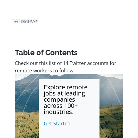
Table of Contents
Check out this list of 14 Twitter accounts for
remote workers to follow:
Explore remote
jobs at leading
companies
across 100+
industries.
Get Started