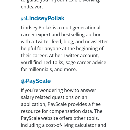
endeavor.
@LindseyPollak
Lindsey Pollak is a multigenerational
career expert and bestselling author
with a Twitter feed, blog, and newsletter
helpful for anyone at the beginning of
their career. At her Twitter account,
you’ll find Ted Talks, sage career advice
for millennials, and more.
@PayScale
If you’re wondering how to answer
salary related questions on an
application, PayScale provides a free
resource for compensation data. The
PayScale website offers other tools,
including a cost-of-living calculator and