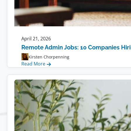
April 21, 2026
Remote Admin Jobs: 10 Companies Hir
Kirsten Chorpenning
:
Read More
Remote
Admin
Jobs:
10
Companies
Hiring