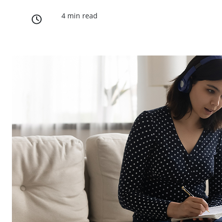
4 min read