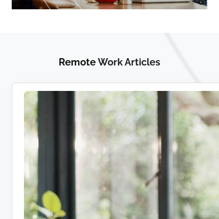
Remote
Work Articles