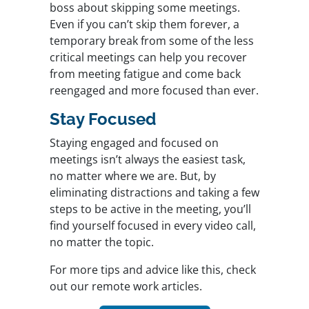
boss about skipping some meetings.
Even if you can’t skip them forever, a
temporary break from some of the less
critical meetings can help you recover
from meeting fatigue and come back
reengaged and more focused than ever.
Stay Focused
Staying engaged and focused on
meetings isn’t always the easiest task,
no matter where we are. But, by
eliminating distractions and taking a few
steps to be active in the meeting, you’ll
find yourself focused in every video call,
no matter the topic.
For more tips and advice like this, check
out our remote work articles.