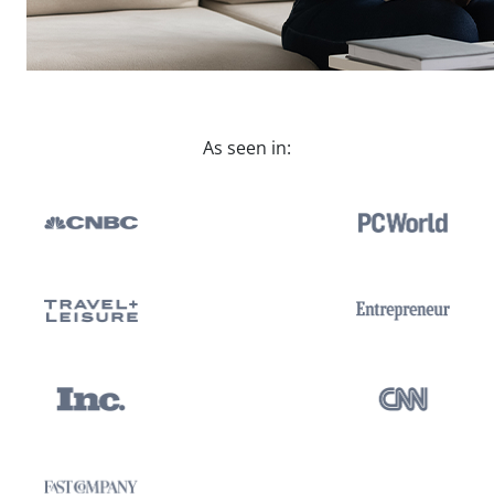
As seen in: