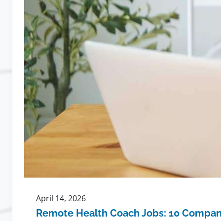
April 14, 2026
Remote Health Coach Jobs: 10 Compani