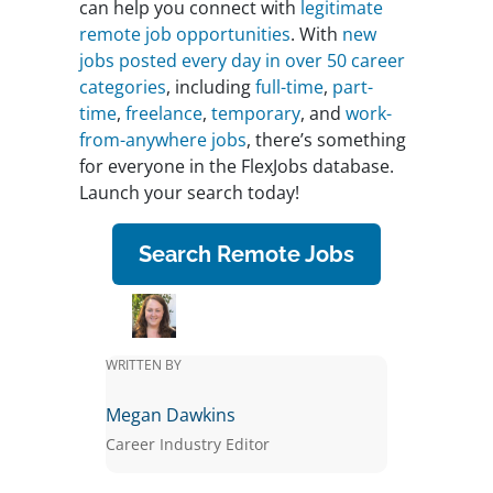
can help you connect with
legitimate
remote job opportunities
. With
new
jobs posted every day in over 50 career
categories
, including
full-time
,
part-
time
,
freelance
,
temporary
, and
work-
from-anywhere jobs
, there’s something
for everyone in the FlexJobs database.
Launch your search today!
Search Remote Jobs
WRITTEN BY
Megan Dawkins
Career Industry Editor