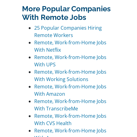
More Popular Companies
With Remote Jobs
25 Popular Companies Hiring
Remote Workers
Remote, Work-from-Home Jobs
With Netflix
Remote, Work-from-Home Jobs
With UPS
Remote, Work-from-Home Jobs
With Working Solutions
Remote, Work-from-Home Jobs
With Amazon
Remote, Work-from-Home Jobs
With TranscribeMe
Remote, Work-from-Home Jobs
With CVS Health
Remote, Work-from-Home Jobs