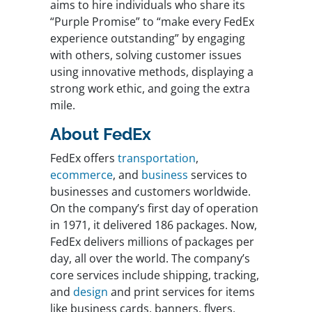
aims to hire individuals who share its
“Purple Promise” to “make every FedEx
experience outstanding” by engaging
with others, solving customer issues
using innovative methods, displaying a
strong work ethic, and going the extra
mile.
About FedEx
FedEx offers
transportation
,
ecommerce
, and
business
services to
businesses and customers worldwide.
On the company’s first day of operation
in 1971, it delivered 186 packages. Now,
FedEx delivers millions of packages per
day, all over the world. The company’s
core services include shipping, tracking,
and
design
and print services for items
like business cards, banners, flyers,