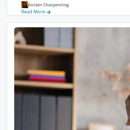
Kirsten Chorpenning
:
Read More
Remote
Health
Coach
Jobs:
10
Companies
Hiring