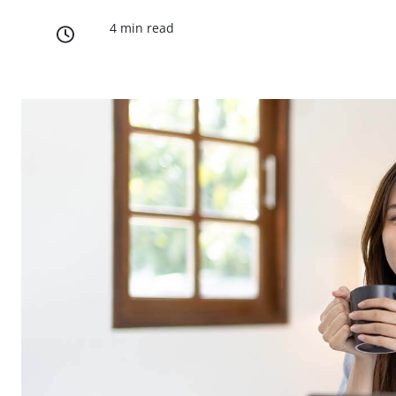
4 min read