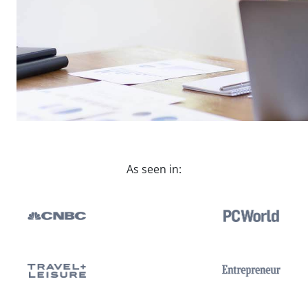
As seen in: