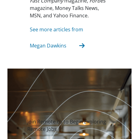
Fast Company
magazine,
Forbes
magazine, Money Talks News,
MSN, and Yahoo Finance.
See more articles from
Megan Dawkins
Join Remote.co to Begin Exploring
Remote Jobs