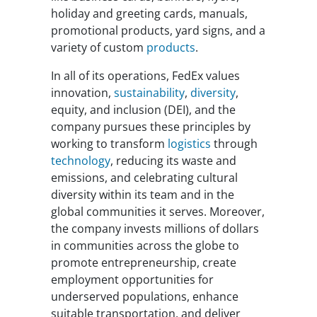
holiday and greeting cards, manuals,
promotional products, yard signs, and a
variety of custom
products
.
In all of its operations, FedEx values
innovation,
sustainability
,
diversity
,
equity, and inclusion (DEI), and the
company pursues these principles by
working to transform
logistics
through
technology
, reducing its waste and
emissions, and celebrating cultural
diversity within its team and in the
global communities it serves. Moreover,
the company invests millions of dollars
in communities across the globe to
promote entrepreneurship, create
employment opportunities for
underserved populations, enhance
suitable transportation, and deliver