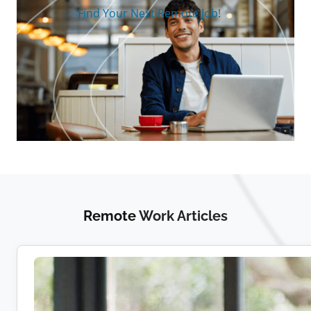
Find Your Next Remote Job!
Remote
Work Articles