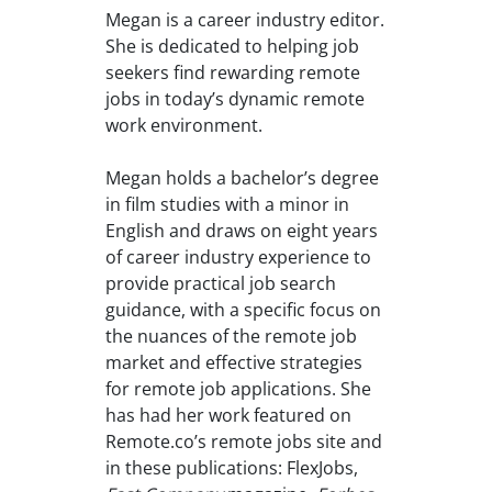
Megan is a career industry editor.
She is dedicated to helping job
seekers find rewarding remote
jobs in today’s dynamic remote
work environment.
Megan holds a bachelor’s degree
in film studies with a minor in
English and draws on eight years
of career industry experience to
provide practical job search
guidance, with a specific focus on
the nuances of the remote job
market and effective strategies
for remote job applications. She
has had her work featured on
Remote.co’s remote jobs site and
in these publications: FlexJobs,