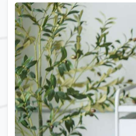
Admin
Jobs:
10
Companies
Hiring