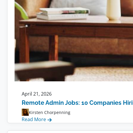
April 21, 2026
Remote Admin Jobs: 10 Companies Hir
Kirsten Chorpenning
:
Read More
Remote