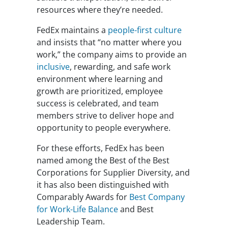
resources where they’re needed.
FedEx maintains a
people-first culture
and insists that “no matter where you
work,” the company aims to provide an
inclusive
, rewarding, and safe work
environment where learning and
growth are prioritized, employee
success is celebrated, and team
members strive to deliver hope and
opportunity to people everywhere.
For these efforts, FedEx has been
named among the Best of the Best
Corporations for Supplier Diversity, and
it has also been distinguished with
Comparably Awards for
Best Company
for Work-Life Balance
and Best
Leadership Team.