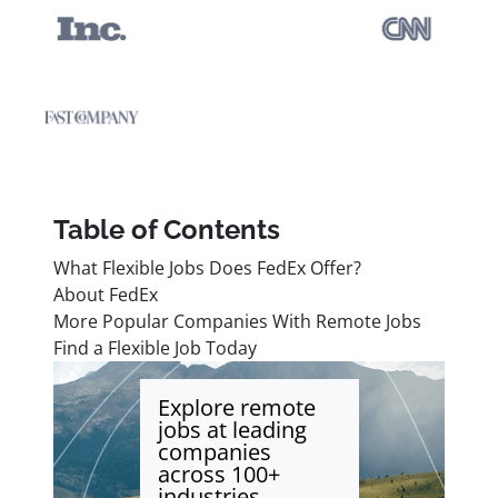
Table of Contents
What Flexible Jobs Does FedEx Offer?
About FedEx
More Popular Companies With Remote Jobs
Find a Flexible Job Today
Explore remote
jobs at leading
companies
across 100+
industries.