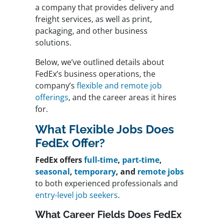
a company that provides delivery and
freight services, as well as print,
packaging, and other business
solutions.
Below, we’ve outlined details about
FedEx’s business operations, the
company’s
flexible and remote job
offerings
, and the career areas it hires
for.
What Flexible Jobs Does
FedEx Offer?
FedEx offers
full-time
,
part-time
,
seasonal
,
temporary
, and
remote jobs
to both experienced professionals and
entry-level job seekers
.
What Career Fields Does FedEx