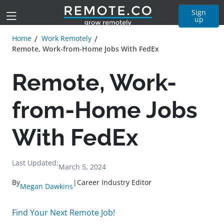
Sign
up
Home
Work Remotely
Remote, Work-from-Home Jobs With FedEx
Remote, Work-
from-Home Jobs
With FedEx
Last Updated:
March 5, 2024
By
|
Career Industry Editor
Megan Dawkins
Find Your Next Remote Job!