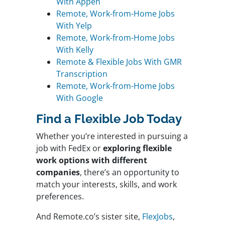
With Appen
Remote, Work-from-Home Jobs
With Yelp
Remote, Work-from-Home Jobs
With Kelly
Remote & Flexible Jobs With GMR
Transcription
Remote, Work-from-Home Jobs
With Google
Find a Flexible Job Today
Whether you’re interested in pursuing a
job with FedEx or
exploring flexible
work options with different
companies
, there’s an opportunity to
match your interests, skills, and work
preferences.
And Remote.co’s sister site,
FlexJobs
,