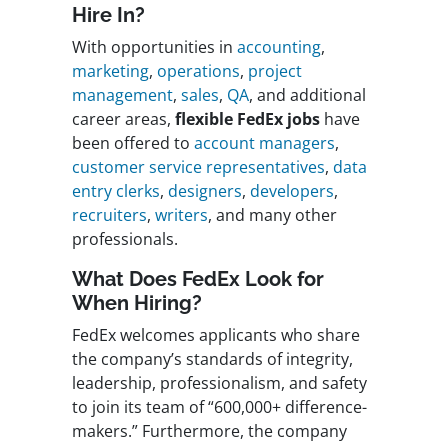
Hire In?
With opportunities in
accounting
,
marketing
,
operations
,
project
management
,
sales
,
QA
, and additional
career areas,
flexible FedEx jobs
have
been offered to
account managers
,
customer service representatives
,
data
entry clerks
,
designers
,
developers
,
recruiters
,
writers
, and many other
professionals.
What Does
FedEx
Look for
When Hiring?
FedEx welcomes applicants who share
the company’s standards of integrity,
leadership, professionalism, and safety
to join its team of “600,000+ difference-
makers.” Furthermore, the company