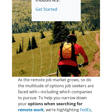
Get Started
As the remote job market grows, so do
the multitude of options job seekers are
faced with—including which companies
to pursue. To help you narrow down
your
options when searching for
remote work
, we’re highlighting
FedEx
,