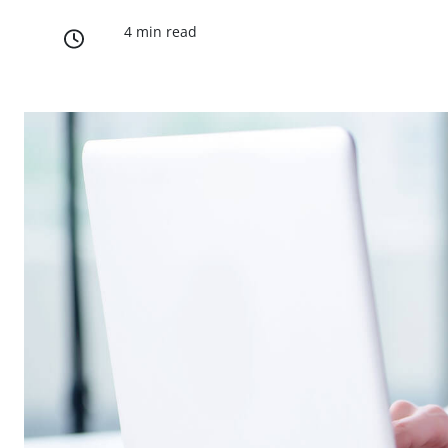
4 min read