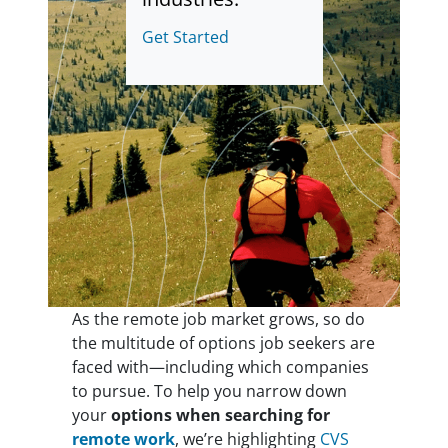
Get Started
As the remote job market grows, so do
the multitude of options job seekers are
faced with—including which companies
to pursue. To help you narrow down
your
options when searching for
remote work
, we’re highlighting
CVS