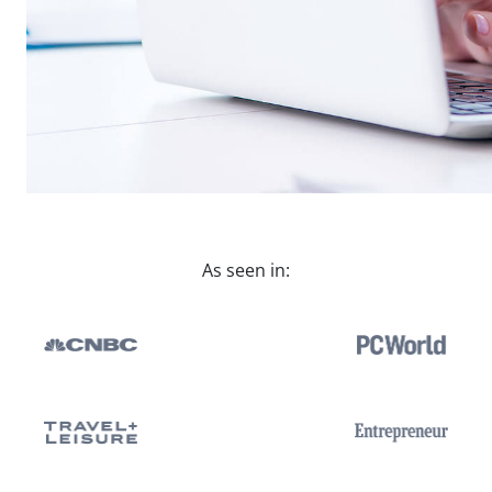
As seen in: