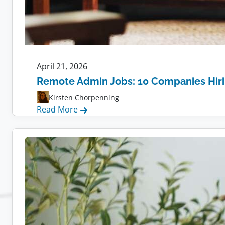
April 21, 2026
Remote Admin Jobs: 10 Companies Hir
Kirsten Chorpenning
:
Read More
Remote
Admin
Jobs:
10
Companies
Hiring