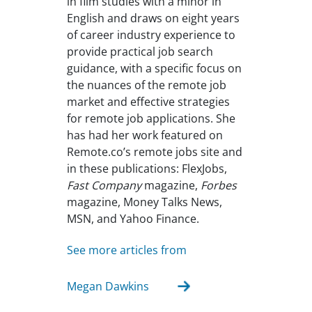
in film studies with a minor in
English and draws on eight years
of career industry experience to
provide practical job search
guidance, with a specific focus on
the nuances of the remote job
market and effective strategies
for remote job applications. She
has had her work featured on
Remote.co’s remote jobs site and
in these publications: FlexJobs,
Fast Company
magazine,
Forbes
magazine, Money Talks News,
MSN, and Yahoo Finance.
See more articles from
Megan Dawkins