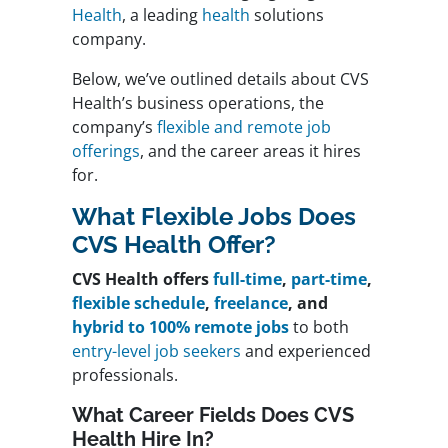
Health
, a leading
health
solutions
company.
Below, we’ve outlined details about CVS
Health’s business operations, the
company’s
flexible and remote job
offerings
, and the career areas it hires
for.
What Flexible Jobs Does
CVS Health Offer?
CVS Health offers
full-time
,
part-time
,
flexible schedule
,
freelance
, and
hybrid to 100% remote jobs
to both
entry-level job seekers
and experienced
professionals.
What Career Fields Does CVS
Health Hire In?