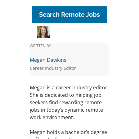
Search Remote Jobs
WRITTEN BY
Megan Dawkins
Career Industry Editor
Megan is a career industry editor.
She is dedicated to helping job
seekers find rewarding remote
jobs in today’s dynamic remote
work environment.
Megan holds a bachelor’s degree