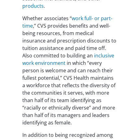
products
.
Whether associates “
work full- or part-
time
,” CVS provides benefits and well-
being resources, from medical
insurance and prescription discounts to
tuition assistance and paid time off.
Also committed to building an
inclusive
work environment
in which “every
person is welcome and can reach their
fullest potential,” CVS Health maintains
a workforce that reflects the diversity of
the communities it serves, with more
than half of its team identifying as
“racially or ethnically diverse” and more
than half of its managers and leaders
identifying as female.
In addition to being recognized among