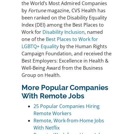
the World’s Most Admired Companies
by
Fortune
magazine, CVS Health has
been ranked on the Disability Equality
Index (DEI) among the Best Places to
Work for
Disability Inclusion
, named
one of the
Best Places to Work for
LGBTQ+ Equality
by the Human Rights
Campaign Foundation, and received the
Best Employers: Excellence in Health &
Well-Being Award from the Business
Group on Health.
More Popular Companies
With Remote Jobs
25 Popular Companies Hiring
Remote Workers
Remote, Work-from-Home Jobs
With Netflix