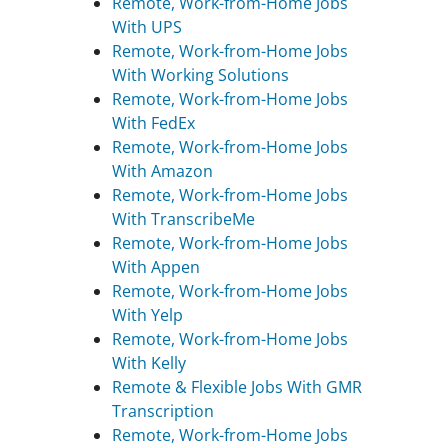
Remote, Work-from-Home Jobs
With UPS
Remote, Work-from-Home Jobs
With Working Solutions
Remote, Work-from-Home Jobs
With FedEx
Remote, Work-from-Home Jobs
With Amazon
Remote, Work-from-Home Jobs
With TranscribeMe
Remote, Work-from-Home Jobs
With Appen
Remote, Work-from-Home Jobs
With Yelp
Remote, Work-from-Home Jobs
With Kelly
Remote & Flexible Jobs With GMR
Transcription
Remote, Work-from-Home Jobs