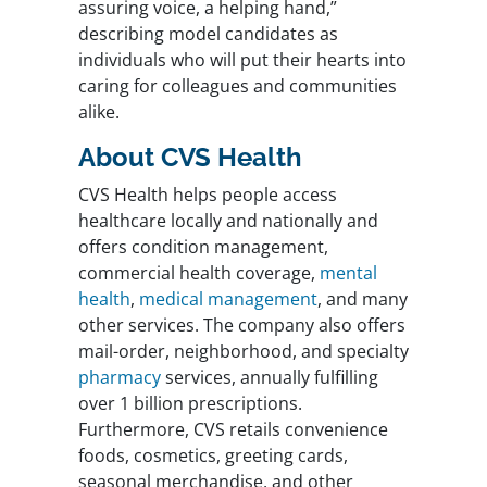
assuring voice, a helping hand,”
describing model candidates as
individuals who will put their hearts into
caring for colleagues and communities
alike.
About CVS Health
CVS Health helps people access
healthcare locally and nationally and
offers condition management,
commercial health coverage,
mental
health
,
medical management
, and many
other services. The company also offers
mail-order, neighborhood, and specialty
pharmacy
services, annually fulfilling
over 1 billion prescriptions.
Furthermore, CVS retails convenience
foods, cosmetics, greeting cards,
seasonal merchandise, and other