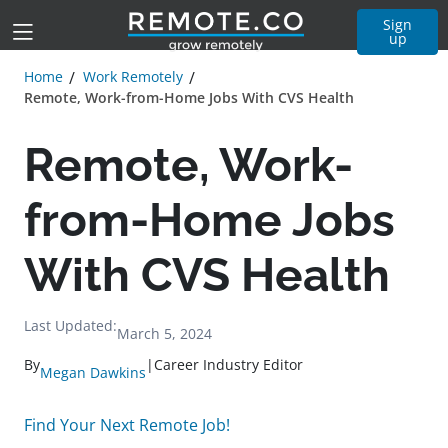
Sign
up
Home
Work Remotely
Remote, Work-from-Home Jobs With CVS Health
Remote, Work-
from-Home Jobs
With CVS Health
Last Updated:
March 5, 2024
By
|
Career Industry Editor
Megan Dawkins
Find Your Next Remote Job!