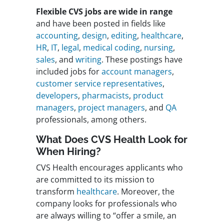
Flexible CVS jobs are wide in range
and have been posted in fields like
accounting
,
design
,
editing
,
healthcare
,
HR
,
IT
,
legal
,
medical coding
,
nursing
,
sales
, and
writing
. These postings have
included jobs for
account managers
,
customer service representatives
,
developers
,
pharmacists
,
product
managers
,
project managers
, and
QA
professionals, among others.
What Does CVS Health Look for
When Hiring?
CVS Health encourages applicants who
are committed to its mission to
transform
healthcare
. Moreover, the
company looks for professionals who
are always willing to “offer a smile, an