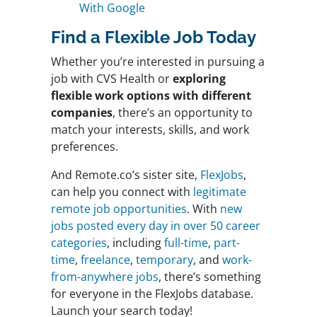
With Google
Find a Flexible Job Today
Whether you’re interested in pursuing a
job with CVS Health or
exploring
flexible work options with different
companies
, there’s an opportunity to
match your interests, skills, and work
preferences.
And Remote.co’s sister site,
FlexJobs
,
can help you connect with
legitimate
remote job opportunities
. With
new
jobs posted every day in over 50 career
categories
, including
full-time
,
part-
time
,
freelance
,
temporary
, and
work-
from-anywhere jobs
, there’s something
for everyone in the FlexJobs database.
Launch your search today!