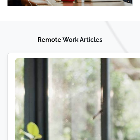
Remote
Work Articles