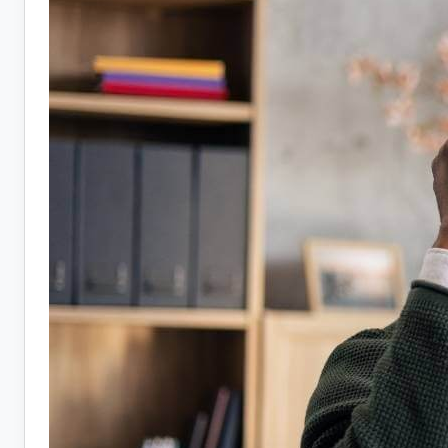
Hiring