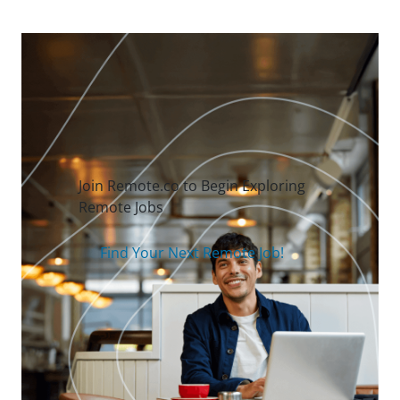
Join Remote.co to Begin Exploring
Remote Jobs
Find Your Next Remote Job!