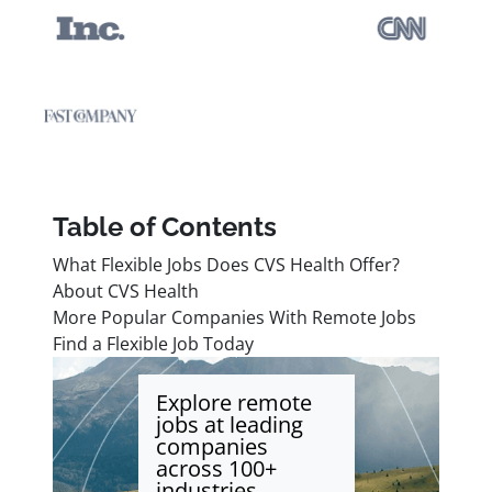
Table of Contents
What Flexible Jobs Does CVS Health Offer?
About CVS Health
More Popular Companies With Remote Jobs
Find a Flexible Job Today
Explore remote
jobs at leading
companies
across 100+
industries.