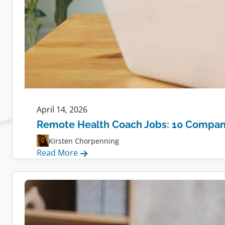
April 14, 2026
Remote Health Coach Jobs: 10 Compani
Kirsten Chorpenning
:
Read More
Remote
Health
Coach
Jobs:
10
Companies