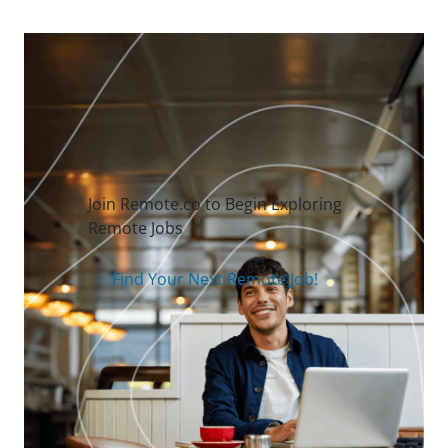
Join Remote.co to Begin Exploring
Remote Jobs
Find Your Next Remote Job!