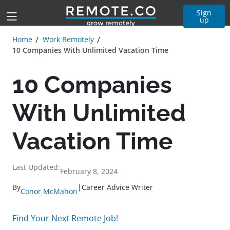
Sign
up
Home
Work Remotely
10 Companies With Unlimited Vacation Time
10 Companies
With Unlimited
Vacation Time
Last Updated:
February 8, 2024
By
|
Career Advice Writer
Conor McMahon
Find Your Next Remote Job!