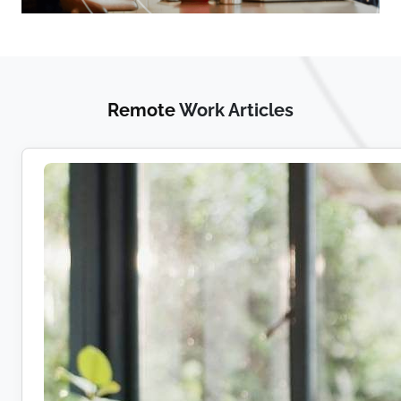
Remote
Work Articles