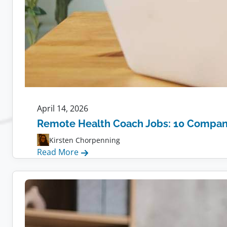
April 14, 2026
Remote Health Coach Jobs: 10 Compani
Kirsten Chorpenning
:
Read More
Remote
Health
Coach
Jobs:
10
Companies