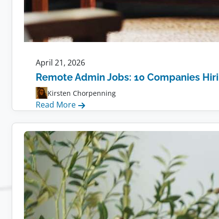
April 21, 2026
Remote Admin Jobs: 10 Companies Hir
Kirsten Chorpenning
:
Read More
Remote
Admin
Jobs:
10
Companies
Hiring