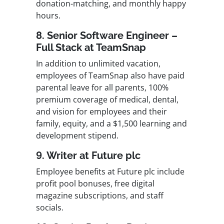
donation-matching, and monthly happy
hours.
8. Senior Software Engineer –
Full Stack at TeamSnap
In addition to unlimited vacation,
employees of TeamSnap also have paid
parental leave for all parents, 100%
premium coverage of medical, dental,
and vision for employees and their
family, equity, and a $1,500 learning and
development stipend.
9. Writer at Future plc
Employee benefits at Future plc include
profit pool bonuses, free digital
magazine subscriptions, and staff
socials.