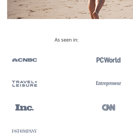
As seen in: