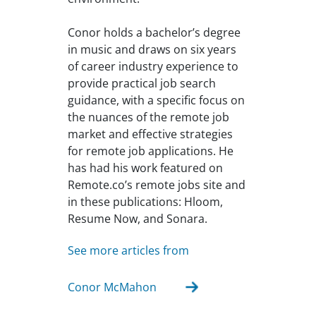
Conor holds a bachelor’s degree
in music and draws on six years
of career industry experience to
provide practical job search
guidance, with a specific focus on
the nuances of the remote job
market and effective strategies
for remote job applications. He
has had his work featured on
Remote.co’s remote jobs site and
in these publications: Hloom,
Resume Now, and Sonara.
See more articles from
Conor McMahon