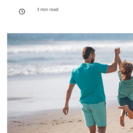
3 min read