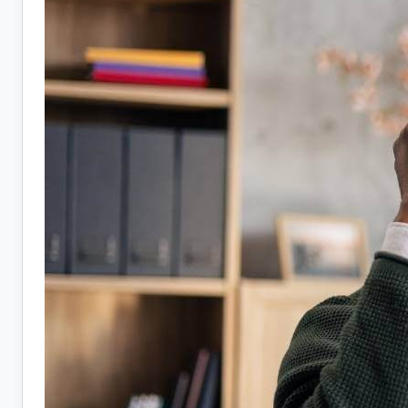
Hiring