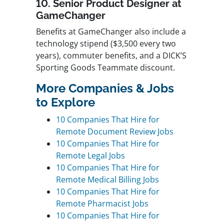
10. Senior Product Designer at
GameChanger
Benefits at GameChanger also include a
technology stipend ($3,500 every two
years), commuter benefits, and a DICK’S
Sporting Goods Teammate discount.
More Companies & Jobs
to Explore
10 Companies That Hire for
Remote Document Review Jobs
10 Companies That Hire for
Remote Legal Jobs
10 Companies That Hire for
Remote Medical Billing Jobs
10 Companies That Hire for
Remote Pharmacist Jobs
10 Companies That Hire for