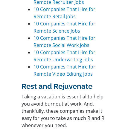
Remote Recruiter Jobs
10 Companies That Hire for
Remote Retail Jobs
10 Companies That Hire for
Remote Science Jobs
10 Companies That Hire for
Remote Social Work Jobs
10 Companies That Hire for
Remote Underwriting Jobs
10 Companies That Hire for
Remote Video Editing Jobs
Rest and Rejuvenate
Taking a vacation is essential to help
you avoid burnout at work. And,
thankfully, these companies make it
easy for you to take as much R and R
whenever you need.