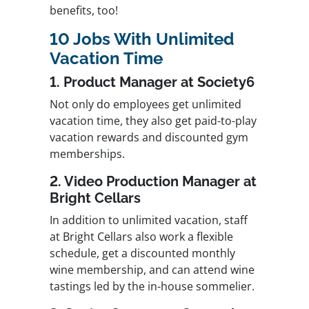
benefits, too!
10 Jobs With Unlimited
Vacation Time
1. Product Manager at Society6
Not only do employees get unlimited
vacation time, they also get paid-to-play
vacation rewards and discounted gym
memberships.
2. Video Production Manager at
Bright Cellars
In addition to unlimited vacation, staff
at Bright Cellars also work a flexible
schedule, get a discounted monthly
wine membership, and can attend wine
tastings led by the in-house sommelier.