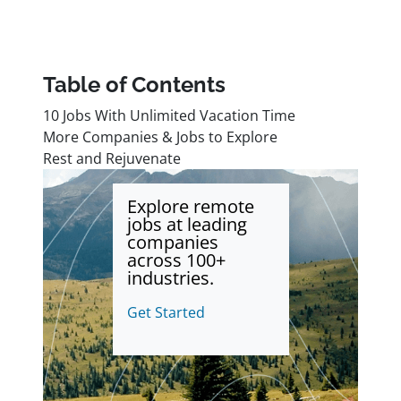
Table of Contents
10 Jobs With Unlimited Vacation Time
More Companies & Jobs to Explore
Rest and Rejuvenate
Explore remote
jobs at leading
companies
across 100+
industries.
Get Started