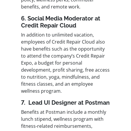
benefits, and remote work.
6. Social Media Moderator at
Credit Repair Cloud
In addition to unlimited vacation,
employees of Credit Repair Cloud also
have benefits such as the opportunity
to attend the company’s Credit Repair
Expo, a budget for personal
development, profit sharing, free access
to nutrition, yoga, mindfulness, and
fitness classes, and an employee
wellness program.
7. Lead UI Designer at Postman
Benefits at Postman include a monthly
lunch stipend, wellness program with
fitness-related reimbursements,