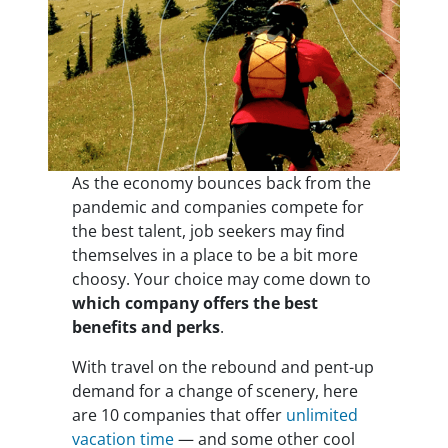
As the economy bounces back from the
pandemic and companies compete for
the best talent, job seekers may find
themselves in a place to be a bit more
choosy. Your choice may come down to
which company offers the best
benefits and perks
.
With travel on the rebound and pent-up
demand for a change of scenery, here
are 10 companies that offer
unlimited
vacation time
— and some other cool