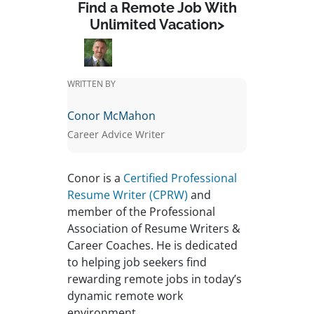
Find a Remote Job With
Unlimited Vacation>
WRITTEN BY
Conor McMahon
Career Advice Writer
Conor is a
Certified Professional
Resume Writer (CPRW)
and
member of the Professional
Association of Resume Writers &
Career Coaches. He is dedicated
to helping job seekers find
rewarding remote jobs in today’s
dynamic remote work
environment.