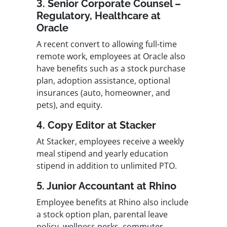
3. Senior Corporate Counsel –
Regulatory, Healthcare at
Oracle
A recent convert to allowing full-time
remote work, employees at Oracle also
have benefits such as a stock purchase
plan, adoption assistance, optional
insurances (auto, homeowner, and
pets), and equity.
4. Copy Editor at Stacker
At Stacker, employees receive a weekly
meal stipend and yearly education
stipend in addition to unlimited PTO.
5. Junior Accountant at Rhino
Employee benefits at Rhino also include
a stock option plan, parental leave
policy, wellness perks, commuter