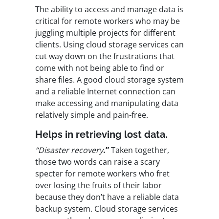
The ability to access and manage data is
critical for remote workers who may be
juggling multiple projects for different
clients. Using cloud storage services can
cut way down on the frustrations that
come with not being able to find or
share files. A good cloud storage system
and a reliable Internet connection can
make accessing and manipulating data
relatively simple and pain-free.
Helps in retrieving lost data.
“Disaster recovery
.”
Taken together,
those two words can raise a scary
specter for remote workers who fret
over losing the fruits of their labor
because they don’t have a reliable data
backup system. Cloud storage services