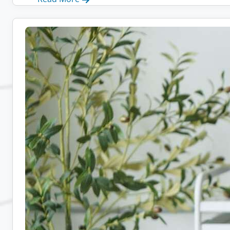
Remote
Admin
Jobs:
10
Companies
Hiring