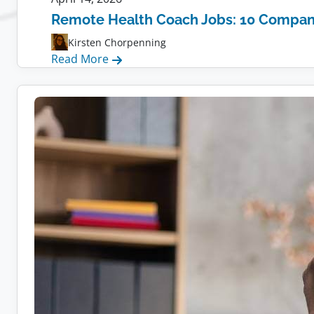
Remote Health Coach Jobs: 10 Compani
Kirsten Chorpenning
:
Read More
Remote
Health
Coach
Jobs:
10
Companies
Hiring