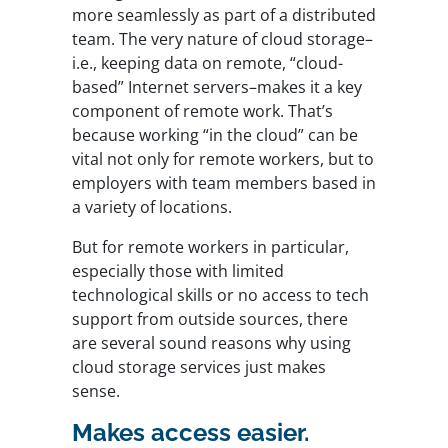
more seamlessly as part of a distributed
team. The very nature of cloud storage–
i.e., keeping data on remote, “cloud-
based” Internet servers–makes it a key
component of remote work. That’s
because working “in the cloud” can be
vital not only for remote workers, but to
employers with team members based in
a variety of locations.
But for remote workers in particular,
especially those with limited
technological skills or no access to tech
support from outside sources, there
are several sound reasons why using
cloud storage services just makes
sense.
Makes access easier.