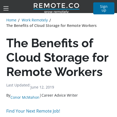
Sign
up
Home
Work Remotely
The Benefits of Cloud Storage for Remote Workers
The Benefits of
Cloud Storage for
Remote Workers
Last Updated:
June 12, 2019
By
|
Career Advice Writer
Conor McMahon
Find Your Next Remote Job!