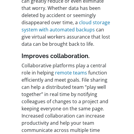
can greatly reduce or even eliminate
that worry. Whether data has been
deleted by accident or seemingly
disappeared over time, a
cloud storage
system with automated backups
can
give virtual workers assurance that lost
data can be brought back to life.
Improves collaboration.
Collaborative platforms play a central
role in helping
remote teams
function
efficiently and meet goals. File sharing
can help a distributed team “play well
together” in real time by notifying
colleagues of changes to a project and
keeping everyone on the same page.
Increased collaboration can increase
productivity and help your team
communicate across multiple time