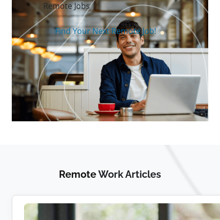
Remote Jobs
Find Your Next Remote Job!
Remote
Work Articles