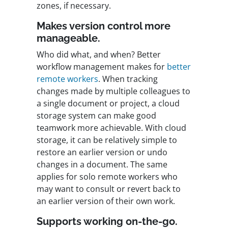
zones, if necessary.
Makes version control more
manageable.
Who did what, and when? Better
workflow management makes for
better
remote workers
. When tracking
changes made by multiple colleagues to
a single document or project, a cloud
storage system can make good
teamwork more achievable. With cloud
storage, it can be relatively simple to
restore an earlier version or undo
changes in a document. The same
applies for solo remote workers who
may want to consult or revert back to
an earlier version of their own work.
Supports working on-the-go.