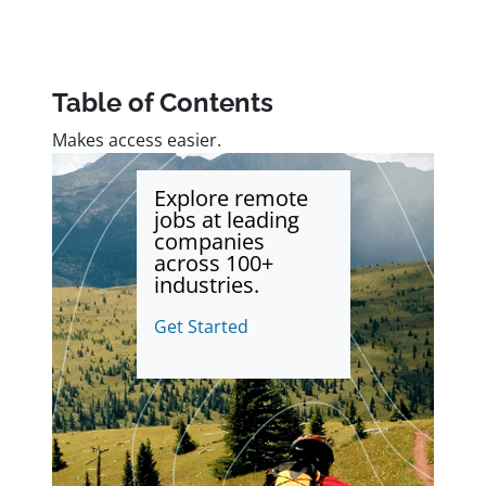
Table of Contents
Makes access easier.
Explore remote
jobs at leading
companies
across 100+
industries.
Get Started