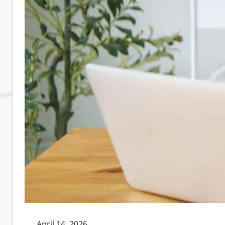
April 14, 2026