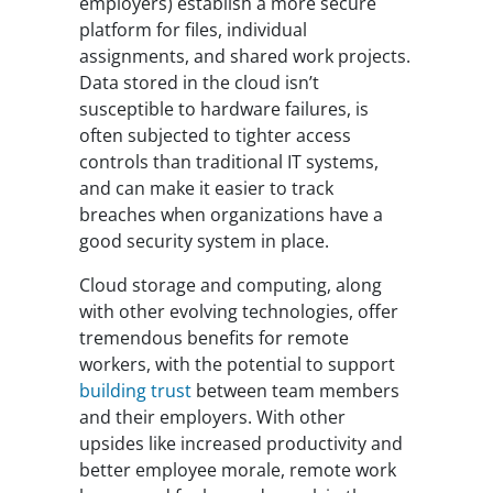
employers) establish a more secure
platform for files, individual
assignments, and shared work projects.
Data stored in the cloud isn’t
susceptible to hardware failures, is
often subjected to tighter access
controls than traditional IT systems,
and can make it easier to track
breaches when organizations have a
good security system in place.
Cloud storage and computing, along
with other evolving technologies, offer
tremendous benefits for remote
workers, with the potential to support
building trust
between team members
and their employers. With other
upsides like increased productivity and
better employee morale, remote work