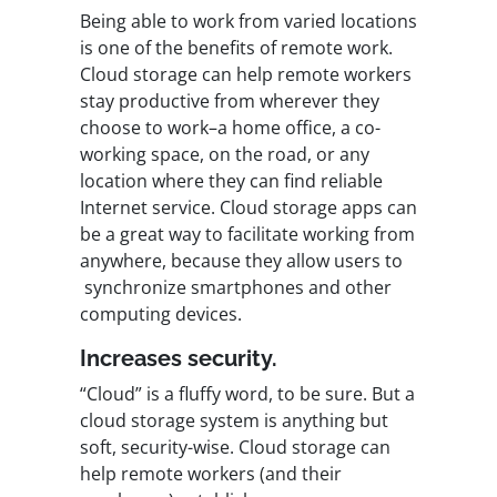
Being able to work from varied locations
is one of the
benefits of remote work
.
Cloud storage can help remote workers
stay productive from wherever they
choose to work–a home office, a co-
working space, on the road, or any
location where they can find reliable
Internet service. Cloud storage apps can
be a great way to facilitate working from
anywhere, because they allow users to
synchronize smartphones and other
computing devices.
Increases security.
“Cloud” is a fluffy word, to be sure. But a
cloud storage system is anything but
soft, security-wise. Cloud storage can
help remote workers (and their