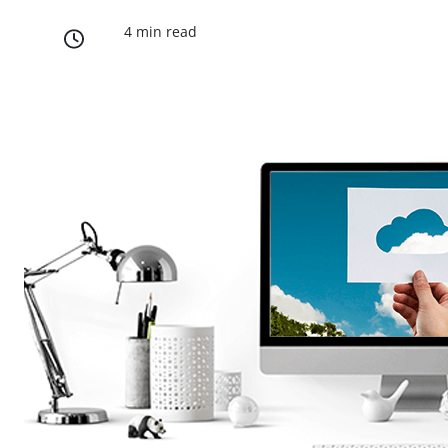
4 min read