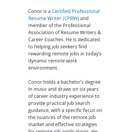
Conor is a
Certified Professional
Resume Writer (CPRW)
and
member of the Professional
Association of Resume Writers &
Career Coaches. He is dedicated
to helping job seekers find
rewarding remote jobs in today’s
dynamic remote work
environment.
Conor holds a bachelor’s degree
in music and draws on six years
of career industry experience to
provide practical job search
guidance, with a specific focus on
the nuances of the remote job
market and effective strategies
for remote job applications. He