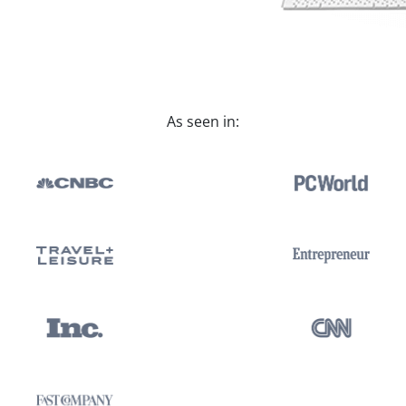
As seen in: