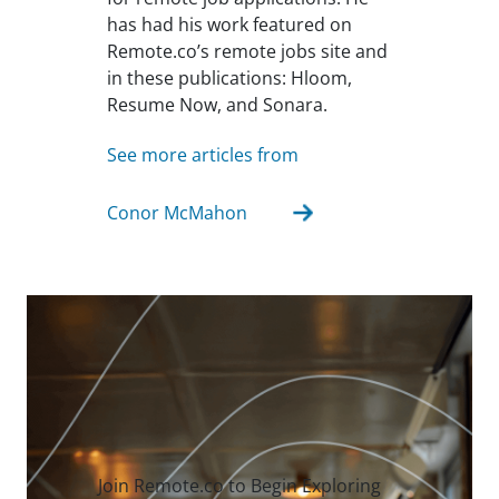
has had his work featured on
Remote.co’s remote jobs site and
in these publications: Hloom,
Resume Now, and Sonara.
See more articles from
Conor McMahon
Join Remote.co to Begin Exploring