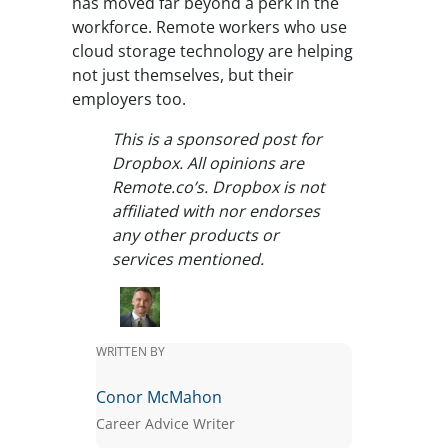
has moved far beyond a perk in the
workforce. Remote workers who use
cloud storage technology are helping
not just themselves, but their
employers too.
This is a sponsored post for
Dropbox. All opinions are
Remote.co’s. Dropbox is not
affiliated with nor endorses
any other products or
services mentioned.
WRITTEN BY
Conor McMahon
Career Advice Writer