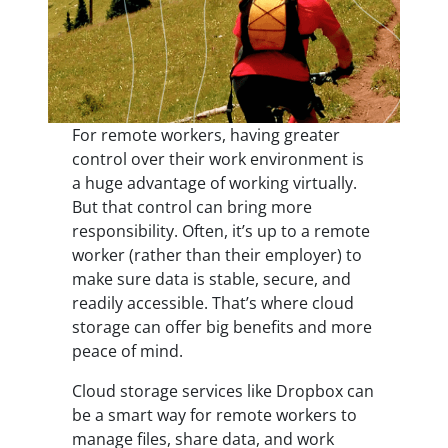
For remote workers, having greater
control over their work environment is
a huge advantage of working virtually.
But that control can bring more
responsibility. Often, it’s up to a remote
worker (rather than their employer) to
make sure data is stable, secure, and
readily accessible. That’s where cloud
storage can offer big benefits and more
peace of mind.
Cloud storage services like Dropbox can
be a smart way for remote workers to
manage files, share data, and work