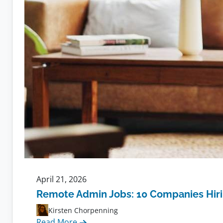
April 21, 2026
Remote Admin Jobs: 10 Companies Hir
Kirsten Chorpenning
:
Read More