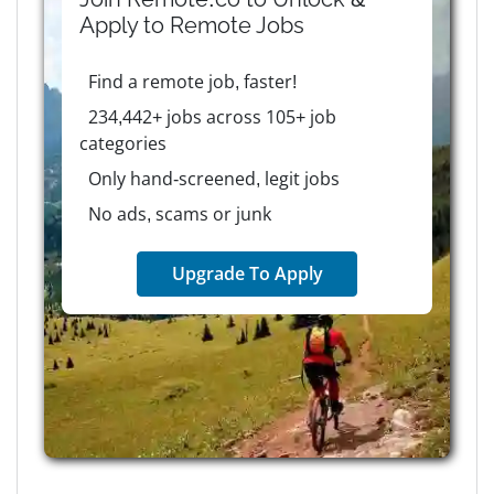
Apply to
Remote
Jobs
Find a remote job, faster!
234,442+ jobs across 105+ job
categories
Only hand-screened, legit jobs
No ads, scams or junk
Upgrade To Apply