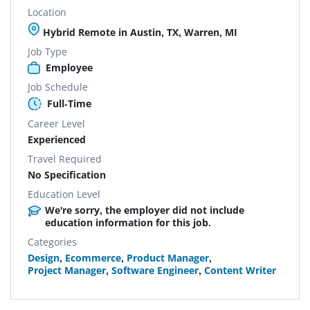
Location
Hybrid Remote in Austin, TX, Warren, MI
Job Type
Employee
Job Schedule
Full-Time
Career Level
Experienced
Travel Required
No Specification
Education Level
We're sorry, the employer did not include
education information for this job.
Categories
Design
,
Ecommerce
,
Product Manager
,
Project Manager
,
Software Engineer
,
Content Writer