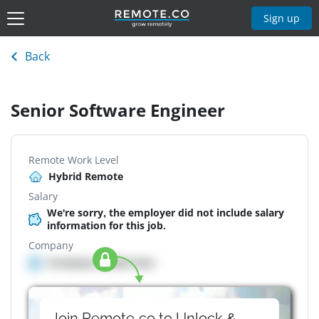
Sign up
Back
Senior Software Engineer
Remote Work Level
Hybrid Remote
Salary
We're sorry, the employer did not include salary
information for this job.
Company
Company details here
Join Remote.co to Unlock &