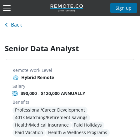
Sign up
Back
Senior Data Analyst
Remote Work Level
Hybrid Remote
Salary
$90,000 - $120,000 ANNUALLY
Benefits
Professional/Career Development
401k Matching/Retirement Savings
Health/Medical Insurance
Paid Holidays
Paid Vacation
Health & Wellness Programs