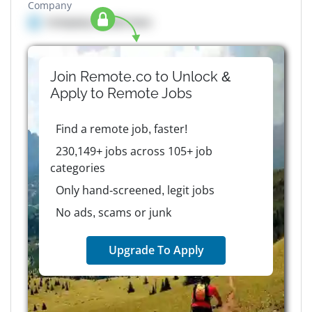
Company
Company details here
Join Remote.co to Unlock &
Apply to
Remote
Jobs
Find a remote job, faster!
230,149+ jobs across 105+ job
categories
Only hand-screened, legit jobs
No ads, scams or junk
Upgrade To Apply