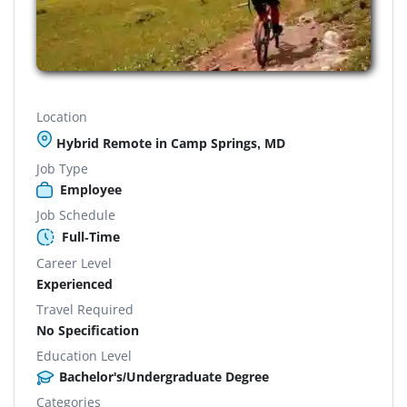
Location
Hybrid Remote in Camp Springs, MD
Job Type
Employee
Job Schedule
Full-Time
Career Level
Experienced
Travel Required
No Specification
Education Level
Bachelor's/Undergraduate Degree
Categories