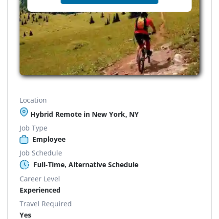
Location
Hybrid Remote in New York, NY
Job Type
Employee
Job Schedule
Full-Time, Alternative Schedule
Career Level
Experienced
Travel Required
Yes