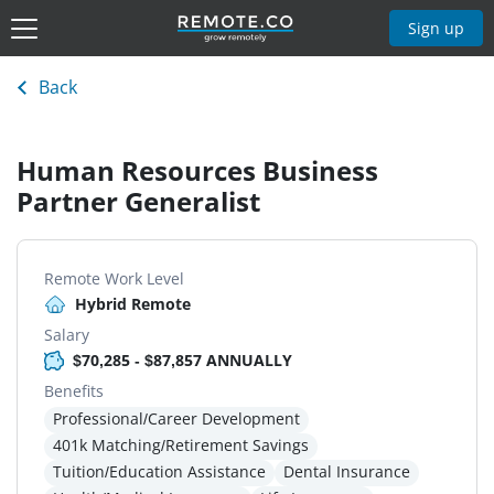
Sign up
Back
Human Resources Business
Partner Generalist
Remote Work Level
Hybrid Remote
Salary
$70,285 - $87,857 ANNUALLY
Benefits
Professional/Career Development
401k Matching/Retirement Savings
Tuition/Education Assistance
Dental Insurance