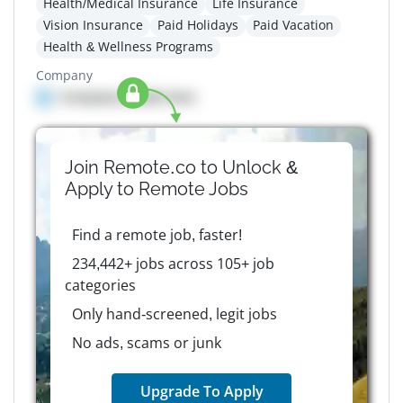
Health/Medical Insurance
Life Insurance
Vision Insurance
Paid Holidays
Paid Vacation
Health & Wellness Programs
Company
Company details here
Join Remote.co to Unlock &
Apply to
Remote
Jobs
Find a remote job, faster!
234,442+ jobs across 105+ job
categories
Only hand-screened, legit jobs
No ads, scams or junk
Upgrade To Apply