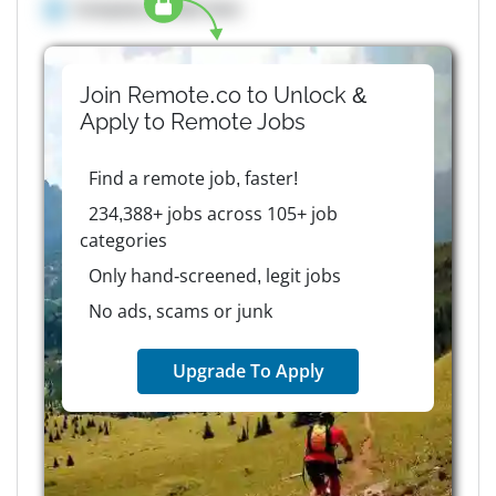
Company details here
Join Remote.co to Unlock &
Apply to
Remote
Jobs
Find a remote job, faster!
234,388+ jobs across 105+ job
categories
Only hand-screened, legit jobs
No ads, scams or junk
Upgrade To Apply