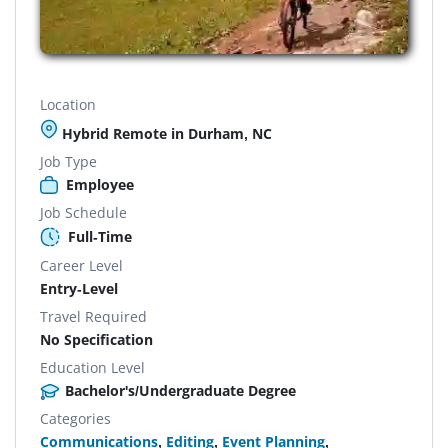
Location
Hybrid Remote in Durham, NC
Job Type
Employee
Job Schedule
Full-Time
Career Level
Entry-Level
Travel Required
No Specification
Education Level
Bachelor's/Undergraduate Degree
Categories
Communications
,
Editing
,
Event Planning
,