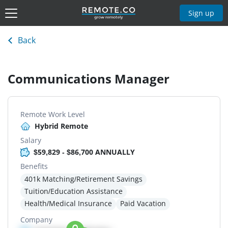
Sign up
Back
Communications Manager
Remote Work Level
Hybrid Remote
Salary
$59,829 - $86,700 ANNUALLY
Benefits
401k Matching/Retirement Savings
Tuition/Education Assistance
Health/Medical Insurance
Paid Vacation
Company