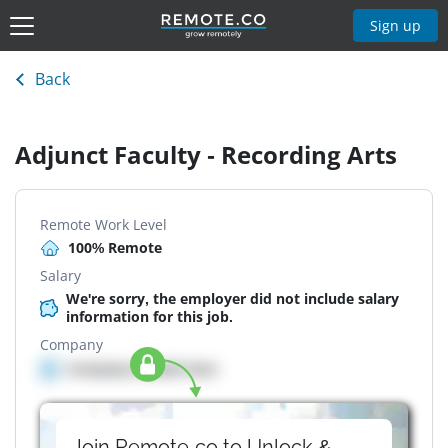
Sign up
Back
Adjunct Faculty - Recording Arts
Remote Work Level
100% Remote
Salary
We're sorry, the employer did not include salary
information for this job.
Company
Company details here
Join Remote.co to Unlock &