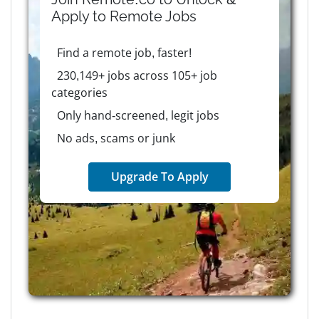
Apply to
Remote
Jobs
Find a remote job, faster!
230,149+ jobs across 105+ job
categories
Only hand-screened, legit jobs
No ads, scams or junk
Upgrade To Apply