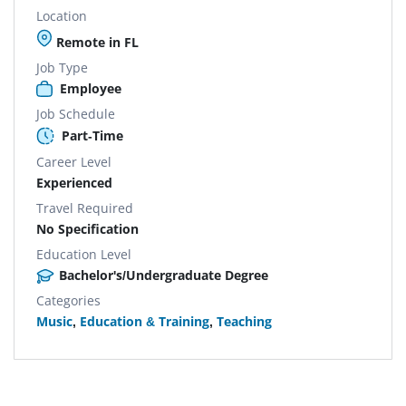
Location
Remote in FL
Job Type
Employee
Job Schedule
Part-Time
Career Level
Experienced
Travel Required
No Specification
Education Level
Bachelor's/Undergraduate Degree
Categories
Music
,
Education & Training
,
Teaching