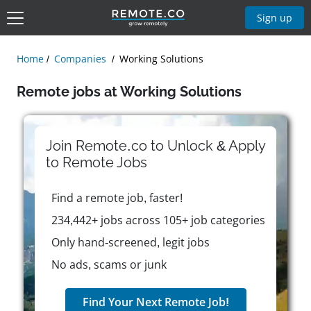
Sign up
Home
Companies
Working Solutions
Remote jobs at Working Solutions
Join Remote.co to Unlock & Apply
to
Remote
Jobs
Find a remote job, faster!
234,442+ jobs across 105+ job categories
Only hand-screened, legit jobs
No ads, scams or junk
Find Your Next Remote Job!