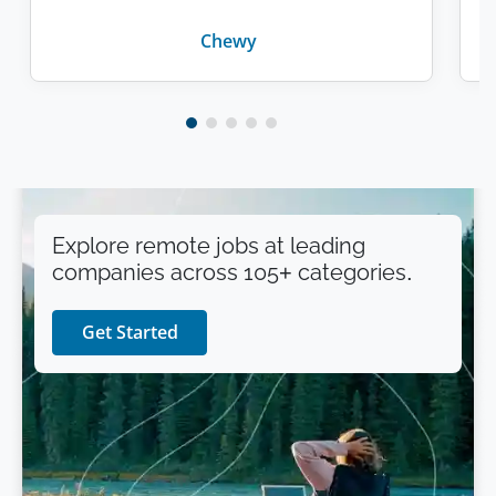
Chewy
Explore remote jobs at leading
companies across 105+ categories.
Get Started