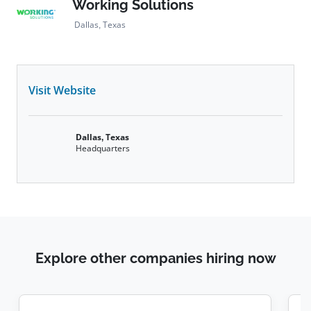
Working Solutions
Dallas, Texas
Visit Website
Dallas, Texas
Headquarters
Explore other companies hiring now