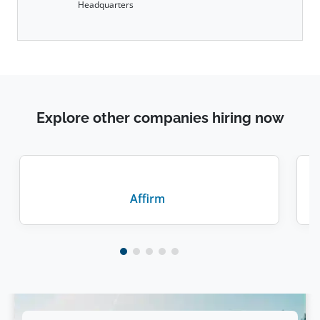
Headquarters
Explore other companies hiring now
Affirm