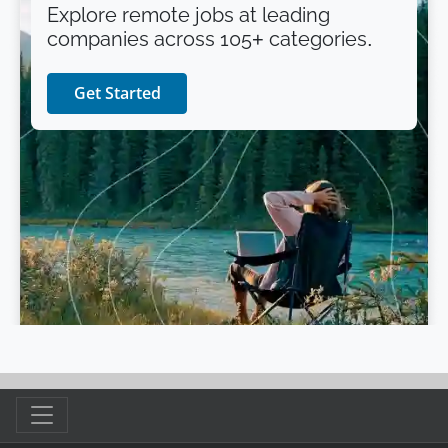
Explore remote jobs at leading
companies across 105+ categories.
Get Started