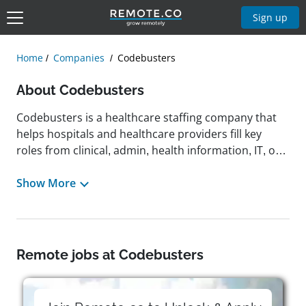
Sign up
Home
Companies
Codebusters
About Codebusters
Codebusters is a healthcare staffing company that
helps hospitals and healthcare providers fill key
roles from clinical, admin, health information, IT, or
facilities support. Founded in 2008 by industry
expert Linda Kobayashi, the company originally
Show More
delivered scalable, cost-effective coding solutions
that ensured accuracy, compliance, and smooth
revenue cycle management. Codebusters has since
pivoted to helping healthcare workers land roles in
Remote jobs at Codebusters
organizations in need of their skills by
revolutionizing the hiring process to start with a
conversation and not a resume. Built on trust,