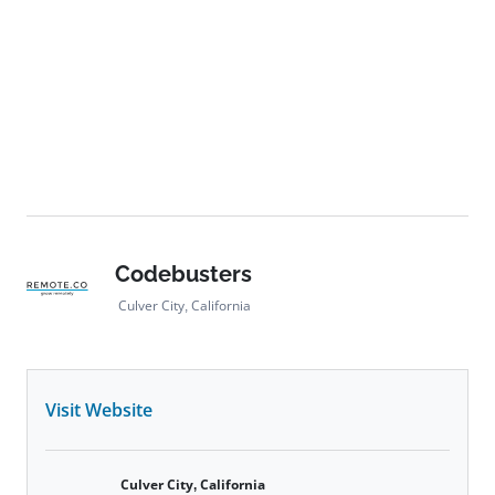
Codebusters
Culver City, California
Visit Website
Culver City, California