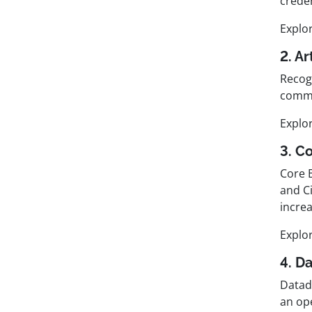
crede
Explo
2. Ar
Recogn
commu
Explo
3. C
Core 
and C
increa
Explo
4. D
Datad
an op