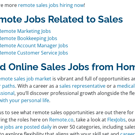
re more
remote sales jobs hiring now
!
mote Jobs Related to Sales
Remote Marketing Jobs
Remote Bookkeeping Jobs
Remote Account Manager Jobs
Remote Customer Service Jobs
nd Online Sales Jobs from Ho
emote sales job market
is vibrant and full of opportunities a
r paths
. With a career as a
sales representative
or a
medical
ssional
, you’ll discover professional growth alongside the fle
ith your personal life
.
us to see what remote sales opportunities are out there for
ring the roles here on
Remote.co
, take a look at
FlexJobs
, ou
e jobs are posted daily
in over 50 categories, including sales.
to explore flexibility that aligns with your skill set and
career