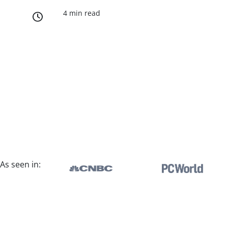
4 min read
As seen in: