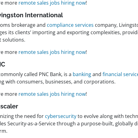
re more
remote sales jobs hiring now
!
ivingston International
toms brokerage and
compliance services
company, Livingsto
es its clients’ importing and exporting complexities, provi
t solutions.
re more
remote sales jobs hiring now
!
NC
commonly called PNC Bank, is a
banking
and
financial servic
ng with consumers, businesses, and corporations.
re more
remote sales jobs hiring now
!
Zscaler
nizing the need for
cybersecurity
to evolve along with techn
es Security-as-a-Service through a purpose-built, globally d
orm.