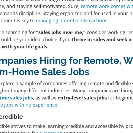
ne, and staying self-motivated. Sure,
remote work comes with 
demands discipline. Staying organized and focused in your 
onment is key to
managing potential distractions
.
’re searching for
“sales jobs near me,”
consider working re
could be your ideal choice if you
thrive in sales and seek a
 with your life goals.
mpanies Hiring for Remote, W
om-Home Sales Jobs
explore a sample of companies offering remote and flexible 
ghout many different industries. Many companies are hiring
time sales jobs
, as well as
entry-level sales jobs
for beginne
e jobs with no experience
.
ccredible
ible strives to make learning credible and accessible by prov