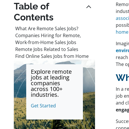
Table of
Remot
indust
Contents
assoc
possib
What Are Remote Sales Jobs?
home 
Companies Hiring for Remote,
Work-from-Home Sales Jobs
Imag
Remote Jobs Related to Sales
envir
Find Online Sales Jobs from Home
reach 
The op
Explore remote
Wh
jobs at leading
companies
across 100+
In a 
industries.
job en
and cl
Get Started
engag
Succes
connec