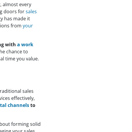
y, almost every
ng doors for
sales
gy has made it
ctions from
your
ing with
a work
the chance to
al time you value.
traditional sales
ices effectively,
ital channels
to
 about forming solid
aging your sales