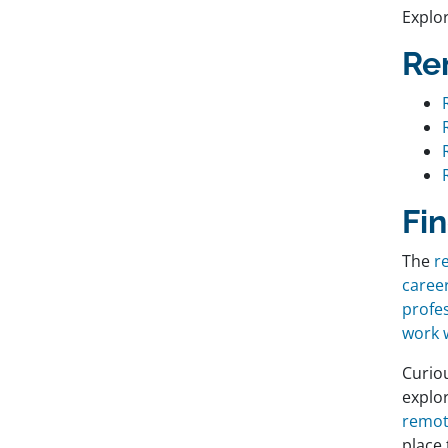
Explo
Re
Fi
The
r
caree
profe
work w
Curio
explo
remot
place 