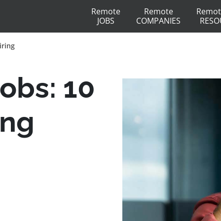
Remote
Remote
Remot
JOBS
COMPANIES
RESO
iring
obs: 10
ing