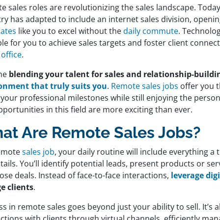
e sales roles are revolutionizing the sales landscape. Toda
ry has adapted to include an internet sales division, openi
iates
like you to excel without the
daily commute
. Technolo
le for you to achieve sales targets and foster client conne
office
.
ine
blending your talent for sales and relationship-build
onment that truly suits you
.
Remote sales jobs
offer you 
your professional milestones while still enjoying the person
portunities in this field are more exciting than ever.
at Are Remote Sales Jobs?
remote
sales job
, your daily routine will include everything a 
tails. You’ll identify potential leads, present products or serv
ose deals. Instead of face-to-face interactions,
leverage dig
e clients
.
s in remote sales goes beyond just your ability to sell. It’s
tions with clients through virtual channels, efficiently man