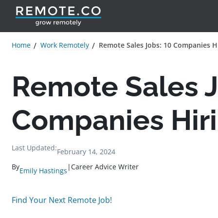
Home
Work Remotely
Remote Sales Jobs: 10 Companies H
Remote Sales J
Companies Hir
Last Updated:
February 14, 2024
By
|
Career Advice Writer
Emily Hastings
Find Your Next Remote Job!