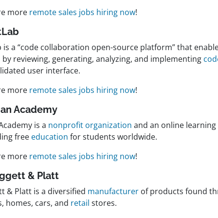
re more
remote sales jobs hiring now
!
itLab
 is a “code collaboration open-source platform” that enable
s by reviewing, generating, analyzing, and implementing
cod
idated user interface.
re more
remote sales jobs hiring now
!
han Academy
Academy is a
nonprofit organization
and an online learning
ding free
education
for students worldwide.
re more
remote sales jobs hiring now
!
eggett & Platt
t & Platt is a diversified
manufacturer
of products found t
es, homes, cars, and
retail
stores.