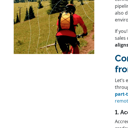
pipeli
also 
envir
If you
sales 
aligns
Co
fr
Let’s 
throu
part-
remot
1. A
Accred