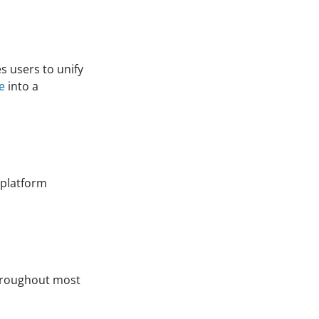
s users to unify
e
into a
 platform
hroughout most