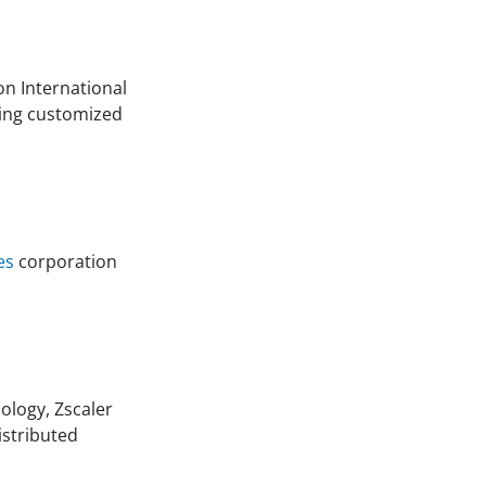
n International
ding customized
es
corporation
ology, Zscaler
istributed