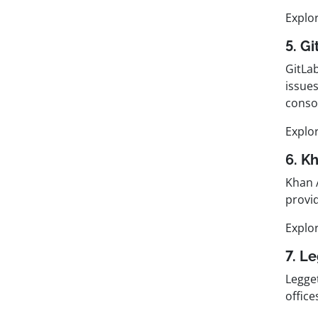
Explo
5. G
GitLab
issue
consol
Explo
6. K
Khan 
provi
Explo
7. L
Legget
offic