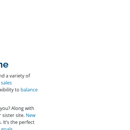
me
nd a variety of
 sales
xibility to
balance
 you? Along with
r sister site.
New
 It’s the perfect
 goals
.