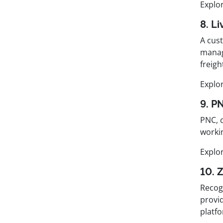
Explo
8. L
A cus
manag
freigh
Explo
9. P
PNC, 
worki
Explo
10. 
Recog
provid
platf