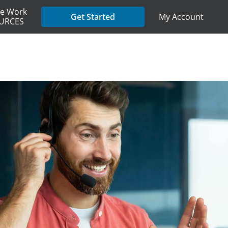
e Work
My Account
Get Started
URCES