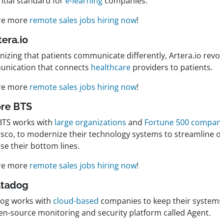
ntial standard for
e-learning
companies.
re more
remote sales jobs hiring now
!
tera.io
izing that patients communicate differently, Artera.io revo
nication that connects
healthcare
providers to patients.
re more
remote sales jobs hiring now
!
ore BTS
BTS works with
large organizations
and
Fortune 500 compan
isco, to modernize their technology systems to streamline 
se their bottom lines.
re more
remote sales jobs hiring now
!
atadog
og works with
cloud-based
companies to keep their system
en-source monitoring and security platform called Agent.