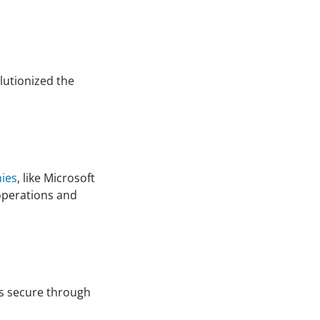
lutionized the
ies
, like Microsoft
operations and
s secure through