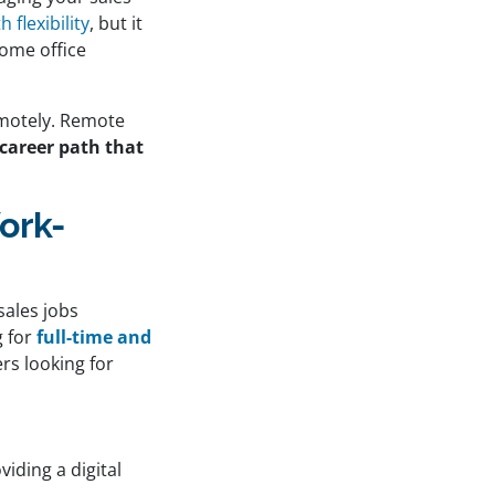
flexibility
, but it
home office
motely. Remote
 career path that
ork-
sales jobs
 for
full-time and
rs looking for
iding a digital