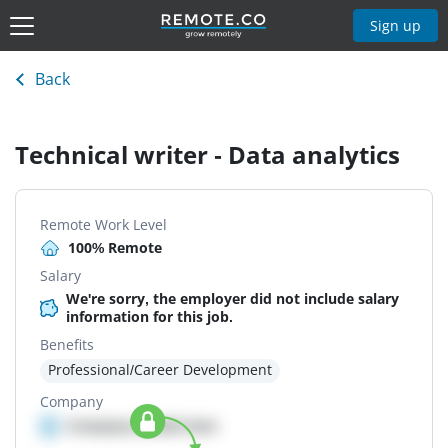
Sign up
Back
Technical writer - Data analytics
Remote Work Level
100% Remote
Salary
We're sorry, the employer did not include salary
information for this job.
Benefits
Professional/Career Development
Company
Company details here