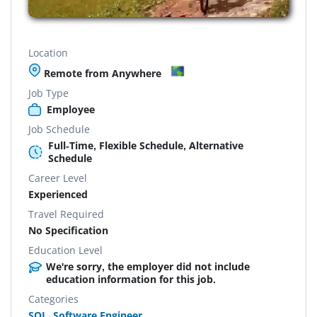
Location
Remote from Anywhere
Job Type
Employee
Job Schedule
Full-Time, Flexible Schedule, Alternative
Schedule
Career Level
Experienced
Travel Required
No Specification
Education Level
We're sorry, the employer did not include
education information for this job.
Categories
SQL
,
Software Engineer