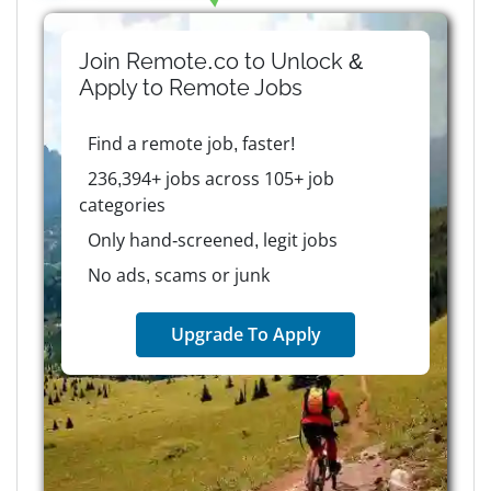
Join Remote.co to Unlock &
Apply to
Remote
Jobs
Find a remote job, faster!
236,394+ jobs across 105+ job
categories
Only hand-screened, legit jobs
No ads, scams or junk
Upgrade To Apply