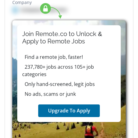
Company
Company details here
Join Remote.co to Unlock &
Apply to
Remote
Jobs
Find a remote job, faster!
237,780+ jobs across 105+ job
categories
Only hand-screened, legit jobs
No ads, scams or junk
Upgrade To Apply