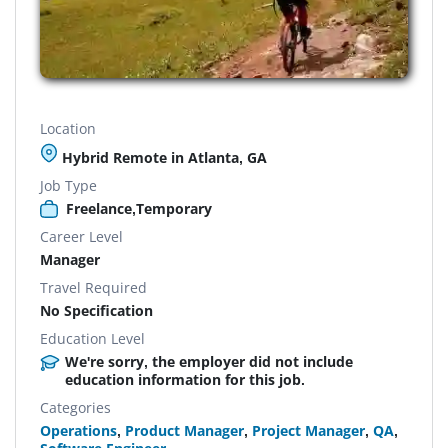
Location
Hybrid Remote in Atlanta, GA
Job Type
Freelance,Temporary
Career Level
Manager
Travel Required
No Specification
Education Level
We're sorry, the employer did not include
education information for this job.
Categories
Operations
,
Product Manager
,
Project Manager
,
QA
,