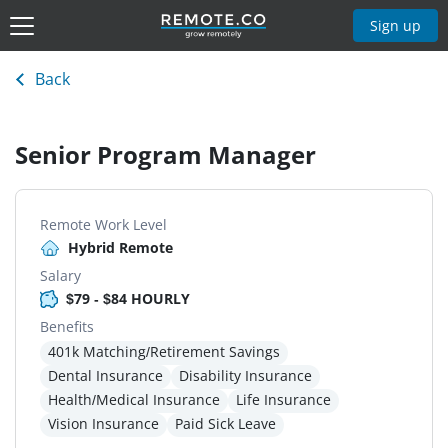
Sign up
Back
Senior Program Manager
Remote Work Level
Hybrid Remote
Salary
$79 - $84 HOURLY
Benefits
401k Matching/Retirement Savings
Dental Insurance
Disability Insurance
Health/Medical Insurance
Life Insurance
Vision Insurance
Paid Sick Leave